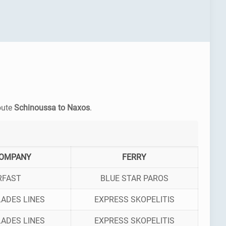
route
Schinoussa to Naxos
.
COMPANY
FERRY
RFAST
BLUE STAR PAROS
ADES LINES
EXPRESS SKOPELITIS
ADES LINES
EXPRESS SKOPELITIS