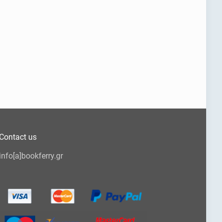
Contact us
info[a]bookferry.gr