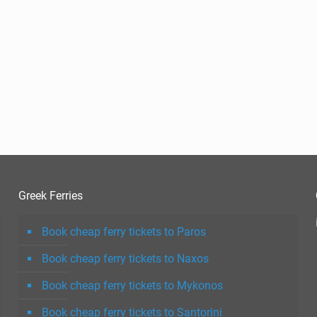
Greek Ferries
Book cheap ferry tickets to Paros
Book cheap ferry tickets to Naxos
Book cheap ferry tickets to Mykonos
Book cheap ferry tickets to Santorini