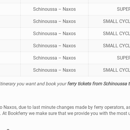
Schinoussa – Naxos
SUPE
Schinoussa – Naxos
SMALL CYCL
Schinoussa – Naxos
SMALL CYCL
Schinoussa – Naxos
SMALL CYCL
Schinoussa – Naxos
SUPE
Schinoussa – Naxos
SMALL CYCL
 itinerary you want and book your
ferry tickets from Schinoussa 
 to Naxos, due to last minute changes made by ferry operators, a
t. At Bookferry we make sure that we provide you with the most 