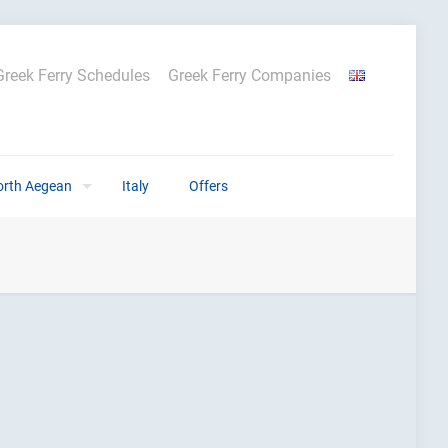
Greek Ferry Schedules
Greek Ferry Companies
orth Aegean
Italy
Offers