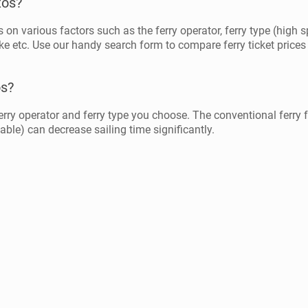
xos?
on various factors such as the ferry operator, ferry type (high sp
ke etc. Use our handy search form to compare ferry ticket prices 
os?
rry operator and ferry type you choose. The conventional ferry
lable) can decrease sailing time significantly.