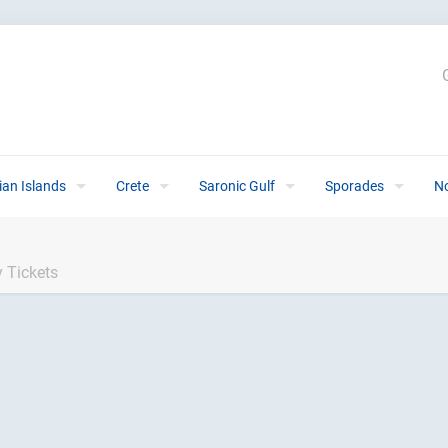
ian Islands
Crete
Saronic Gulf
Sporades
N
 Tickets