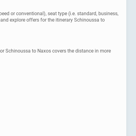
eed or conventional), seat type (i.e. standard, business,
and explore offers for the itinerary Schinoussa to
 for Schinoussa to Naxos covers the distance in more