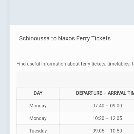
Schinoussa to Naxos Ferry Tickets
Find useful information about ferry tickets, timetables, f
DAY
DEPARTURE – ARRIVAL TI
Monday
07:40 – 09:00
Monday
10:20 – 12:05
Tuesday
09:05 – 10:50