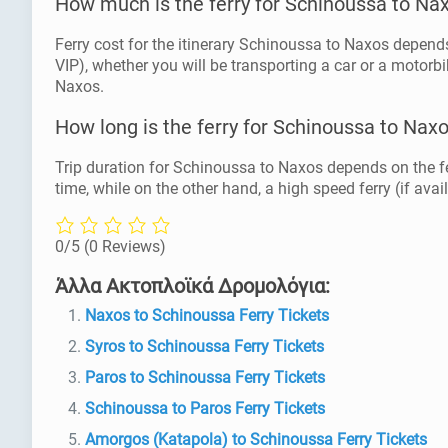
How much is the ferry for Schinoussa to Na
Ferry cost for the itinerary Schinoussa to Naxos depends 
VIP), whether you will be transporting a car or a motorbi
Naxos.
How long is the ferry for Schinoussa to Nax
Trip duration for Schinoussa to Naxos depends on the fe
time, while on the other hand, a high speed ferry (if avai
0/5
(0 Reviews)
Άλλα Ακτοπλοϊκά Δρομολόγια:
Naxos to Schinoussa Ferry Tickets
Syros to Schinoussa Ferry Tickets
Paros to Schinoussa Ferry Tickets
Schinoussa to Paros Ferry Tickets
Amorgos (Katapola) to Schinoussa Ferry Tickets