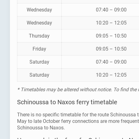
Wednesday
07:40 – 09:00
Wednesday
10:20 – 12:05
Thursday
09:05 – 10:50
Friday
09:05 – 10:50
Saturday
07:40 – 09:00
Saturday
10:20 – 12:05
* Timetables may be altered without notice. To find the
Schinoussa to Naxos ferry timetable
There is no specific timetable for the route Schinoussa
May to late October ferry connections are more frequen
Schinoussa to Naxos.