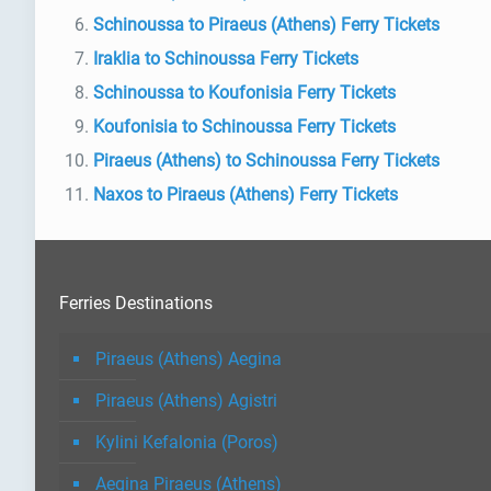
Schinoussa to Piraeus (Athens) Ferry Tickets
Iraklia to Schinoussa Ferry Tickets
Schinoussa to Koufonisia Ferry Tickets
Koufonisia to Schinoussa Ferry Tickets
Piraeus (Athens) to Schinoussa Ferry Tickets
Naxos to Piraeus (Athens) Ferry Tickets
Ferries Destinations
Piraeus (Athens) Aegina
Piraeus (Athens) Agistri
Kylini Kefalonia (Poros)
Aegina Piraeus (Athens)