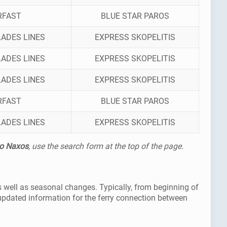
RFAST
BLUE STAR PAROS
ADES LINES
EXPRESS SKOPELITIS
ADES LINES
EXPRESS SKOPELITIS
ADES LINES
EXPRESS SKOPELITIS
RFAST
BLUE STAR PAROS
ADES LINES
EXPRESS SKOPELITIS
to Naxos
, use the search form at the top of the page.
s well as seasonal changes. Typically, from beginning of
updated information for the ferry connection between