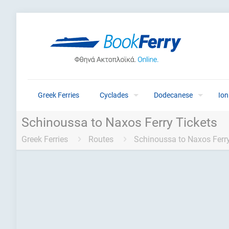
Greek Ferries
Cyclades
Dodecanese
Ion
Schinoussa to Naxos Ferry Tickets
Greek Ferries
Routes
Schinoussa to Naxos Ferry