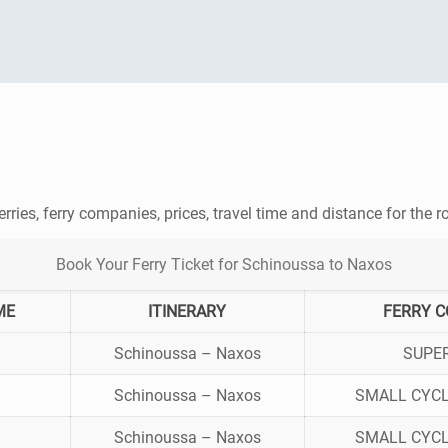
erries, ferry companies, prices, travel time and distance for the 
Book Your Ferry Ticket for Schinoussa to Naxos
ME
ITINERARY
FERRY 
Schinoussa – Naxos
SUPE
Schinoussa – Naxos
SMALL CYCL
Schinoussa – Naxos
SMALL CYCL