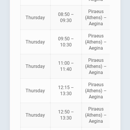
Piraeus
08:50 –
HELLEN
Thursday
(Athens) –
09:30
SEAWA
Aegina
Piraeus
AEGE
09:50 –
Thursday
(Athens) –
FLYIN
10:30
Aegina
DOLPH
Piraeus
11:00 –
HELLEN
Thursday
(Athens) –
11:40
SEAWA
Aegina
Piraeus
12:15 –
Thursday
(Athens) –
ANE
13:30
Aegina
Piraeus
12:50 –
HELLEN
Thursday
(Athens) –
13:30
SEAWA
Aegina