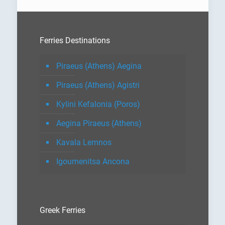
Ferries Destinations
Piraeus (Athens) Aegina
Piraeus (Athens) Agistri
Kylini Kefalonia (Poros)
Aegina Piraeus (Athens)
Kavala Lemnos
Igoumenitsa Ancona
Greek Ferries