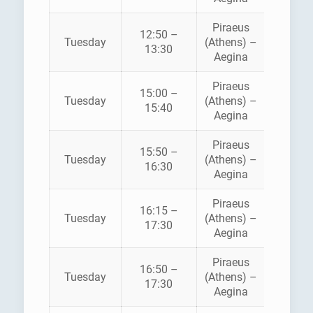
Piraeus
12:50 –
HELLEN
Tuesday
(Athens) –
13:30
SEAWA
Aegina
Piraeus
15:00 –
HELLEN
Tuesday
(Athens) –
15:40
SEAWA
Aegina
Piraeus
AEGE
15:50 –
Tuesday
(Athens) –
FLYIN
16:30
Aegina
DOLPH
Piraeus
16:15 –
Tuesday
(Athens) –
ANE
17:30
Aegina
Piraeus
16:50 –
HELLEN
Tuesday
(Athens) –
17:30
SEAWA
Aegina