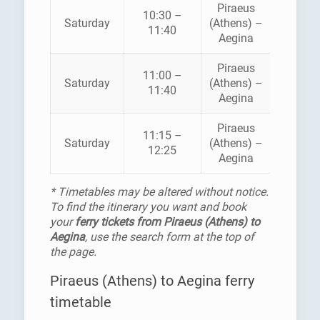
Piraeus
10:30 –
SARON
Saturday
(Athens) –
11:40
FERRI
Aegina
Piraeus
11:00 –
HELLEN
Saturday
(Athens) –
11:40
SEAWA
Aegina
Piraeus
11:15 –
SARON
Saturday
(Athens) –
12:25
FERRI
Aegina
* Timetables may be altered without notice.
To find the itinerary you want and book
your
ferry tickets from Piraeus (Athens) to
Aegina
, use the search form at the top of
the page.
Piraeus (Athens) to Aegina ferry
timetable