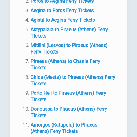
Poros to Aegina Ferry Tickets
Aegina to Poros Ferry Tickets
Agistri to Aegina Ferry Tickets
Astypalaia to Piraeus (Athens) Ferry
Tickets
Mitilini (Lesvos) to Piraeus (Athens)
Ferry Tickets
Piraeus (Athens) to Chania Ferry
Tickets
Chios (Mesta) to Piraeus (Athens) Ferry
Tickets
Porto Heli to Piraeus (Athens) Ferry
Tickets
Donoussa to Piraeus (Athens) Ferry
Tickets
Amorgos (Katapola) to Piraeus
(Athens) Ferry Tickets