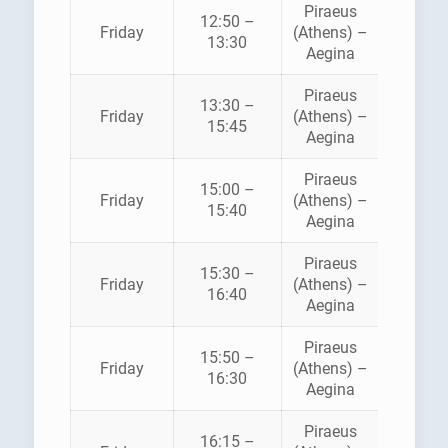
Piraeus
12:50 –
HELLEN
Friday
(Athens) –
13:30
SEAWA
Aegina
Piraeus
13:30 –
SARON
Friday
(Athens) –
15:45
FERRI
Aegina
Piraeus
15:00 –
HELLEN
Friday
(Athens) –
15:40
SEAWA
Aegina
Piraeus
15:30 –
SARON
Friday
(Athens) –
16:40
FERRI
Aegina
Piraeus
AEGE
15:50 –
Friday
(Athens) –
FLYIN
16:30
Aegina
DOLPH
Piraeus
16:15 –