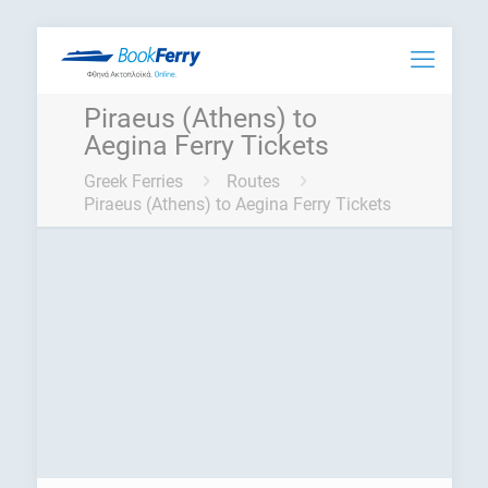
Piraeus (Athens) to
Aegina Ferry Tickets
Greek Ferries
Routes
Piraeus (Athens) to Aegina Ferry Tickets