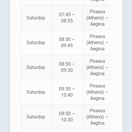
Piraeus
07:45 –
SARON
Saturday
(Athens) –
08:55
FERRI
Aegina
Piraeus
08:30 –
Saturday
(Athens) –
ANE
09:45
Aegina
Piraeus
08:50 –
HELLEN
Saturday
(Athens) –
09:30
SEAWA
Aegina
Piraeus
09:30 –
SARON
Saturday
(Athens) –
10:40
FERRI
Aegina
Piraeus
AEGE
09:50 –
Saturday
(Athens) –
FLYIN
10:30
Aegina
DOLPH