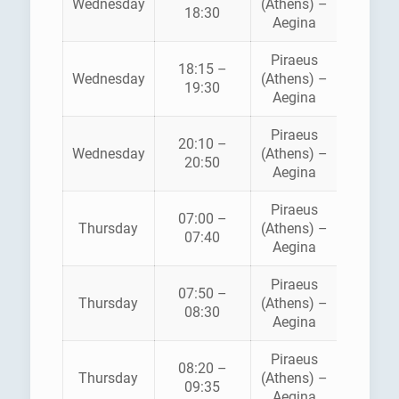
Wednesday
(Athens) –
FLYIN
18:30
Aegina
DOLPH
Piraeus
18:15 –
SARON
Wednesday
(Athens) –
19:30
FERRI
Aegina
Piraeus
AEGE
20:10 –
Wednesday
(Athens) –
FLYIN
20:50
Aegina
DOLPH
Piraeus
07:00 –
HELLEN
Thursday
(Athens) –
07:40
SEAWA
Aegina
Piraeus
AEGE
07:50 –
Thursday
(Athens) –
FLYIN
08:30
Aegina
DOLPH
Piraeus
08:20 –
Thursday
(Athens) –
ANE
09:35
Aegina