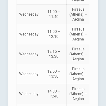
Piraeus
11:00 –
HELLEN
Wednesday
(Athens) –
11:40
SEAWA
Aegina
Piraeus
11:00 –
SARON
Wednesday
(Athens) –
12:10
FERRI
Aegina
Piraeus
12:15 –
Wednesday
(Athens) –
ANE
13:30
Aegina
Piraeus
12:50 –
HELLEN
Wednesday
(Athens) –
13:30
SEAWA
Aegina
Piraeus
14:30 –
SARON
Wednesday
(Athens) –
15:40
FERRI
Aegina