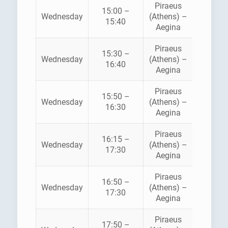
Piraeus
15:00 –
HELLEN
Wednesday
(Athens) –
15:40
SEAWA
Aegina
Piraeus
15:30 –
SARON
Wednesday
(Athens) –
16:40
FERRI
Aegina
Piraeus
AEGE
15:50 –
Wednesday
(Athens) –
FLYIN
16:30
Aegina
DOLPH
Piraeus
16:15 –
Wednesday
(Athens) –
ANE
17:30
Aegina
Piraeus
16:50 –
HELLEN
Wednesday
(Athens) –
17:30
SEAWA
Aegina
Piraeus
AEGE
17:50 –