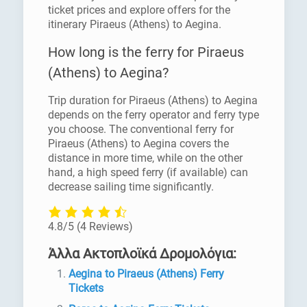
ticket prices and explore offers for the
itinerary Piraeus (Athens) to Aegina.
How long is the ferry for Piraeus
(Athens) to Aegina?
Trip duration for Piraeus (Athens) to Aegina
depends on the ferry operator and ferry type
you choose. The conventional ferry for
Piraeus (Athens) to Aegina covers the
distance in more time, while on the other
hand, a high speed ferry (if available) can
decrease sailing time significantly.
4.8/5
(4 Reviews)
Άλλα Ακτοπλοϊκά Δρομολόγια:
Aegina to Piraeus (Athens) Ferry
Tickets