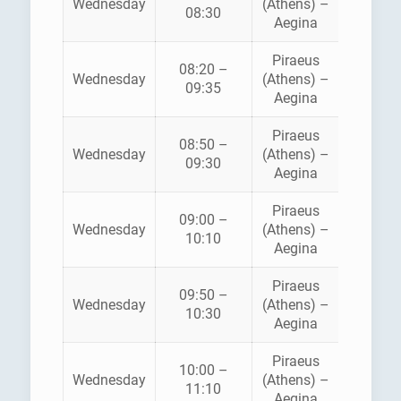
Wednesday
(Athens) –
FLYIN
08:30
Aegina
DOLPH
Piraeus
08:20 –
Wednesday
(Athens) –
ANE
09:35
Aegina
Piraeus
08:50 –
HELLEN
Wednesday
(Athens) –
09:30
SEAWA
Aegina
Piraeus
09:00 –
SARON
Wednesday
(Athens) –
10:10
FERRI
Aegina
Piraeus
AEGE
09:50 –
Wednesday
(Athens) –
FLYIN
10:30
Aegina
DOLPH
Piraeus
10:00 –
SARON
Wednesday
(Athens) –
11:10
FERRI
Aegina