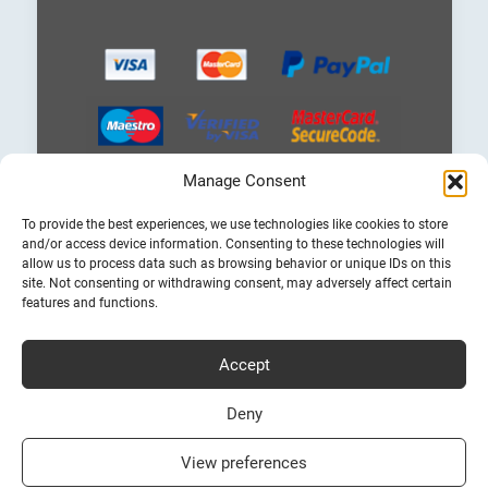
Manage Consent
Choose
To provide the best experiences, we use technologies like cookies to store
a
and/or access device information. Consenting to these technologies will
language
allow us to process data such as browsing behavior or unique IDs on this
site. Not consenting or withdrawing consent, may adversely affect certain
features and functions.
Accept
Cheap Ferry Tickets to Greece & Italy
Bookferry.gr
Deny
View preferences