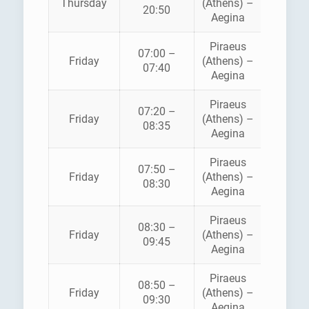
Thursday
(Athens) –
FLYIN
20:50
Aegina
DOLPH
Piraeus
07:00 –
HELLEN
Friday
(Athens) –
07:40
SEAWA
Aegina
Piraeus
07:20 –
SARON
Friday
(Athens) –
08:35
FERRI
Aegina
Piraeus
AEGE
07:50 –
Friday
(Athens) –
FLYIN
08:30
Aegina
DOLPH
Piraeus
08:30 –
Friday
(Athens) –
ANE
09:45
Aegina
Piraeus
08:50 –
HELLEN
Friday
(Athens) –
09:30
SEAWA
Aegina