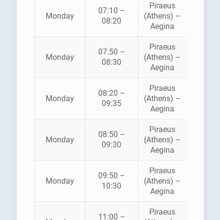
Piraeus
07:10 –
SARON
Monday
(Athens) –
08:20
FERRI
Aegina
Piraeus
AEGE
07:50 –
Monday
(Athens) –
FLYIN
08:30
Aegina
DOLPH
Piraeus
08:20 –
Monday
(Athens) –
ANE
09:35
Aegina
Piraeus
08:50 –
HELLEN
Monday
(Athens) –
09:30
SEAWA
Aegina
Piraeus
AEGE
09:50 –
Monday
(Athens) –
FLYIN
10:30
Aegina
DOLPH
Piraeus
11:00 –
HELLEN