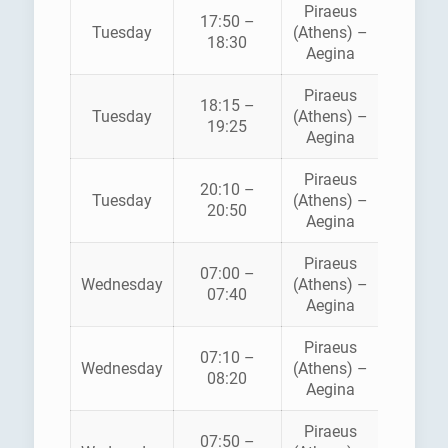
Piraeus
AEGE
17:50 –
Tuesday
(Athens) –
FLYIN
18:30
Aegina
DOLPH
Piraeus
18:15 –
SARON
Tuesday
(Athens) –
19:25
FERRI
Aegina
Piraeus
AEGE
20:10 –
Tuesday
(Athens) –
FLYIN
20:50
Aegina
DOLPH
Piraeus
07:00 –
HELLEN
Wednesday
(Athens) –
07:40
SEAWA
Aegina
Piraeus
07:10 –
SARON
Wednesday
(Athens) –
08:20
FERRI
Aegina
Piraeus
AEGE
07:50 –