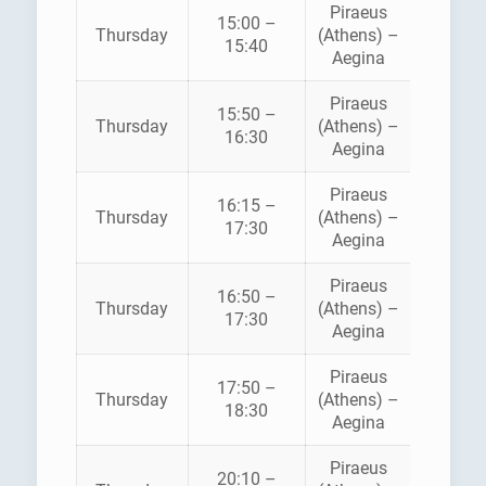
Piraeus
15:00 –
HELLEN
Thursday
(Athens) –
15:40
SEAWA
Aegina
Piraeus
AEGE
15:50 –
Thursday
(Athens) –
FLYIN
16:30
Aegina
DOLPH
Piraeus
16:15 –
Thursday
(Athens) –
ANE
17:30
Aegina
Piraeus
16:50 –
HELLEN
Thursday
(Athens) –
17:30
SEAWA
Aegina
Piraeus
AEGE
17:50 –
Thursday
(Athens) –
FLYIN
18:30
Aegina
DOLPH
Piraeus
AEGE
20:10 –