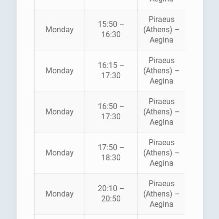
Piraeus
AEGE
15:50 –
Monday
(Athens) –
FLYIN
16:30
Aegina
DOLPH
Piraeus
16:15 –
Monday
(Athens) –
ANE
17:30
Aegina
Piraeus
16:50 –
HELLEN
Monday
(Athens) –
17:30
SEAWA
Aegina
Piraeus
AEGE
17:50 –
Monday
(Athens) –
FLYIN
18:30
Aegina
DOLPH
Piraeus
AEGE
20:10 –
Monday
(Athens) –
FLYIN
20:50
Aegina
DOLPH