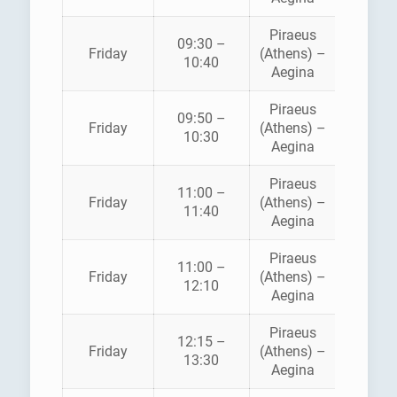
Piraeus
09:30 –
SARON
Friday
(Athens) –
10:40
FERRI
Aegina
Piraeus
AEGE
09:50 –
Friday
(Athens) –
FLYIN
10:30
Aegina
DOLPH
Piraeus
11:00 –
HELLEN
Friday
(Athens) –
11:40
SEAWA
Aegina
Piraeus
11:00 –
SARON
Friday
(Athens) –
12:10
FERRI
Aegina
Piraeus
12:15 –
Friday
(Athens) –
ANE
13:30
Aegina