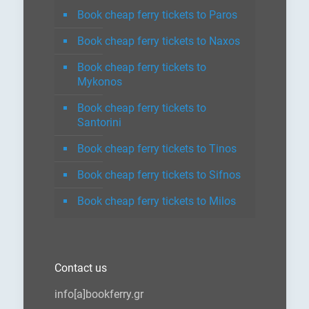
Book cheap ferry tickets to Paros
Book cheap ferry tickets to Naxos
Book cheap ferry tickets to
Mykonos
Book cheap ferry tickets to
Santorini
Book cheap ferry tickets to Tinos
Book cheap ferry tickets to Sifnos
Book cheap ferry tickets to Milos
Contact us
info[a]bookferry.gr