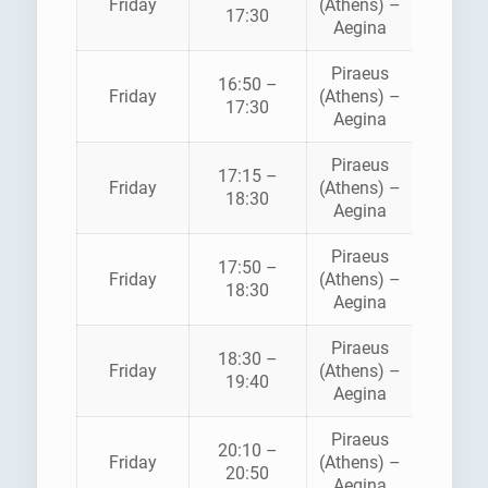
Friday
(Athens) –
ANE
17:30
Aegina
Piraeus
16:50 –
HELLEN
Friday
(Athens) –
17:30
SEAWA
Aegina
Piraeus
17:15 –
SARON
Friday
(Athens) –
18:30
FERRI
Aegina
Piraeus
AEGE
17:50 –
Friday
(Athens) –
FLYIN
18:30
Aegina
DOLPH
Piraeus
18:30 –
SARON
Friday
(Athens) –
19:40
FERRI
Aegina
Piraeus
AEGE
20:10 –
Friday
(Athens) –
FLYIN
20:50
Aegina
DOLPH