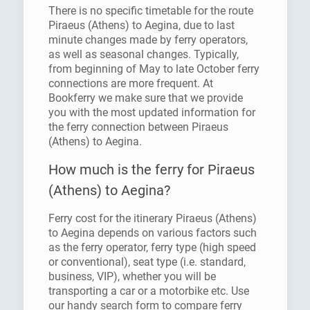
There is no specific timetable for the route
Piraeus (Athens) to Aegina, due to last
minute changes made by ferry operators,
as well as seasonal changes. Typically,
from beginning of May to late October ferry
connections are more frequent. At
Bookferry we make sure that we provide
you with the most updated information for
the ferry connection between Piraeus
(Athens) to Aegina.
How much is the ferry for Piraeus
(Athens) to Aegina?
Ferry cost for the itinerary Piraeus (Athens)
to Aegina depends on various factors such
as the ferry operator, ferry type (high speed
or conventional), seat type (i.e. standard,
business, VIP), whether you will be
transporting a car or a motorbike etc. Use
our handy search form to compare ferry