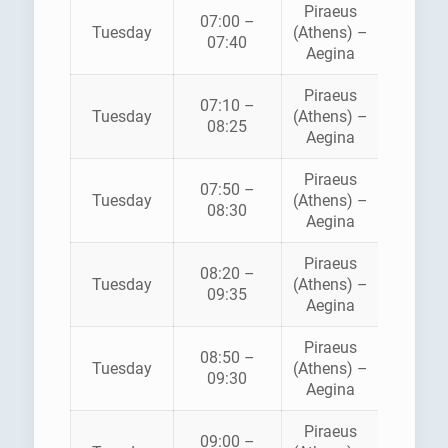
Piraeus
07:00 –
HELLEN
Tuesday
(Athens) –
07:40
SEAWA
Aegina
Piraeus
07:10 –
SARON
Tuesday
(Athens) –
08:25
FERRI
Aegina
Piraeus
AEGE
07:50 –
Tuesday
(Athens) –
FLYIN
08:30
Aegina
DOLPH
Piraeus
08:20 –
Tuesday
(Athens) –
ANE
09:35
Aegina
Piraeus
08:50 –
HELLEN
Tuesday
(Athens) –
09:30
SEAWA
Aegina
Piraeus
09:00 –
SARON