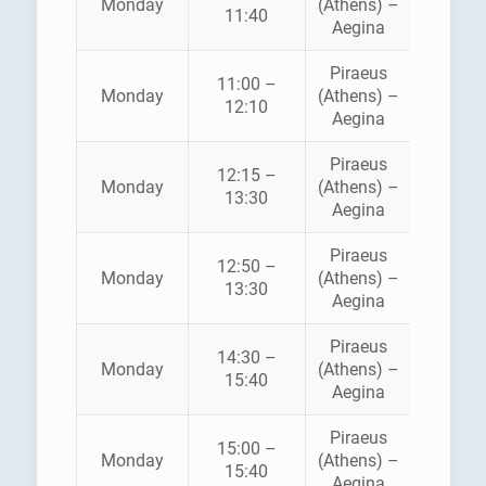
Monday
(Athens) –
11:40
SEAWA
Aegina
Piraeus
11:00 –
SARON
Monday
(Athens) –
12:10
FERRI
Aegina
Piraeus
12:15 –
Monday
(Athens) –
ANE
13:30
Aegina
Piraeus
12:50 –
HELLEN
Monday
(Athens) –
13:30
SEAWA
Aegina
Piraeus
14:30 –
SARON
Monday
(Athens) –
15:40
FERRI
Aegina
Piraeus
15:00 –
HELLEN
Monday
(Athens) –
15:40
SEAWA
Aegina