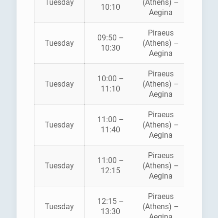
Tuesday
(Athens) –
10:10
FERRI
Aegina
Piraeus
AEGE
09:50 –
Tuesday
(Athens) –
FLYIN
10:30
Aegina
DOLPH
Piraeus
10:00 –
SARON
Tuesday
(Athens) –
11:10
FERRI
Aegina
Piraeus
11:00 –
HELLEN
Tuesday
(Athens) –
11:40
SEAWA
Aegina
Piraeus
11:00 –
SARON
Tuesday
(Athens) –
12:15
FERRI
Aegina
Piraeus
12:15 –
Tuesday
(Athens) –
ANE
13:30
Aegina