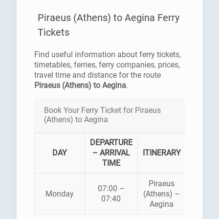
Piraeus (Athens) to Aegina Ferry
Tickets
Find useful information about ferry tickets,
timetables, ferries, ferry companies, prices,
travel time and distance for the route
Piraeus (Athens) to Aegina
.
Book Your Ferry Ticket for Piraeus
(Athens) to Aegina
DEPARTURE
FERR
DAY
– ARRIVAL
ITINERARY
COMPA
TIME
Piraeus
07:00 –
HELLEN
Monday
(Athens) –
07:40
SEAWA
Aegina