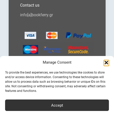
Contact us
info[a]bookferry.gr
Manage Consent
Choose
To provide the best experiences, we use technologies like cookies to store
a
and/or access device information. Consenting to these technologies will
language
allow us to process data such as browsing behavior or unique IDs on this
site. Not consenting or withdrawing consent, may adversely affect certain
features and functions.
Accept
Cheap Ferry Tickets to Greece & Italy
Bookferry.gr