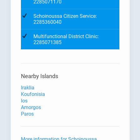
2285071170
Schoinoussa Citizen Service:
2285360040
Multifunctional District Clinic:
2285071385
Nearby Islands
Iraklia
Koufonisia
Ios
Amorgos
Paros
More information for Schoinoussa