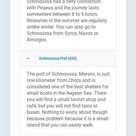
Schinoussa has a ferry connection
with Piraeus and the journey lasts
somewhere between 8 to 9 hours.
Itineraries in the summer are regularly
unlike winter. You can also go to
Schinoussa from Syros, Naxos or
Amorgos.
Schinoussa Port (SXI)
The port of Schinoussa, Mersini, is just
one kilometer from Chora and is
considered one of the best shelters for
small boats in the Aegean Sea. There
you will find a small tourist shop and
café, but you will not find taxis or
buses. Nothing to worry about though
because problem because it is a small
island that you can easily walk.