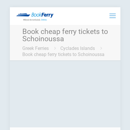
Book cheap ferry tickets to
Schoinoussa
Greek Ferries
Cyclades Islands
Book cheap ferry tickets to Schoinoussa