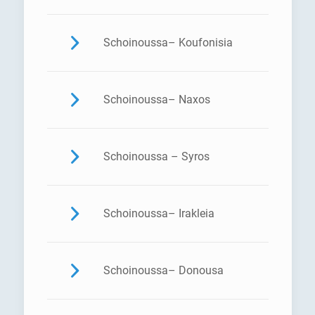
Schoinoussa– Koufonisia
Schoinoussa– Naxos
Schoinoussa – Syros
Schoinoussa– Irakleia
Schoinoussa– Donousa