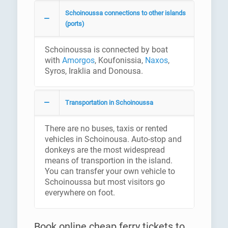
Schoinoussa connections to other islands
(ports)
Schoinoussa is connected by boat
with
Amorgos
, Koufonissia,
Naxos
,
Syros, Iraklia and Donousa.
Transportation in Schoinoussa
There are no buses, taxis or rented
vehicles in Schoinousa. Auto-stop and
donkeys are the most widespread
means of transportion in the island.
You can transfer your own vehicle to
Schoinoussa but most visitors go
everywhere on foot.
Book online cheap ferry tickets to