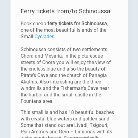
Ferry tickets from/to Schinoussa
Book cheap
ferry tickets for Schinoussa
,
one of the most beautiful islands of the
Small
Cyclades
.
Schinoussa consists of two settlements.
Chora and Mesaria. In the picturesque
streets of Chora you will enjoy the view of
the endless blue and also the beauty of
Pirate’s Cave and the church of Panagia
Akathis. Also interesting are the three
windmills and the Fisherman’s Cave near
the harbor and the small castle in the
Fountana area.
This small island has 18 beautiful beaches
with crystal blue waters and golden sand.
Some that stand out are Livadi, Tsigouri,
Psili Ammos and Gero – Limionas with its