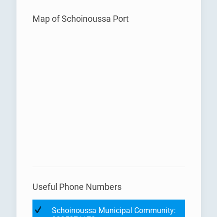
Map of Schoinoussa Port
Useful Phone Numbers
Schoinoussa Municipal Community: