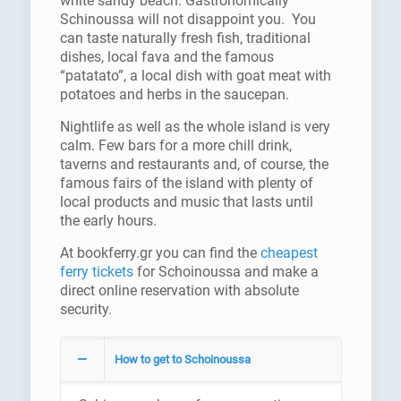
white sandy beach. Gastronomically
Schinoussa will not disappoint you. You
can taste naturally fresh fish, traditional
dishes, local fava and the famous
“patatato”, a local dish with goat meat with
potatoes and herbs in the saucepan.
Nightlife as well as the whole island is very
calm. Few bars for a more chill drink,
taverns and restaurants and, of course, the
famous fairs of the island with plenty of
local products and music that lasts until
the early hours.
At bookferry.gr you can find the
cheapest
ferry tickets
for Schoinoussa and make a
direct online reservation with absolute
security.
How to get to Schoinoussa