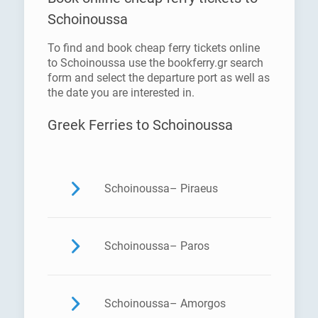
Schoinoussa
To find and book cheap ferry tickets online
to Schoinoussa use the bookferry.gr search
form and select the departure port as well as
the date you are interested in.
Greek Ferries to Schoinoussa
Schoinoussa– Piraeus
Schoinoussa– Paros
Schoinoussa– Amorgos