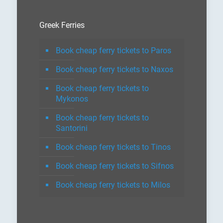
Greek Ferries
Book cheap ferry tickets to Paros
Book cheap ferry tickets to Naxos
Book cheap ferry tickets to
Mykonos
Book cheap ferry tickets to
Santorini
Book cheap ferry tickets to Tinos
Book cheap ferry tickets to Sifnos
Book cheap ferry tickets to Milos