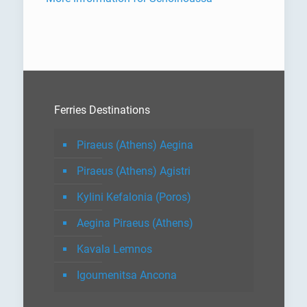
Ferries Destinations
Piraeus (Athens) Aegina
Piraeus (Athens) Agistri
Kylini Kefalonia (Poros)
Aegina Piraeus (Athens)
Kavala Lemnos
Igoumenitsa Ancona