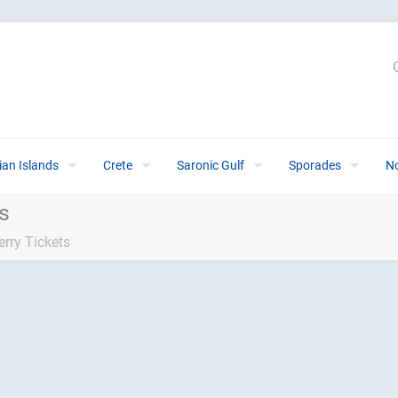
ian Islands
Crete
Saronic Gulf
Sporades
N
ts
erry Tickets