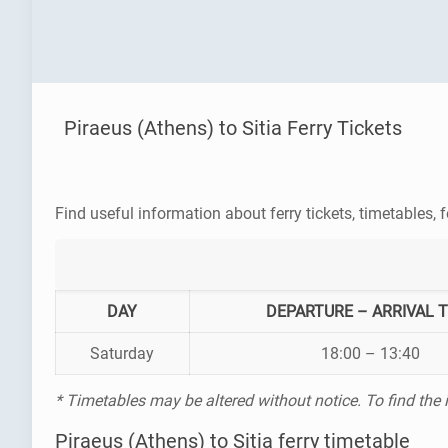
Piraeus (Athens) to Sitia Ferry Tickets
Find useful information about ferry tickets, timetables, f
DAY
DEPARTURE – ARRIVAL 
Saturday
18:00 – 13:40
* Timetables may be altered without notice. To find the
Piraeus (Athens) to Sitia ferry timetable