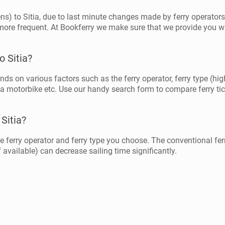
hens) to Sitia, due to last minute changes made by ferry operator
more frequent. At Bookferry we make sure that we provide you wi
o Sitia?
ends on various factors such as the ferry operator, ferry type (hig
 a motorbike etc. Use our handy search form to compare ferry tick
 Sitia?
e ferry operator and ferry type you choose. The conventional ferr
 available) can decrease sailing time significantly.