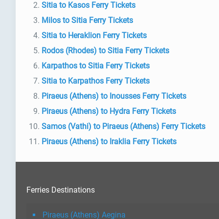
Sitia to Kasos Ferry Tickets
Milos to Sitia Ferry Tickets
Sitia to Heraklion Ferry Tickets
Rodos (Rhodes) to Sitia Ferry Tickets
Karpathos to Sitia Ferry Tickets
Sitia to Karpathos Ferry Tickets
Piraeus (Athens) to Inousses Ferry Tickets
Piraeus (Athens) to Hydra Ferry Tickets
Samos (Vathi) to Piraeus (Athens) Ferry Tickets
Piraeus (Athens) to Iraklia Ferry Tickets
Ferries Destinations
Piraeus (Athens) Aegina