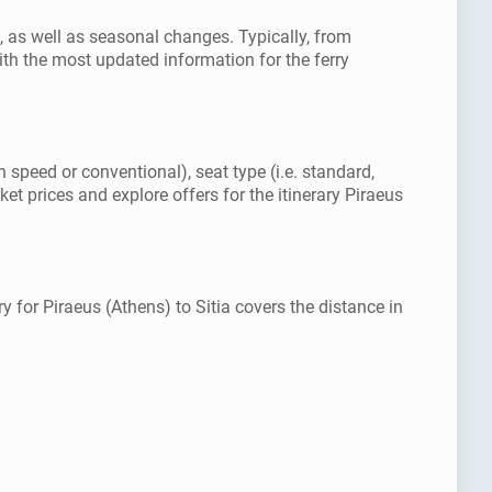
s, as well as seasonal changes. Typically, from
th the most updated information for the ferry
h speed or conventional), seat type (i.e. standard,
et prices and explore offers for the itinerary Piraeus
y for Piraeus (Athens) to Sitia covers the distance in