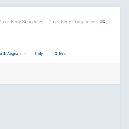
Greek Ferry Schedules
Greek Ferry Companies
orth Aegean
Italy
Offers