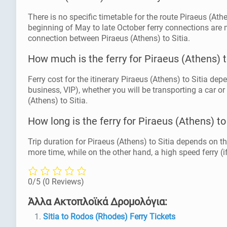
There is no specific timetable for the route Piraeus (At
beginning of May to late October ferry connections are 
connection between Piraeus (Athens) to Sitia.
How much is the ferry for Piraeus (Athens) t
Ferry cost for the itinerary Piraeus (Athens) to Sitia dep
business, VIP), whether you will be transporting a car or
(Athens) to Sitia.
How long is the ferry for Piraeus (Athens) to
Trip duration for Piraeus (Athens) to Sitia depends on th
more time, while on the other hand, a high speed ferry (if
0/5
(0 Reviews)
Άλλα Ακτοπλοϊκά Δρομολόγια:
Sitia to Rodos (Rhodes) Ferry Tickets