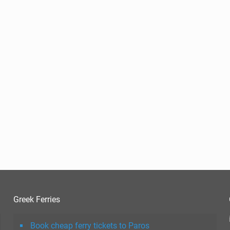
Greek Ferries
Book cheap ferry tickets to Paros