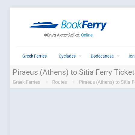
Greek Ferries
Cyclades
Dodecanese
Ion
Piraeus (Athens) to Sitia Ferry Ticke
Greek Ferries
Routes
Piraeus (Athens) to Sitia F