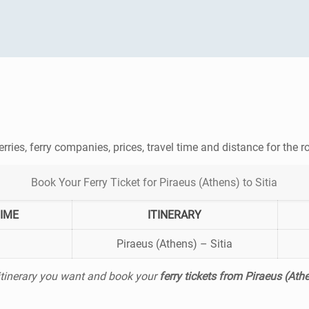
erries, ferry companies, prices, travel time and distance for the 
Book Your Ferry Ticket for Piraeus (Athens) to Sitia
TIME
ITINERARY
Piraeus (Athens) – Sitia
 itinerary you want and book your
ferry tickets from Piraeus (Athe