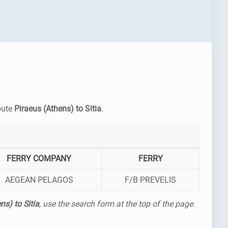
route
Piraeus (Athens) to Sitia
.
FERRY COMPANY
FERRY
AEGEAN PELAGOS
F/B PREVELIS
ns) to Sitia
, use the search form at the top of the page.