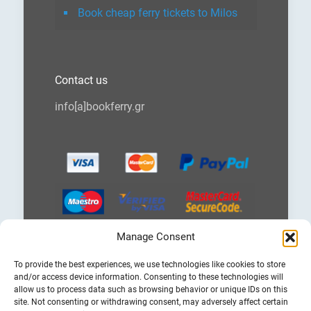
Book cheap ferry tickets to Milos
Contact us
info[a]bookferry.gr
Manage Consent
Choose
To provide the best experiences, we use technologies like cookies to store
a
and/or access device information. Consenting to these technologies will
language
allow us to process data such as browsing behavior or unique IDs on this
site. Not consenting or withdrawing consent, may adversely affect certain