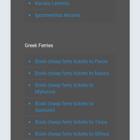
Kavala Lemnos
Igoumenitsa Ancona
Greek Ferries
Book cheap ferry tickets to Paros
Book cheap ferry tickets to Naxos
Book cheap ferry tickets to
Mykonos
Book cheap ferry tickets to
Santorini
Book cheap ferry tickets to Tinos
Book cheap ferry tickets to Sifnos