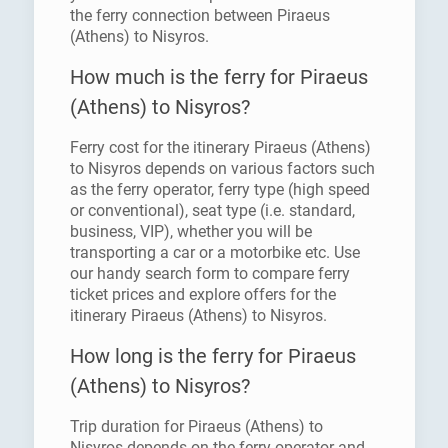
the ferry connection between Piraeus
(Athens) to Nisyros.
How much is the ferry for Piraeus
(Athens) to Nisyros?
Ferry cost for the itinerary Piraeus (Athens)
to Nisyros depends on various factors such
as the ferry operator, ferry type (high speed
or conventional), seat type (i.e. standard,
business, VIP), whether you will be
transporting a car or a motorbike etc. Use
our handy search form to compare ferry
ticket prices and explore offers for the
itinerary Piraeus (Athens) to Nisyros.
How long is the ferry for Piraeus
(Athens) to Nisyros?
Trip duration for Piraeus (Athens) to
Nisyros depends on the ferry operator and