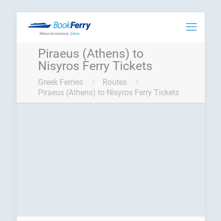
Piraeus (Athens) to
Nisyros Ferry Tickets
Greek Ferries
Routes
Piraeus (Athens) to Nisyros Ferry Tickets