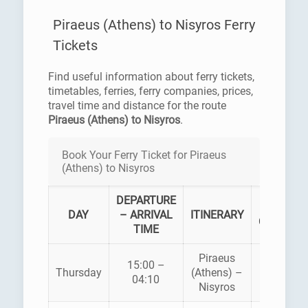
Piraeus (Athens) to Nisyros Ferry
Tickets
Find useful information about ferry tickets,
timetables, ferries, ferry companies, prices,
travel time and distance for the route
Piraeus (Athens) to Nisyros
.
Book Your Ferry Ticket for Piraeus
(Athens) to Nisyros
DEPARTURE
FERRY
DAY
– ARRIVAL
ITINERARY
COMPAN
TIME
Piraeus
BLUE
15:00 –
Thursday
(Athens) –
STAR
04:10
Nisyros
FERRIES