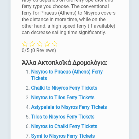
ferry type you choose. The conventional
ferry for Piraeus (Athens) to Nisyros covers
the distance in more time, while on the
other hand, a high speed ferry (if available)
can decrease sailing time significantly.
0/5
(0 Reviews)
Άλλα Ακτοπλοϊκά Δρομολόγια:
Nisyros to Piraeus (Athens) Ferry
Tickets
Chalki to Nisyros Ferry Tickets
Nisyros to Tilos Ferry Tickets
Astypalaia to Nisyros Ferry Tickets
Tilos to Nisyros Ferry Tickets
Nisyros to Chalki Ferry Tickets
Symi to Nisyros Ferry Tickets