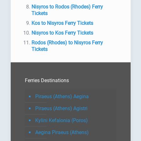
Nisyros to Rodos (Rhodes) Ferry
Tickets
Kos to Nisyros Ferry Tickets
Nisyros to Kos Ferry Tickets
Rodos (Rhodes) to Nisyros Ferry
Tickets
Ferries Destinations
Piraeus (Athens) Aegina
Piraeus (Athens) Agistri
Kylini Kefalonia (Poros)
Aegina Piraeus (Athens)