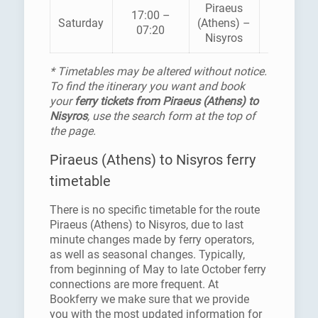
Piraeus
BLUE
17:00 –
Saturday
(Athens) –
STAR
07:20
Nisyros
FERRIES
* Timetables may be altered without notice.
To find the itinerary you want and book
your
ferry tickets from Piraeus (Athens) to
Nisyros
, use the search form at the top of
the page.
Piraeus (Athens) to Nisyros ferry
timetable
There is no specific timetable for the route
Piraeus (Athens) to Nisyros, due to last
minute changes made by ferry operators,
as well as seasonal changes. Typically,
from beginning of May to late October ferry
connections are more frequent. At
Bookferry we make sure that we provide
you with the most updated information for