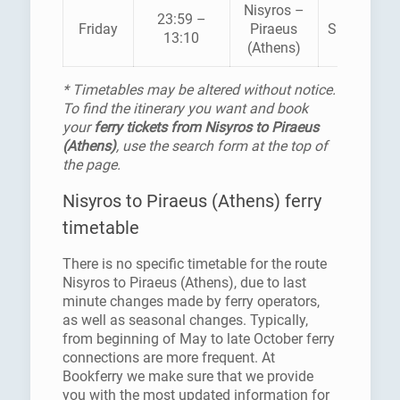
Nisyros –
23:59 –
Friday
Piraeus
SUPERFAS
13:10
(Athens)
* Timetables may be altered without notice.
To find the itinerary you want and book
your
ferry tickets from Nisyros to Piraeus
(Athens)
, use the search form at the top of
the page.
Nisyros to Piraeus (Athens) ferry
timetable
There is no specific timetable for the route
Nisyros to Piraeus (Athens), due to last
minute changes made by ferry operators,
as well as seasonal changes. Typically,
from beginning of May to late October ferry
connections are more frequent. At
Bookferry we make sure that we provide
you with the most updated information for