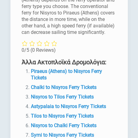
ferry type you choose. The conventional
ferry for Nisyros to Piraeus (Athens) covers
the distance in more time, while on the
other hand, a high speed ferry (if available)
can decrease sailing time significantly.
0/5
(0 Reviews)
Άλλα Ακτοπλοϊκά Δρομολόγια:
Piraeus (Athens) to Nisyros Ferry
Tickets
Chalki to Nisyros Ferry Tickets
Nisyros to Tilos Ferry Tickets
Astypalaia to Nisyros Ferry Tickets
Tilos to Nisyros Ferry Tickets
Nisyros to Chalki Ferry Tickets
Symi to Nisyros Ferry Tickets