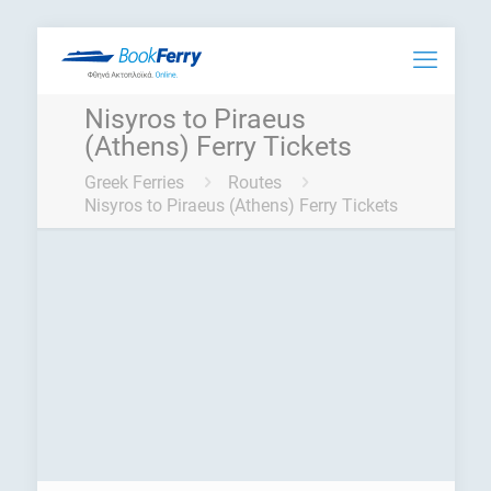
Nisyros to Piraeus
(Athens) Ferry Tickets
Greek Ferries
Routes
Nisyros to Piraeus (Athens) Ferry Tickets