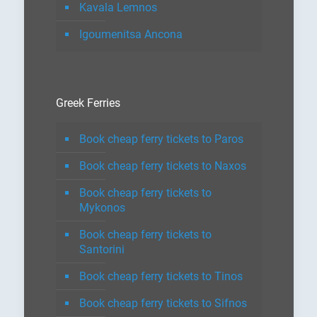
Kavala Lemnos
Igoumenitsa Ancona
Greek Ferries
Book cheap ferry tickets to Paros
Book cheap ferry tickets to Naxos
Book cheap ferry tickets to
Mykonos
Book cheap ferry tickets to
Santorini
Book cheap ferry tickets to Tinos
Book cheap ferry tickets to Sifnos