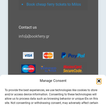
Book cheap ferry tickets to Milos
Contact us
info[a]bookferry.gr
Manage Consent
Choose
To provide the best experiences, we use technologies like cookies to store
a
and/or access device information. Consenting to these technologies will
language
allow us to process data such as browsing behavior or unique IDs on this
site. Not consenting or withdrawing consent, may adversely affect certain