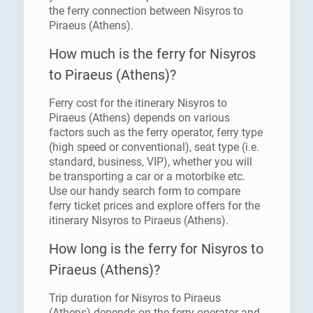
the ferry connection between Nisyros to
Piraeus (Athens).
How much is the ferry for Nisyros
to Piraeus (Athens)?
Ferry cost for the itinerary Nisyros to
Piraeus (Athens) depends on various
factors such as the ferry operator, ferry type
(high speed or conventional), seat type (i.e.
standard, business, VIP), whether you will
be transporting a car or a motorbike etc.
Use our handy search form to compare
ferry ticket prices and explore offers for the
itinerary Nisyros to Piraeus (Athens).
How long is the ferry for Nisyros to
Piraeus (Athens)?
Trip duration for Nisyros to Piraeus
(Athens) depends on the ferry operator and