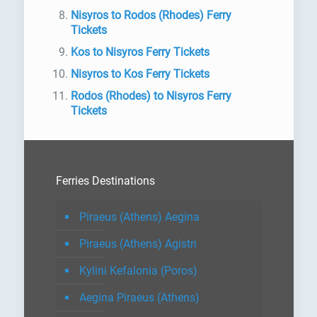
Nisyros to Rodos (Rhodes) Ferry
Tickets
Kos to Nisyros Ferry Tickets
Nisyros to Kos Ferry Tickets
Rodos (Rhodes) to Nisyros Ferry
Tickets
Ferries Destinations
Piraeus (Athens) Aegina
Piraeus (Athens) Agistri
Kylini Kefalonia (Poros)
Aegina Piraeus (Athens)