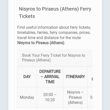
Nisyros to Piraeus (Athens) Ferry
Tickets
Find useful information about ferry tickets,
timetables, ferries, ferry companies, prices,
travel time and distance for the route
Nisyros to Piraeus (Athens)
.
Book Your Ferry Ticket for Nisyros to
Piraeus (Athens)
DEPARTURE
FERRY
DAY
– ARRIVAL
ITINERARY
COMPANY
TIME
Nisyros –
20:00 –
Monday
Piraeus
SUPERFAS
10:20
(Athens)