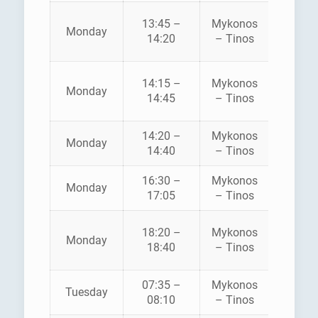
GOLD
13:45 –
Mykonos
Monday
STAR
14:20
– Tinos
FERRI
GOLD
14:15 –
Mykonos
Monday
STAR
14:45
– Tinos
FERRI
14:20 –
Mykonos
Monday
SEA JE
14:40
– Tinos
16:30 –
Mykonos
FAST
Monday
17:05
– Tinos
FERRI
GOLD
18:20 –
Mykonos
Monday
STAR
18:40
– Tinos
FERRI
07:35 –
Mykonos
FAST
Tuesday
08:10
– Tinos
FERRI