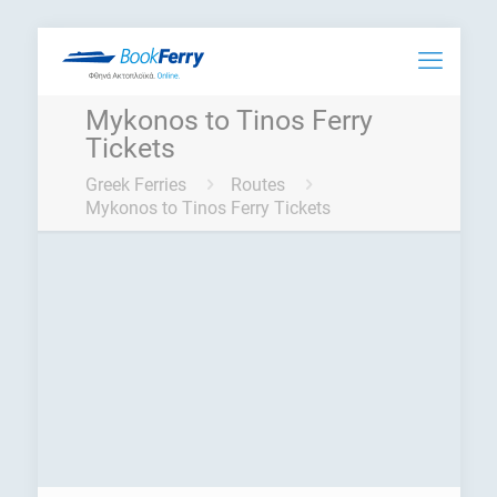
Mykonos to Tinos Ferry
Tickets
Greek Ferries
Routes
Mykonos to Tinos Ferry Tickets