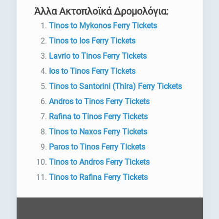
Άλλα Ακτοπλοϊκά Δρομολόγια:
Tinos to Mykonos Ferry Tickets
Tinos to Ios Ferry Tickets
Lavrio to Tinos Ferry Tickets
Ios to Tinos Ferry Tickets
Tinos to Santorini (Thira) Ferry Tickets
Andros to Tinos Ferry Tickets
Rafina to Tinos Ferry Tickets
Tinos to Naxos Ferry Tickets
Paros to Tinos Ferry Tickets
Tinos to Andros Ferry Tickets
Tinos to Rafina Ferry Tickets