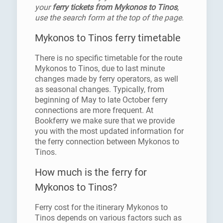
your
ferry tickets from Mykonos to Tinos
,
use the search form at the top of the page.
Mykonos to Tinos ferry timetable
There is no specific timetable for the route
Mykonos to Tinos, due to last minute
changes made by ferry operators, as well
as seasonal changes. Typically, from
beginning of May to late October ferry
connections are more frequent. At
Bookferry we make sure that we provide
you with the most updated information for
the ferry connection between Mykonos to
Tinos.
How much is the ferry for
Mykonos to Tinos?
Ferry cost for the itinerary Mykonos to
Tinos depends on various factors such as