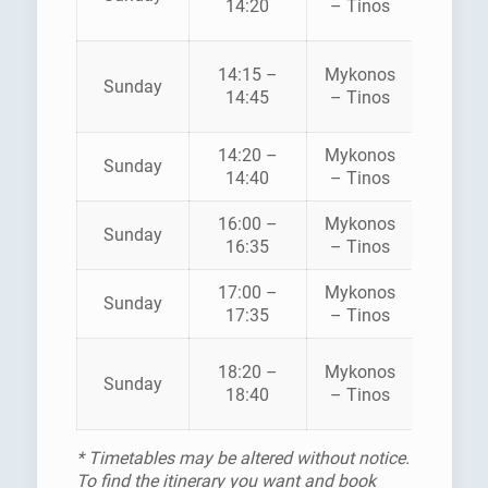
14:20
– Tinos
FERRI
GOLD
14:15 –
Mykonos
Sunday
STAR
14:45
– Tinos
FERRI
14:20 –
Mykonos
Sunday
SEA JE
14:40
– Tinos
16:00 –
Mykonos
FAST
Sunday
16:35
– Tinos
FERRI
17:00 –
Mykonos
FAST
Sunday
17:35
– Tinos
FERRI
GOLD
18:20 –
Mykonos
Sunday
STAR
18:40
– Tinos
FERRI
* Timetables may be altered without notice.
To find the itinerary you want and book