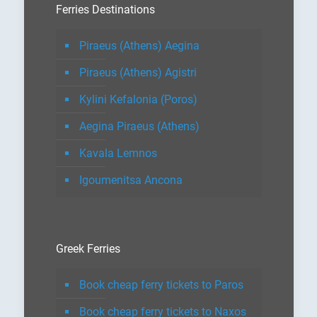
Ferries Destinations
Piraeus (Athens) Aegina
Piraeus (Athens) Agistri
Kylini Kefalonia (Poros)
Aegina Piraeus (Athens)
Kavala Lemnos
Igoumenitsa Ancona
Greek Ferries
Book cheap ferry tickets to Paros
Book cheap ferry tickets to Naxos