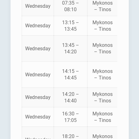
07:35 –
Mykonos
FAST
Wednesday
08:10
– Tinos
FERRI
13:15 –
Mykonos
FAST
Wednesday
13:45
– Tinos
FERRI
GOLD
13:45 –
Mykonos
Wednesday
STAR
14:20
– Tinos
FERRI
GOLD
14:15 –
Mykonos
Wednesday
STAR
14:45
– Tinos
FERRI
14:20 –
Mykonos
Wednesday
SEA JE
14:40
– Tinos
16:30 –
Mykonos
FAST
Wednesday
17:05
– Tinos
FERRI
GOLD
18:20 –
Mykonos