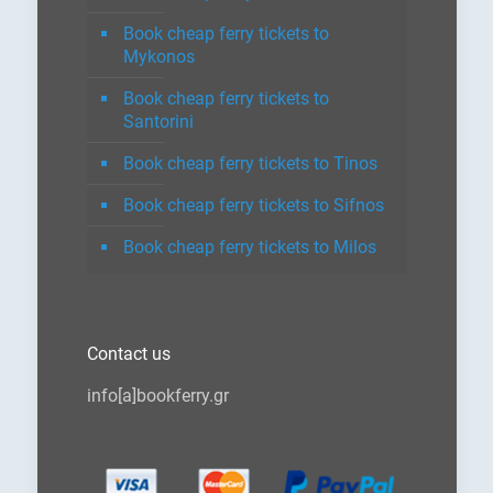
Book cheap ferry tickets to
Mykonos
Book cheap ferry tickets to
Santorini
Book cheap ferry tickets to Tinos
Book cheap ferry tickets to Sifnos
Book cheap ferry tickets to Milos
Contact us
info[a]bookferry.gr