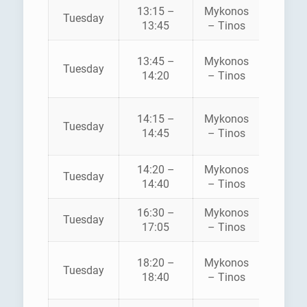
13:15 –
Mykonos
FAST
Tuesday
13:45
– Tinos
FERRI
GOLD
13:45 –
Mykonos
Tuesday
STAR
14:20
– Tinos
FERRI
GOLD
14:15 –
Mykonos
Tuesday
STAR
14:45
– Tinos
FERRI
14:20 –
Mykonos
Tuesday
SEA JE
14:40
– Tinos
16:30 –
Mykonos
FAST
Tuesday
17:05
– Tinos
FERRI
GOLD
18:20 –
Mykonos
Tuesday
STAR
18:40
– Tinos
FERRI