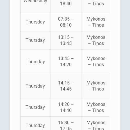
Wednesday
STAR
18:40
– Tinos
FERRI
07:35 –
Mykonos
FAST
Thursday
08:10
– Tinos
FERRI
13:15 –
Mykonos
FAST
Thursday
13:45
– Tinos
FERRI
GOLD
13:45 –
Mykonos
Thursday
STAR
14:20
– Tinos
FERRI
GOLD
14:15 –
Mykonos
Thursday
STAR
14:45
– Tinos
FERRI
14:20 –
Mykonos
Thursday
SEA JE
14:40
– Tinos
16:30 –
Mykonos
FAST
Thursday
17:05
– Tinos
FERRI