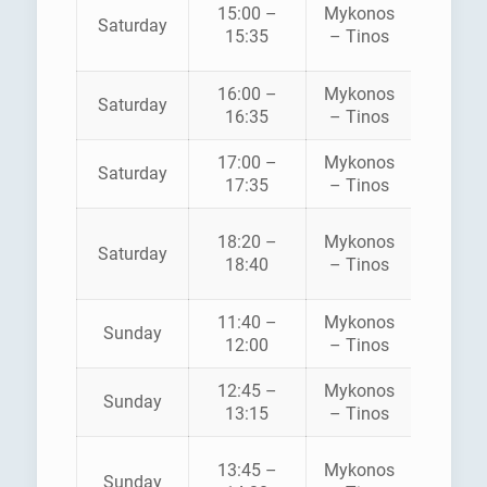
GOLD
15:00 –
Mykonos
Saturday
STAR
15:35
– Tinos
FERRI
16:00 –
Mykonos
FAST
Saturday
16:35
– Tinos
FERRI
17:00 –
Mykonos
FAST
Saturday
17:35
– Tinos
FERRI
GOLD
18:20 –
Mykonos
Saturday
STAR
18:40
– Tinos
FERRI
11:40 –
Mykonos
Sunday
SEA JE
12:00
– Tinos
12:45 –
Mykonos
FAST
Sunday
13:15
– Tinos
FERRI
GOLD
13:45 –
Mykonos
Sunday
STAR