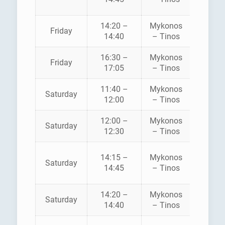
FERRI
14:20 –
Mykonos
Friday
SEA JE
14:40
– Tinos
16:30 –
Mykonos
FAST
Friday
17:05
– Tinos
FERRI
11:40 –
Mykonos
Saturday
SEA JE
12:00
– Tinos
12:00 –
Mykonos
FAST
Saturday
12:30
– Tinos
FERRI
GOLD
14:15 –
Mykonos
Saturday
STAR
14:45
– Tinos
FERRI
14:20 –
Mykonos
Saturday
SEA JE
14:40
– Tinos