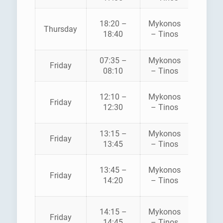
GOLD
18:20 –
Mykonos
Thursday
STAR
18:40
– Tinos
FERRI
07:35 –
Mykonos
FAST
Friday
08:10
– Tinos
FERRI
GOLD
12:10 –
Mykonos
Friday
STAR
12:30
– Tinos
FERRI
13:15 –
Mykonos
FAST
Friday
13:45
– Tinos
FERRI
GOLD
13:45 –
Mykonos
Friday
STAR
14:20
– Tinos
FERRI
GOLD
14:15 –
Mykonos
Friday
STAR
14:45
– Tinos