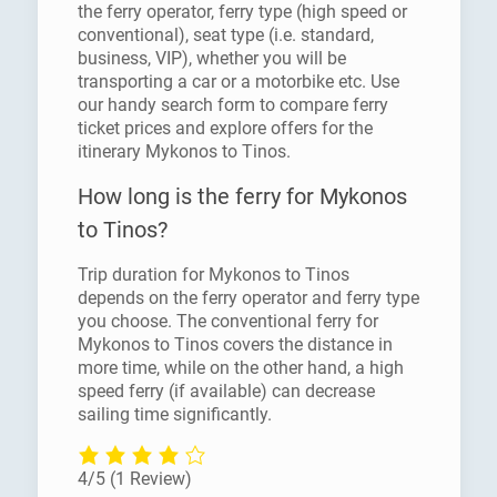
the ferry operator, ferry type (high speed or
conventional), seat type (i.e. standard,
business, VIP), whether you will be
transporting a car or a motorbike etc. Use
our handy search form to compare ferry
ticket prices and explore offers for the
itinerary Mykonos to Tinos.
How long is the ferry for Mykonos
to Tinos?
Trip duration for Mykonos to Tinos
depends on the ferry operator and ferry type
you choose. The conventional ferry for
Mykonos to Tinos covers the distance in
more time, while on the other hand, a high
speed ferry (if available) can decrease
sailing time significantly.
4/5
(1 Review)