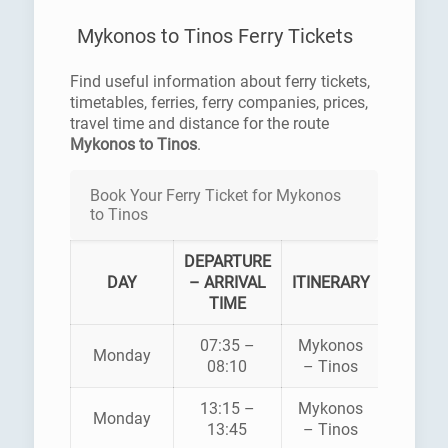
Mykonos to Tinos Ferry Tickets
Find useful information about ferry tickets,
timetables, ferries, ferry companies, prices,
travel time and distance for the route
Mykonos to Tinos
.
Book Your Ferry Ticket for Mykonos
to Tinos
DEPARTURE
FERR
DAY
– ARRIVAL
ITINERARY
COMPA
TIME
07:35 –
Mykonos
FAST
Monday
08:10
– Tinos
FERRI
13:15 –
Mykonos
FAST
Monday
13:45
– Tinos
FERRI