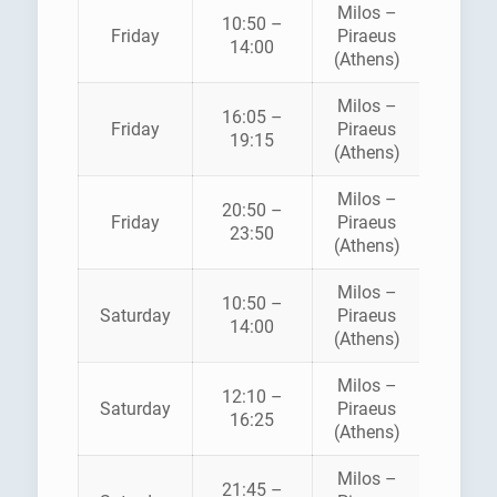
Milos –
10:50 –
Friday
Piraeus
SEA JE
14:00
(Athens)
Milos –
16:05 –
Friday
Piraeus
SEA JE
19:15
(Athens)
Milos –
AEGE
20:50 –
Friday
Piraeus
SPEE
23:50
(Athens)
LINE
Milos –
10:50 –
Saturday
Piraeus
SEA JE
14:00
(Athens)
Milos –
AEGE
12:10 –
Saturday
Piraeus
SPEE
16:25
(Athens)
LINE
Milos –
21:45 –