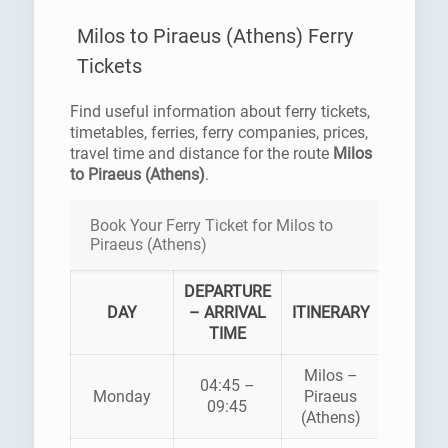
Milos to Piraeus (Athens) Ferry
Tickets
Find useful information about ferry tickets,
timetables, ferries, ferry companies, prices,
travel time and distance for the route
Milos
to Piraeus (Athens)
.
Book Your Ferry Ticket for Milos to
Piraeus (Athens)
DEPARTURE
FERR
DAY
– ARRIVAL
ITINERARY
COMPA
TIME
Milos –
04:45 –
AEGE
Monday
Piraeus
09:45
PELAG
(Athens)