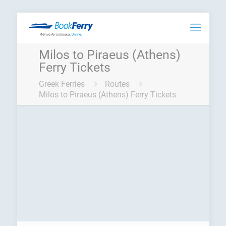
Milos to Piraeus (Athens)
Ferry Tickets
Greek Ferries
Routes
Milos to Piraeus (Athens) Ferry Tickets