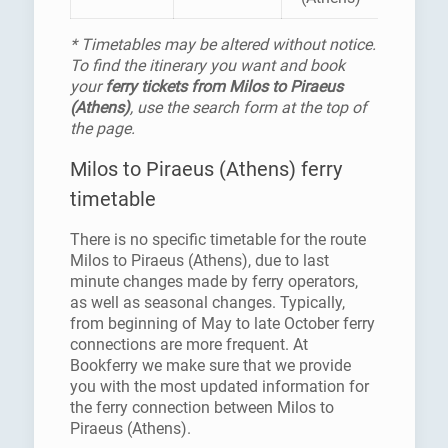
* Timetables may be altered without notice.
To find the itinerary you want and book
your
ferry tickets from Milos to Piraeus
(Athens)
, use the search form at the top of
the page.
Milos to Piraeus (Athens) ferry
timetable
There is no specific timetable for the route
Milos to Piraeus (Athens), due to last
minute changes made by ferry operators,
as well as seasonal changes. Typically,
from beginning of May to late October ferry
connections are more frequent. At
Bookferry we make sure that we provide
you with the most updated information for
the ferry connection between Milos to
Piraeus (Athens).