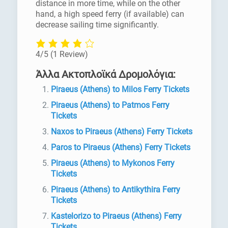
distance in more time, while on the other
hand, a high speed ferry (if available) can
decrease sailing time significantly.
4/5
(1 Review)
Άλλα Ακτοπλοϊκά Δρομολόγια:
Piraeus (Athens) to Milos Ferry Tickets
Piraeus (Athens) to Patmos Ferry
Tickets
Naxos to Piraeus (Athens) Ferry Tickets
Paros to Piraeus (Athens) Ferry Tickets
Piraeus (Athens) to Mykonos Ferry
Tickets
Piraeus (Athens) to Antikythira Ferry
Tickets
Kastelorizo to Piraeus (Athens) Ferry
Tickets