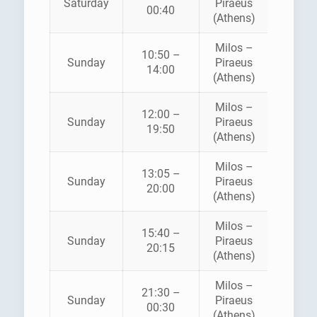
Saturday
Piraeus
SEA JE
00:40
(Athens)
Milos –
10:50 –
Sunday
Piraeus
SEA JE
14:00
(Athens)
Milos –
12:00 –
ZANT
Sunday
Piraeus
19:50
FERRI
(Athens)
Milos –
13:05 –
ZANT
Sunday
Piraeus
20:00
FERRI
(Athens)
Milos –
AEGE
15:40 –
Sunday
Piraeus
SPEE
20:15
(Athens)
LINE
Milos –
21:30 –
Sunday
Piraeus
SEA JE
00:30
(Athens)