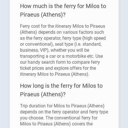
How much is the ferry for Milos to
Piraeus (Athens)?
Ferry cost for the itinerary Milos to Piraeus
(Athens) depends on various factors such
as the ferry operator, ferry type (high speed
or conventional), seat type (i.e. standard,
business, VIP), whether you will be
transporting a car or a motorbike etc. Use
our handy search form to compare ferry
ticket prices and explore offers for the
itinerary Milos to Piraeus (Athens).
How long is the ferry for Milos to
Piraeus (Athens)?
Trip duration for Milos to Piraeus (Athens)
depends on the ferry operator and ferry type
you choose. The conventional ferry for
Milos to Piraeus (Athens) covers the