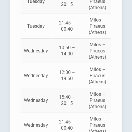
Tuesday
Piraeus
SPEE
20:15
(Athens)
LINE
Milos –
21:45 –
Tuesday
Piraeus
SEA JE
00:40
(Athens)
Milos –
10:50 –
Wednesday
Piraeus
SEA JE
14:00
(Athens)
Milos –
12:00 –
ZANT
Wednesday
Piraeus
19:50
FERRI
(Athens)
Milos –
AEGE
15:40 –
Wednesday
Piraeus
SPEE
20:15
(Athens)
LINE
Milos –
21:45 –
Wednesday
Piraeus
SEA JE
00:40
(Athens)