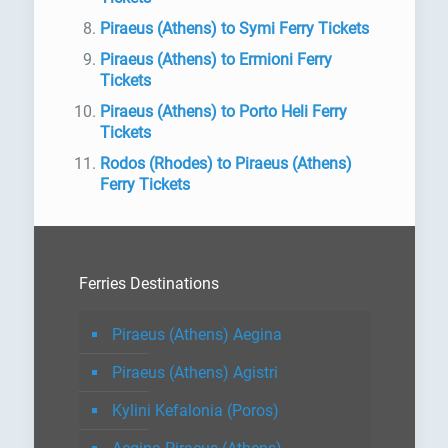
Piraeus (Athens) to Symi Ferry Tickets
Piraeus (Athens) to Ermioni Ferry
Tickets
Piraeus (Athens) to Porto Heli Ferry
Tickets
Rodos (Rhodes) to Piraeus (Athens)
Ferry Tickets
Ferries Destinations
Piraeus (Athens) Aegina
Piraeus (Athens) Agistri
Kylini Kefalonia (Poros)