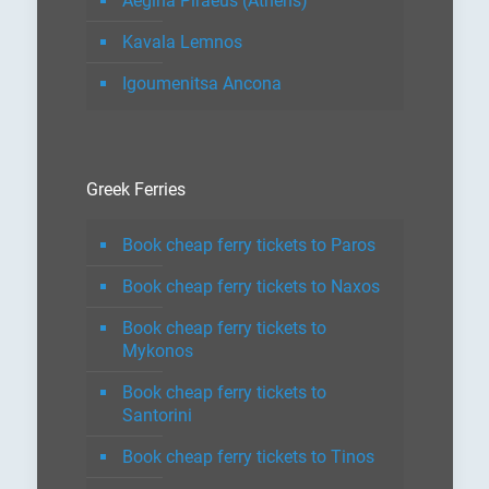
Aegina Piraeus (Athens)
Kavala Lemnos
Igoumenitsa Ancona
Greek Ferries
Book cheap ferry tickets to Paros
Book cheap ferry tickets to Naxos
Book cheap ferry tickets to
Mykonos
Book cheap ferry tickets to
Santorini
Book cheap ferry tickets to Tinos