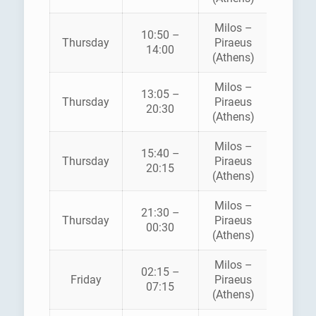
Milos –
10:50 –
Thursday
Piraeus
SEA JE
14:00
(Athens)
Milos –
13:05 –
ZANT
Thursday
Piraeus
20:30
FERRI
(Athens)
Milos –
AEGE
15:40 –
Thursday
Piraeus
SPEE
20:15
(Athens)
LINE
Milos –
21:30 –
Thursday
Piraeus
SEA JE
00:30
(Athens)
Milos –
02:15 –
AEGE
Friday
Piraeus
07:15
PELAG
(Athens)