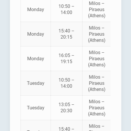
Milos –
10:50 –
Monday
Piraeus
SEA JE
14:00
(Athens)
Milos –
AEGE
15:40 –
Monday
Piraeus
SPEE
20:15
(Athens)
LINE
Milos –
16:05 –
Monday
Piraeus
SEA JE
19:15
(Athens)
Milos –
10:50 –
Tuesday
Piraeus
SEA JE
14:00
(Athens)
Milos –
13:05 –
ZANT
Tuesday
Piraeus
20:30
FERRI
(Athens)
Milos –
AEGE
15:40 –