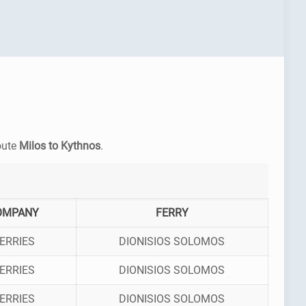
route
Milos to Kythnos
.
OMPANY
FERRY
ERRIES
DIONISIOS SOLOMOS
ERRIES
DIONISIOS SOLOMOS
ERRIES
DIONISIOS SOLOMOS