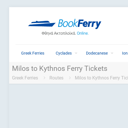
Greek Ferries
Cyclades
Dodecanese
Ion
Milos to Kythnos Ferry Tickets
Greek Ferries
Routes
Milos to Kythnos Ferry Tic