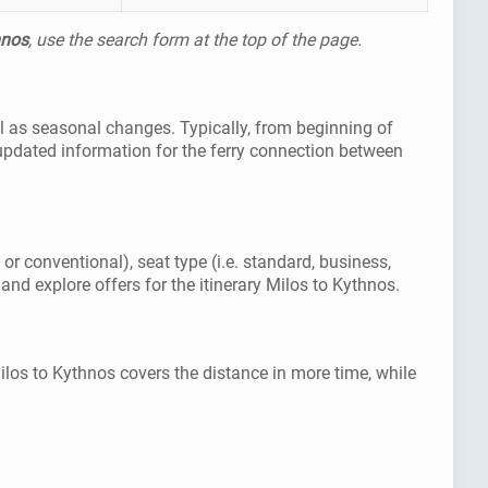
hnos
, use the search form at the top of the page.
ll as seasonal changes. Typically, from beginning of
updated information for the ferry connection between
or conventional), seat type (i.e. standard, business,
and explore offers for the itinerary Milos to Kythnos.
ilos to Kythnos covers the distance in more time, while