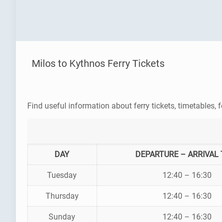
Milos to Kythnos Ferry Tickets
Find useful information about ferry tickets, timetables, f
DAY
DEPARTURE – ARRIVAL 
Tuesday
12:40 – 16:30
Thursday
12:40 – 16:30
Sunday
12:40 – 16:30