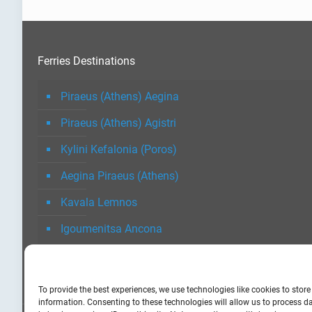
Ferries Destinations
Piraeus (Athens) Aegina
Piraeus (Athens) Agistri
Kylini Kefalonia (Poros)
Aegina Piraeus (Athens)
Kavala Lemnos
Igoumenitsa Ancona
To provide the best experiences, we use technologies like cookies to stor
information. Consenting to these technologies will allow us to process 