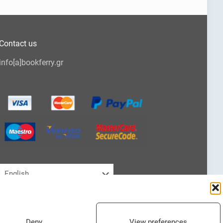
Contact us
info[a]bookferry.gr
Choose
a
language
Deny
View preferences