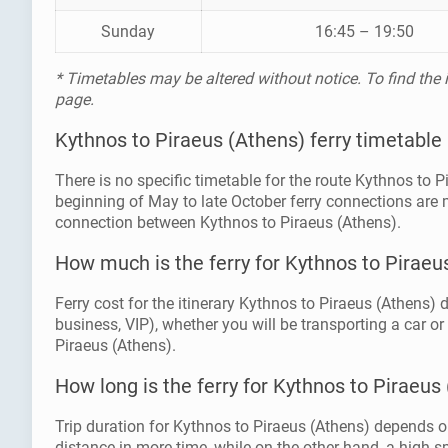
Sunday
16:45 – 19:50
* Timetables may be altered without notice. To find the
page.
Kythnos to Piraeus (Athens) ferry timetable
There is no specific timetable for the route Kythnos to 
beginning of May to late October ferry connections are 
connection between Kythnos to Piraeus (Athens).
How much is the ferry for Kythnos to Piraeu
Ferry cost for the itinerary Kythnos to Piraeus (Athens) 
business, VIP), whether you will be transporting a car or
Piraeus (Athens).
How long is the ferry for Kythnos to Piraeus
Trip duration for Kythnos to Piraeus (Athens) depends on
distance in more time, while on the other hand, a high spe