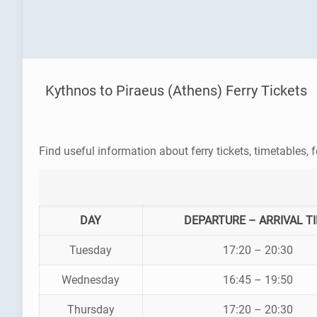
Kythnos to Piraeus (Athens) Ferry Tickets
Find useful information about ferry tickets, timetables, f
DAY
DEPARTURE – ARRIVAL T
Tuesday
17:20 – 20:30
Wednesday
16:45 – 19:50
Thursday
17:20 – 20:30