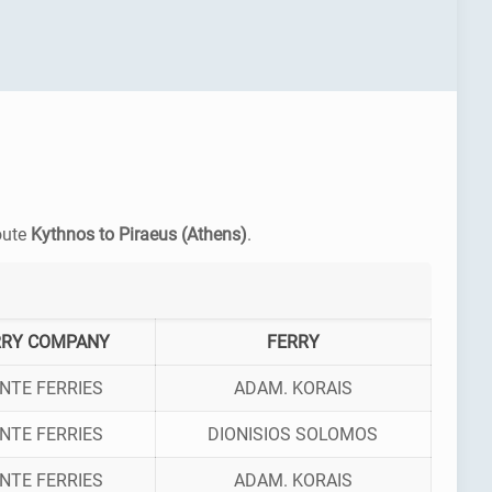
route
Kythnos to Piraeus (Athens)
.
RRY COMPANY
FERRY
NTE FERRIES
ADAM. KORAIS
NTE FERRIES
DIONISIOS SOLOMOS
NTE FERRIES
ADAM. KORAIS