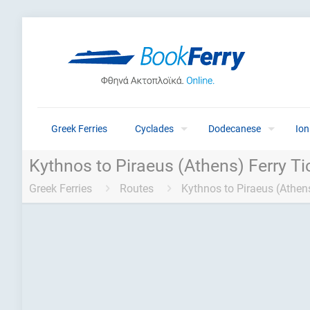
Greek Ferries
Cyclades
Dodecanese
Ion
Kythnos to Piraeus (Athens) Ferry Ti
Greek Ferries
Routes
Kythnos to Piraeus (Athens