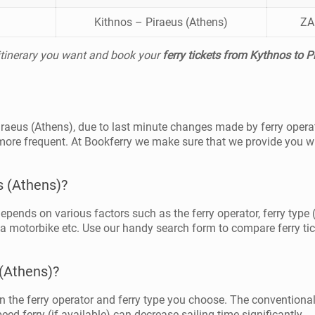
Kithnos – Piraeus (Athens)
ZA
 itinerary you want and book your
ferry tickets from Kythnos to P
Piraeus (Athens), due to last minute changes made by ferry opera
more frequent. At Bookferry we make sure that we provide you wi
s (Athens)?
depends on various factors such as the ferry operator, ferry type 
 a motorbike etc. Use our handy search form to compare ferry tick
 (Athens)?
 the ferry operator and ferry type you choose. The conventional
ed ferry (if available) can decrease sailing time significantly.