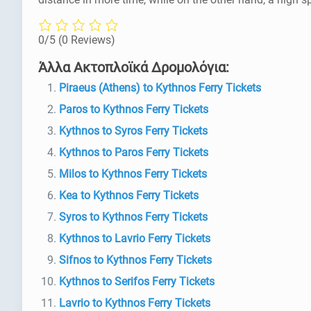
0/5
(0 Reviews)
Άλλα Ακτοπλοϊκά Δρομολόγια:
Piraeus (Athens) to Kythnos Ferry Tickets
Paros to Kythnos Ferry Tickets
Kythnos to Syros Ferry Tickets
Kythnos to Paros Ferry Tickets
Milos to Kythnos Ferry Tickets
Kea to Kythnos Ferry Tickets
Syros to Kythnos Ferry Tickets
Kythnos to Lavrio Ferry Tickets
Sifnos to Kythnos Ferry Tickets
Kythnos to Serifos Ferry Tickets
Lavrio to Kythnos Ferry Tickets