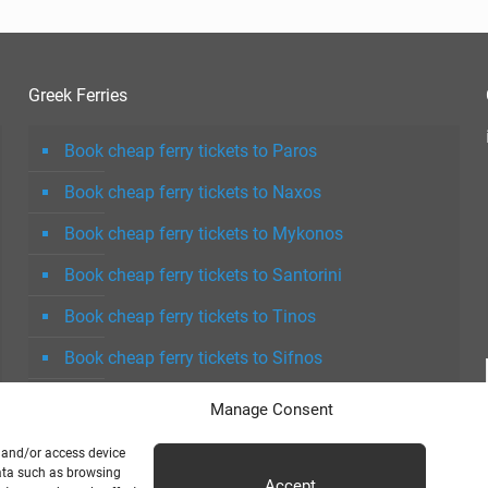
Greek Ferries
Book cheap ferry tickets to Paros
Book cheap ferry tickets to Naxos
Book cheap ferry tickets to Mykonos
Book cheap ferry tickets to Santorini
Book cheap ferry tickets to Tinos
Book cheap ferry tickets to Sifnos
Book cheap ferry tickets to Milos
Manage Consent
e and/or access device
data such as browsing
Accept