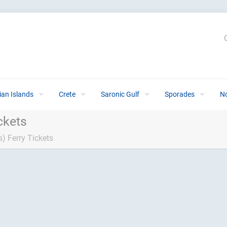
ian Islands
Crete
Saronic Gulf
Sporades
N
ckets
) Ferry Tickets