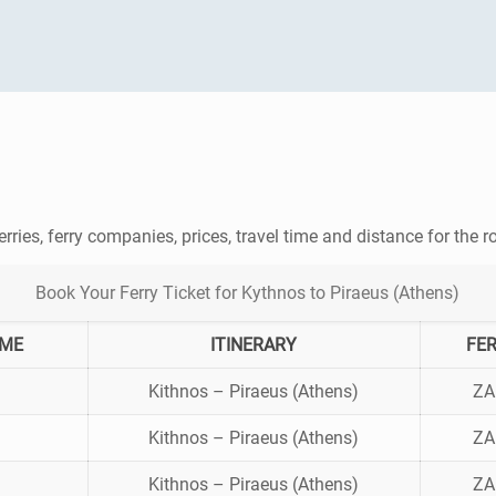
erries, ferry companies, prices, travel time and distance for the 
Book Your Ferry Ticket for Kythnos to Piraeus (Athens)
IME
ITINERARY
FE
Kithnos – Piraeus (Athens)
ZA
Kithnos – Piraeus (Athens)
ZA
Kithnos – Piraeus (Athens)
ZA