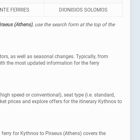
NTE FERRIES
DIONISIOS SOLOMOS
iraeus (Athens)
, use the search form at the top of the
tors, as well as seasonal changes. Typically, from
th the most updated information for the ferry
(high speed or conventional), seat type (i.e. standard,
et prices and explore offers for the itinerary Kythnos to
 ferry for Kythnos to Piraeus (Athens) covers the