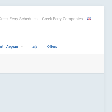
Greek Ferry Schedules
Greek Ferry Companies
orth Aegean
Italy
Offers