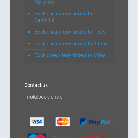
Mykonos
Book cheap ferry tickets to
Santorini
Book cheap ferry tickets to Tinos
Book cheap ferry tickets to Sifnos
Book cheap ferry tickets to Milos
Contact us
info[a]bookferry.gr