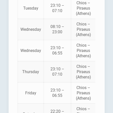
Chios –
23:10 –
HELLEN
Tuesday
Piraeus
07:10
SEAWA
(Athens)
Chios –
08:10 –
HELLEN
Wednesday
Piraeus
23:00
SEAWA
(Athens)
Chios –
BLU
23:10 –
Wednesday
Piraeus
STA
06:55
(Athens)
FERRI
Chios –
23:10 –
HELLEN
Thursday
Piraeus
07:10
SEAWA
(Athens)
Chios –
BLU
23:10 –
Friday
Piraeus
STA
06:55
(Athens)
FERRI
Chios –
22:20 –