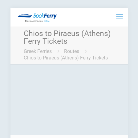
Chios to Piraeus (Athens)
Ferry Tickets
Greek Ferries
Routes
Chios to Piraeus (Athens) Ferry Tickets