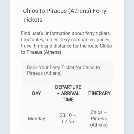
Chios to Piraeus (Athens) Ferry
Tickets
Find useful information about ferry tickets,
timetables, ferries, ferry companies, prices,
travel time and distance for the route
Chios
to Piraeus (Athens)
.
Book Your Ferry Ticket for Chios to
Piraeus (Athens)
DEPARTURE
FERR
DAY
– ARRIVAL
ITINERARY
COMPA
TIME
Chios –
BLU
23:10 –
Monday
Piraeus
STA
07:55
(Athens)
FERRI