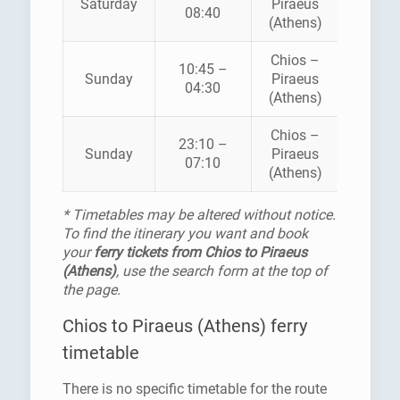
Saturday
Piraeus
AEINAF
08:40
(Athens)
Chios –
10:45 –
HELLEN
Sunday
Piraeus
04:30
SEAWA
(Athens)
Chios –
23:10 –
HELLEN
Sunday
Piraeus
07:10
SEAWA
(Athens)
* Timetables may be altered without notice.
To find the itinerary you want and book
your
ferry tickets from Chios to Piraeus
(Athens)
, use the search form at the top of
the page.
Chios to Piraeus (Athens) ferry
timetable
There is no specific timetable for the route