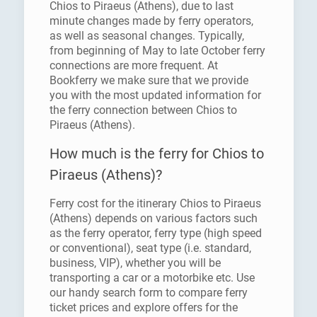
Chios to Piraeus (Athens), due to last
minute changes made by ferry operators,
as well as seasonal changes. Typically,
from beginning of May to late October ferry
connections are more frequent. At
Bookferry we make sure that we provide
you with the most updated information for
the ferry connection between Chios to
Piraeus (Athens).
How much is the ferry for Chios to
Piraeus (Athens)?
Ferry cost for the itinerary Chios to Piraeus
(Athens) depends on various factors such
as the ferry operator, ferry type (high speed
or conventional), seat type (i.e. standard,
business, VIP), whether you will be
transporting a car or a motorbike etc. Use
our handy search form to compare ferry
ticket prices and explore offers for the