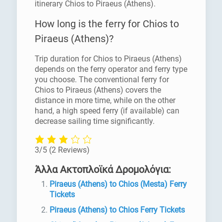
itinerary Chios to Piraeus (Athens).
How long is the ferry for Chios to
Piraeus (Athens)?
Trip duration for Chios to Piraeus (Athens)
depends on the ferry operator and ferry type
you choose. The conventional ferry for
Chios to Piraeus (Athens) covers the
distance in more time, while on the other
hand, a high speed ferry (if available) can
decrease sailing time significantly.
3/5
(2 Reviews)
Άλλα Ακτοπλοϊκά Δρομολόγια:
Piraeus (Athens) to Chios (Mesta) Ferry
Tickets
Piraeus (Athens) to Chios Ferry Tickets