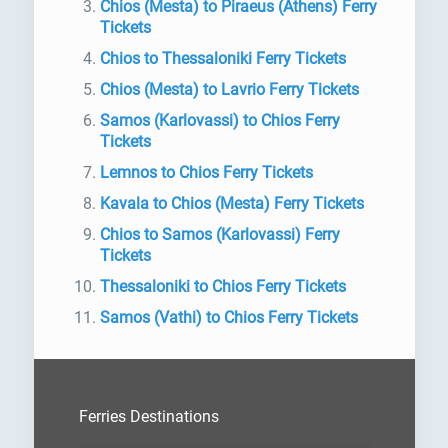
Chios (Mesta) to Piraeus (Athens) Ferry
Tickets
Chios to Thessaloniki Ferry Tickets
Chios (Mesta) to Lavrio Ferry Tickets
Samos (Karlovassi) to Chios Ferry
Tickets
Lemnos to Chios Ferry Tickets
Kavala to Chios (Mesta) Ferry Tickets
Chios to Samos (Karlovassi) Ferry
Tickets
Thessaloniki to Chios Ferry Tickets
Samos (Vathi) to Chios Ferry Tickets
Ferries Destinations