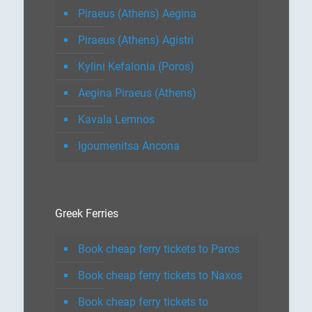
Piraeus (Athens) Aegina
Piraeus (Athens) Agistri
Kylini Kefalonia (Poros)
Aegina Piraeus (Athens)
Kavala Lemnos
Igoumenitsa Ancona
Greek Ferries
Book cheap ferry tickets to Paros
Book cheap ferry tickets to Naxos
Book cheap ferry tickets to