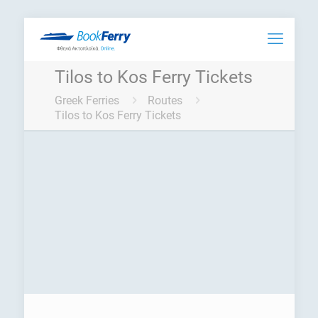
Tilos to Kos Ferry Tickets
Greek Ferries
Routes
Tilos to Kos Ferry Tickets