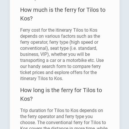
How much is the ferry for Tilos to
Kos?
Ferry cost for the itinerary Tilos to Kos
depends on various factors such as the
ferry operator, ferry type (high speed or
conventional), seat type (i.e. standard,
business, VIP), whether you will be
transporting a car or a motorbike etc. Use
our handy search form to compare ferry
ticket prices and explore offers for the
itinerary Tilos to Kos.
How long is the ferry for Tilos to
Kos?
Trip duration for Tilos to Kos depends on
the ferry operator and ferry type you
choose. The conventional ferry for Tilos to
Kos covers the distance in more time, while