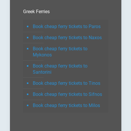
Greek Ferries
Book cheap ferry tickets to Paros
Book cheap ferry tickets to Naxos
Book cheap ferry tickets to
Mykonos
Book cheap ferry tickets to
Santorini
Book cheap ferry tickets to Tinos
Book cheap ferry tickets to Sifnos
Book cheap ferry tickets to Milos