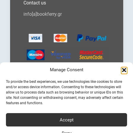
Contact us
info[a]bookferry.gr
Manage Consent
Choose
To provide the best experiences, we use technologies like cookies to store
a
and/or access device information. Consenting to these technologies will
language
allow us to process data such as browsing behavior or unique IDs on this
site. Not consenting or withdrawing consent, may adversely affect certain
features and functions.
Accept
Cheap Ferry Tickets to Greece & Italy
Bookferry.gr