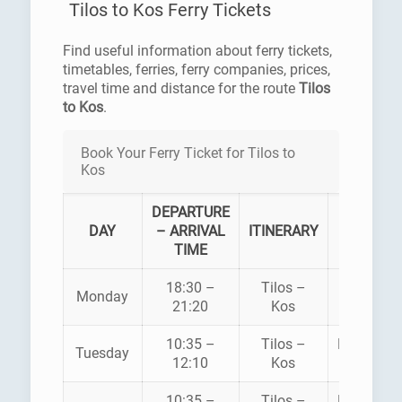
Tilos to Kos Ferry Tickets
Find useful information about ferry tickets,
timetables, ferries, ferry companies, prices,
travel time and distance for the route
Tilos
to Kos
.
Book Your Ferry Ticket for Tilos to
Kos
DEPARTURE
FERR
DAY
– ARRIVAL
ITINERARY
COMPA
TIME
18:30 –
Tilos –
Monday
SUPERF
21:20
Kos
10:35 –
Tilos –
DODEKAN
Tuesday
12:10
Kos
SEAWA
10:35 –
Tilos –
DODEKAN