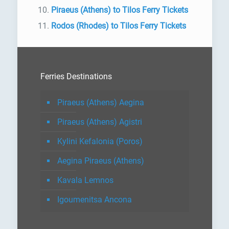
Piraeus (Athens) to Tilos Ferry Tickets
Rodos (Rhodes) to Tilos Ferry Tickets
Ferries Destinations
Piraeus (Athens) Aegina
Piraeus (Athens) Agistri
Kylini Kefalonia (Poros)
Aegina Piraeus (Athens)
Kavala Lemnos
Igoumenitsa Ancona