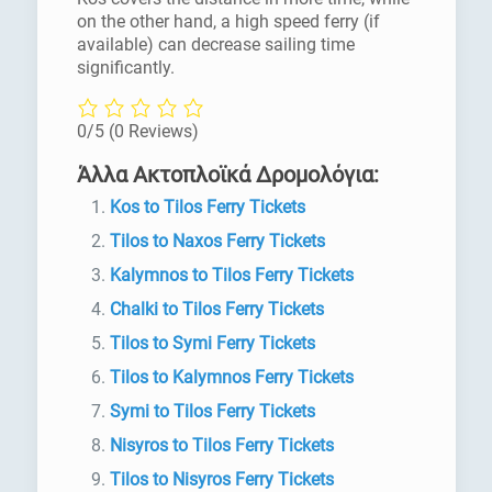
on the other hand, a high speed ferry (if
available) can decrease sailing time
significantly.
0/5
(0 Reviews)
Άλλα Ακτοπλοϊκά Δρομολόγια:
Kos to Tilos Ferry Tickets
Tilos to Naxos Ferry Tickets
Kalymnos to Tilos Ferry Tickets
Chalki to Tilos Ferry Tickets
Tilos to Symi Ferry Tickets
Tilos to Kalymnos Ferry Tickets
Symi to Tilos Ferry Tickets
Nisyros to Tilos Ferry Tickets
Tilos to Nisyros Ferry Tickets