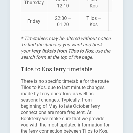
Thursday
12:10
Kos
SEAWA
22:30 –
Tilos –
Friday
SUPERF
01:20
Kos
* Timetables may be altered without notice.
To find the itinerary you want and book
your
ferry tickets from Tilos to Kos
, use the
search form at the top of the page.
Tilos to Kos ferry timetable
There is no specific timetable for the route
Tilos to Kos, due to last minute changes
made by ferry operators, as well as
seasonal changes. Typically, from
beginning of May to late October ferry
connections are more frequent. At
Bookferry we make sure that we provide
you with the most updated information for
the ferry connection between Tilos to Kos.