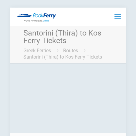
Santorini (Thira) to Kos
Ferry Tickets
Greek Ferries
Routes
Santorini (Thira) to Kos Ferry Tickets