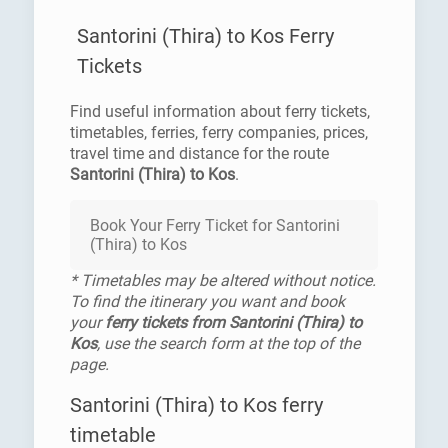
Santorini (Thira) to Kos Ferry
Tickets
Find useful information about ferry tickets,
timetables, ferries, ferry companies, prices,
travel time and distance for the route
Santorini (Thira) to Kos
.
Book Your Ferry Ticket for Santorini
(Thira) to Kos
* Timetables may be altered without notice.
To find the itinerary you want and book
your
ferry tickets from Santorini (Thira) to
Kos
, use the search form at the top of the
page.
Santorini (Thira) to Kos ferry
timetable