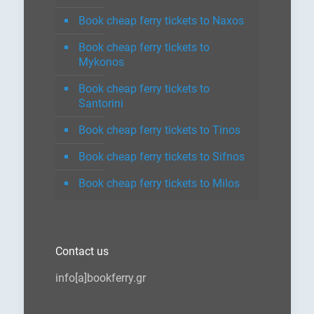
Book cheap ferry tickets to Naxos
Book cheap ferry tickets to
Mykonos
Book cheap ferry tickets to
Santorini
Book cheap ferry tickets to Tinos
Book cheap ferry tickets to Sifnos
Book cheap ferry tickets to Milos
Contact us
info[a]bookferry.gr