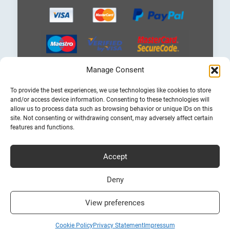
Manage Consent
Choose
To provide the best experiences, we use technologies like cookies to store
a
and/or access device information. Consenting to these technologies will
language
allow us to process data such as browsing behavior or unique IDs on this
site. Not consenting or withdrawing consent, may adversely affect certain
features and functions.
Accept
Cheap Ferry Tickets to Greece & Italy
Bookferry.gr
Deny
View preferences
Cookie Policy
Privacy Statement
Impressum