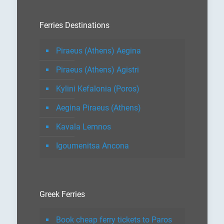
Ferries Destinations
Piraeus (Athens) Aegina
Piraeus (Athens) Agistri
Kylini Kefalonia (Poros)
Aegina Piraeus (Athens)
Kavala Lemnos
Igoumenitsa Ancona
Greek Ferries
Book cheap ferry tickets to Paros