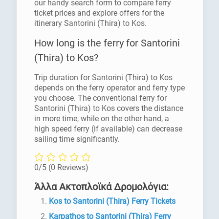
our handy search form to compare ferry
ticket prices and explore offers for the
itinerary Santorini (Thira) to Kos.
How long is the ferry for Santorini
(Thira) to Kos?
Trip duration for Santorini (Thira) to Kos
depends on the ferry operator and ferry type
you choose. The conventional ferry for
Santorini (Thira) to Kos covers the distance
in more time, while on the other hand, a
high speed ferry (if available) can decrease
sailing time significantly.
0/5
(0 Reviews)
Άλλα Ακτοπλοϊκά Δρομολόγια:
Kos to Santorini (Thira) Ferry Tickets
Karpathos to Santorini (Thira) Ferry