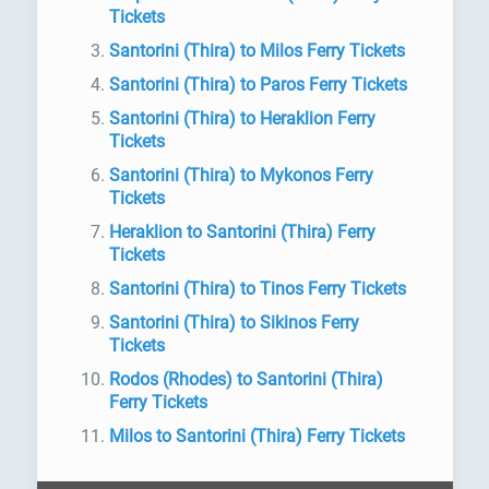
Tickets
Santorini (Thira) to Milos Ferry Tickets
Santorini (Thira) to Paros Ferry Tickets
Santorini (Thira) to Heraklion Ferry
Tickets
Santorini (Thira) to Mykonos Ferry
Tickets
Heraklion to Santorini (Thira) Ferry
Tickets
Santorini (Thira) to Tinos Ferry Tickets
Santorini (Thira) to Sikinos Ferry
Tickets
Rodos (Rhodes) to Santorini (Thira)
Ferry Tickets
Milos to Santorini (Thira) Ferry Tickets