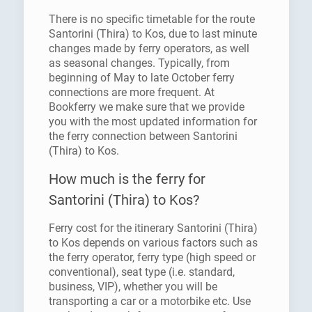
There is no specific timetable for the route
Santorini (Thira) to Kos, due to last minute
changes made by ferry operators, as well
as seasonal changes. Typically, from
beginning of May to late October ferry
connections are more frequent. At
Bookferry we make sure that we provide
you with the most updated information for
the ferry connection between Santorini
(Thira) to Kos.
How much is the ferry for
Santorini (Thira) to Kos?
Ferry cost for the itinerary Santorini (Thira)
to Kos depends on various factors such as
the ferry operator, ferry type (high speed or
conventional), seat type (i.e. standard,
business, VIP), whether you will be
transporting a car or a motorbike etc. Use