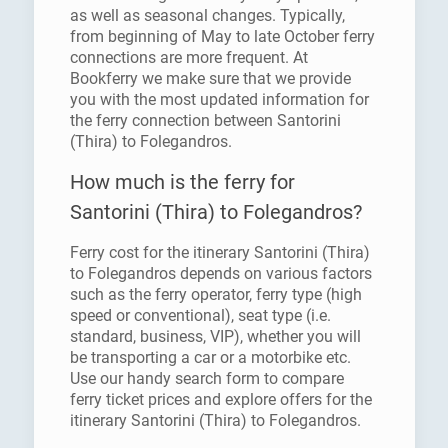
as well as seasonal changes. Typically,
from beginning of May to late October ferry
connections are more frequent. At
Bookferry we make sure that we provide
you with the most updated information for
the ferry connection between Santorini
(Thira) to Folegandros.
How much is the ferry for
Santorini (Thira) to Folegandros?
Ferry cost for the itinerary Santorini (Thira)
to Folegandros depends on various factors
such as the ferry operator, ferry type (high
speed or conventional), seat type (i.e.
standard, business, VIP), whether you will
be transporting a car or a motorbike etc.
Use our handy search form to compare
ferry ticket prices and explore offers for the
itinerary Santorini (Thira) to Folegandros.