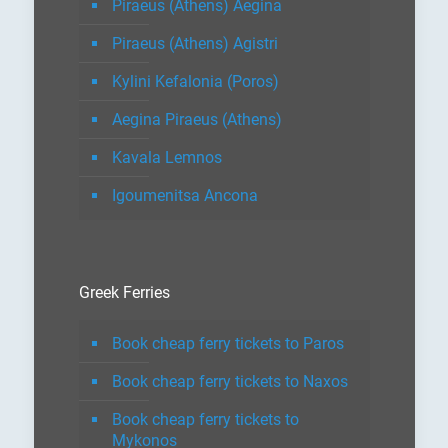
Piraeus (Athens) Aegina
Piraeus (Athens) Agistri
Kylini Kefalonia (Poros)
Aegina Piraeus (Athens)
Kavala Lemnos
Igoumenitsa Ancona
Greek Ferries
Book cheap ferry tickets to Paros
Book cheap ferry tickets to Naxos
Book cheap ferry tickets to
Mykonos