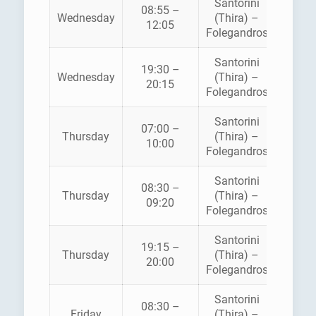
Santorini
08:55 –
Wednesday
(Thira) –
SEA J
12:05
Folegandros
Santorini
19:30 –
Wednesday
(Thira) –
SEA J
20:15
Folegandros
Santorini
07:00 –
ZAN
Thursday
(Thira) –
10:00
FERR
Folegandros
Santorini
08:30 –
Thursday
(Thira) –
SEA J
09:20
Folegandros
Santorini
19:15 –
Thursday
(Thira) –
SEA J
20:00
Folegandros
Santorini
08:30 –
Friday
(Thira) –
SEA J