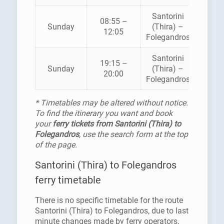
Santorini
08:55 –
Sunday
(Thira) –
SEA J
12:05
Folegandros
Santorini
19:15 –
Sunday
(Thira) –
SEA J
20:00
Folegandros
* Timetables may be altered without notice.
To find the itinerary you want and book
your
ferry tickets from Santorini (Thira) to
Folegandros
, use the search form at the top
of the page.
Santorini (Thira) to Folegandros
ferry timetable
There is no specific timetable for the route
Santorini (Thira) to Folegandros, due to last
minute changes made by ferry operators,