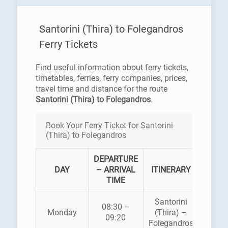
Santorini (Thira) to Folegandros
Ferry Tickets
Find useful information about ferry tickets,
timetables, ferries, ferry companies, prices,
travel time and distance for the route
Santorini (Thira) to Folegandros
.
Book Your Ferry Ticket for Santorini
(Thira) to Folegandros
DEPARTURE
FER
DAY
– ARRIVAL
ITINERARY
COMP
TIME
Santorini
08:30 –
Monday
(Thira) –
SEA J
09:20
Folegandros