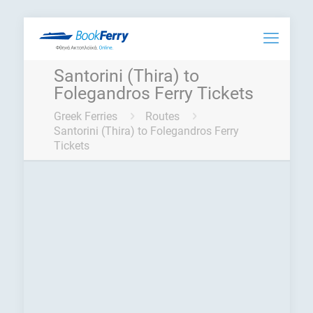
Santorini (Thira) to
Folegandros Ferry Tickets
Greek Ferries
Routes
Santorini (Thira) to Folegandros Ferry
Tickets