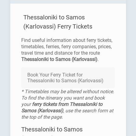
Thessaloniki to Samos
(Karlovassi) Ferry Tickets
Find useful information about ferry tickets,
timetables, ferries, ferry companies, prices,
travel time and distance for the route
Thessaloniki to Samos (Karlovassi)
.
Book Your Ferry Ticket for
Thessaloniki to Samos (Karlovassi)
* Timetables may be altered without notice.
To find the itinerary you want and book
your
ferry tickets from Thessaloniki to
Samos (Karlovassi)
, use the search form at
the top of the page.
Thessaloniki to Samos