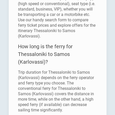
(high speed or conventional), seat type (i.e.
standard, business, VIP), whether you will
be transporting a car or a motorbike etc.
Use our handy search form to compare
ferry ticket prices and explore offers for the
itinerary Thessaloniki to Samos
(Karlovassi).
How long is the ferry for
Thessaloniki to Samos
(Karlovassi)?
Trip duration for Thessaloniki to Samos
(Karlovassi) depends on the ferry operator
and ferry type you choose. The
conventional ferry for Thessaloniki to
Samos (Karlovassi) covers the distance in
more time, while on the other hand, a high
speed ferry (if available) can decrease
sailing time significantly.