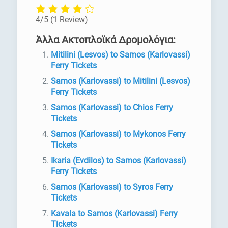
4/5
(1 Review)
Άλλα Ακτοπλοϊκά Δρομολόγια:
Mitilini (Lesvos) to Samos (Karlovassi)
Ferry Tickets
Samos (Karlovassi) to Mitilini (Lesvos)
Ferry Tickets
Samos (Karlovassi) to Chios Ferry
Tickets
Samos (Karlovassi) to Mykonos Ferry
Tickets
Ikaria (Evdilos) to Samos (Karlovassi)
Ferry Tickets
Samos (Karlovassi) to Syros Ferry
Tickets
Kavala to Samos (Karlovassi) Ferry
Tickets