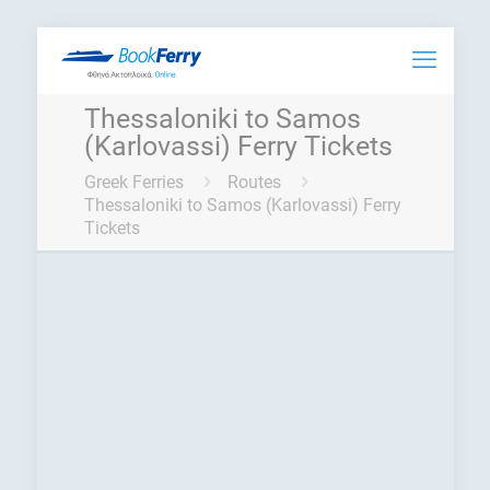
Thessaloniki to Samos
(Karlovassi) Ferry Tickets
Greek Ferries
Routes
Thessaloniki to Samos (Karlovassi) Ferry
Tickets