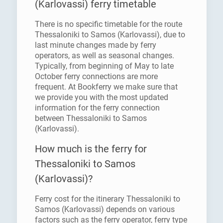
(Karlovassi) ferry timetable
There is no specific timetable for the route
Thessaloniki to Samos (Karlovassi), due to
last minute changes made by ferry
operators, as well as seasonal changes.
Typically, from beginning of May to late
October ferry connections are more
frequent. At Bookferry we make sure that
we provide you with the most updated
information for the ferry connection
between Thessaloniki to Samos
(Karlovassi).
How much is the ferry for
Thessaloniki to Samos
(Karlovassi)?
Ferry cost for the itinerary Thessaloniki to
Samos (Karlovassi) depends on various
factors such as the ferry operator, ferry type