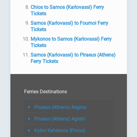
Chios to Samos (Karlovassi) Ferry
Tickets
Samos (Karlovassi) to Fournoi Ferry
Tickets
Mykonos to Samos (Karlovassi) Ferry
Tickets
Samos (Karlovassi) to Piraeus (Athens)
Ferry Tickets
Ferries Destinations
Piraeus (Athens) Aegina
Piraeus (Athens) Agistri
Kylini Kefalonia (Poros)