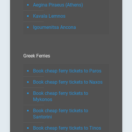
Aegina Piraeus (Athens)
Kavala Lemnos
Igoumenitsa Ancona
Greek Ferries
Book cheap ferry tickets to Paros
Book cheap ferry tickets to Naxos
Book cheap ferry tickets to
Mykonos
Book cheap ferry tickets to
Santorini
Book cheap ferry tickets to Tinos