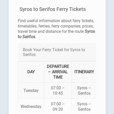
Syros to Serifos Ferry Tickets
Find useful information about ferry tickets,
timetables, ferries, ferry companies, prices,
travel time and distance for the route
Syros
to Serifos
.
Book Your Ferry Ticket for Syros to
Serifos
DEPARTURE
FERR
DAY
– ARRIVAL
ITINERARY
COMPA
TIME
07:00 –
Syros –
HELLEN
Tuesday
10:45
Serifos
SEAWA
07:00 –
Syros –
HELLEN
Wednesday
09:20
Serifos
SEAWA