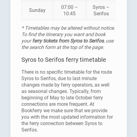
07:00 –
Syros –
HELLEN
Sunday
10:45
Serifos
SEAWA
* Timetables may be altered without notice.
To find the itinerary you want and book
your
ferry tickets from Syros to Serifos
, use
the search form at the top of the page.
Syros to Serifos ferry timetable
There is no specific timetable for the route
Syros to Serifos, due to last minute
changes made by ferry operators, as well
as seasonal changes. Typically, from
beginning of May to late October ferry
connections are more frequent. At
Bookferry we make sure that we provide
you with the most updated information for
the ferry connection between Syros to
Serifos.