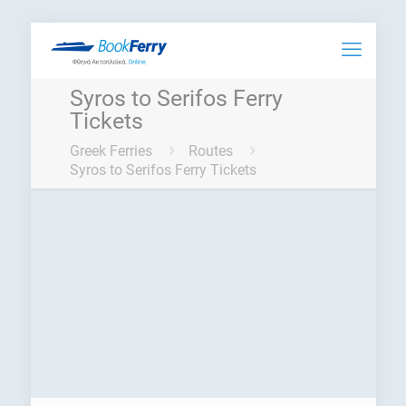
Syros to Serifos Ferry
Tickets
Greek Ferries
Routes
Syros to Serifos Ferry Tickets