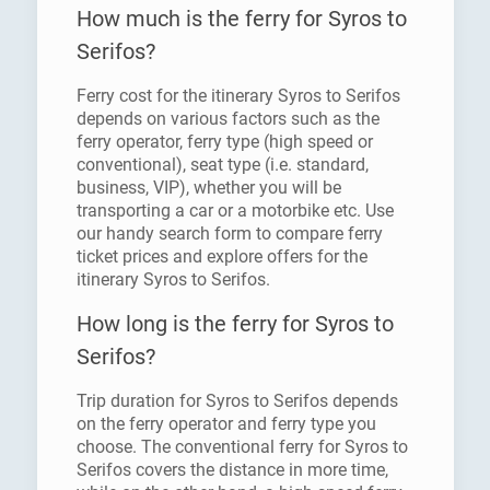
How much is the ferry for Syros to
Serifos?
Ferry cost for the itinerary Syros to Serifos
depends on various factors such as the
ferry operator, ferry type (high speed or
conventional), seat type (i.e. standard,
business, VIP), whether you will be
transporting a car or a motorbike etc. Use
our handy search form to compare ferry
ticket prices and explore offers for the
itinerary Syros to Serifos.
How long is the ferry for Syros to
Serifos?
Trip duration for Syros to Serifos depends
on the ferry operator and ferry type you
choose. The conventional ferry for Syros to
Serifos covers the distance in more time,