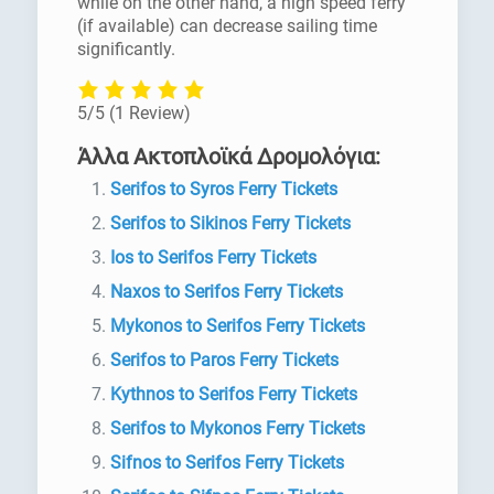
while on the other hand, a high speed ferry
(if available) can decrease sailing time
significantly.
5/5
(1 Review)
Άλλα Ακτοπλοϊκά Δρομολόγια:
Serifos to Syros Ferry Tickets
Serifos to Sikinos Ferry Tickets
Ios to Serifos Ferry Tickets
Naxos to Serifos Ferry Tickets
Mykonos to Serifos Ferry Tickets
Serifos to Paros Ferry Tickets
Kythnos to Serifos Ferry Tickets
Serifos to Mykonos Ferry Tickets
Sifnos to Serifos Ferry Tickets