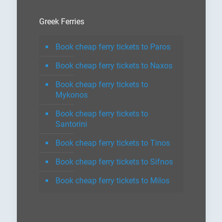
Greek Ferries
Book cheap ferry tickets to Paros
Book cheap ferry tickets to Naxos
Book cheap ferry tickets to
Mykonos
Book cheap ferry tickets to
Santorini
Book cheap ferry tickets to Tinos
Book cheap ferry tickets to Sifnos
Book cheap ferry tickets to Milos