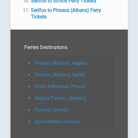
Serifos to Sifnos Ferry Tickets
Serifos to Piraeus (Athens) Ferry
Tickets
Ferries Destinations
Piraeus (Athens) Aegina
Piraeus (Athens) Agistri
Kylini Kefalonia (Poros)
Aegina Piraeus (Athens)
Kavala Lemnos
Igoumenitsa Ancona