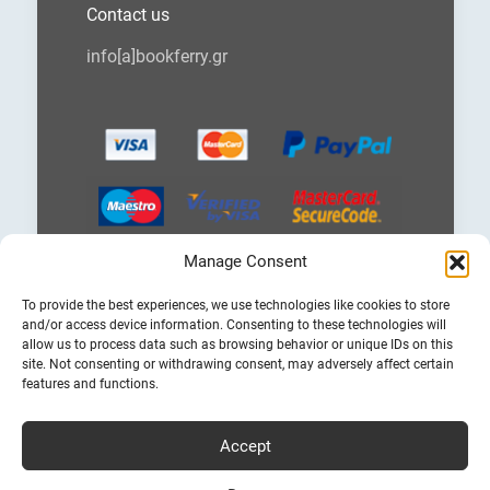
Contact us
info[a]bookferry.gr
Manage Consent
Choose
To provide the best experiences, we use technologies like cookies to store
a
and/or access device information. Consenting to these technologies will
language
allow us to process data such as browsing behavior or unique IDs on this
site. Not consenting or withdrawing consent, may adversely affect certain
features and functions.
Accept
Cheap Ferry Tickets to Greece & Italy
Bookferry.gr