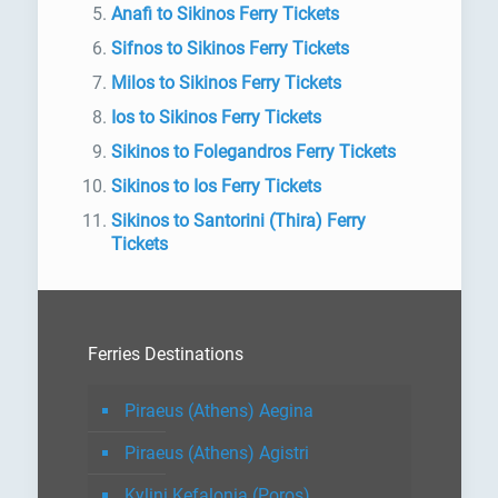
Anafi to Sikinos Ferry Tickets
Sifnos to Sikinos Ferry Tickets
Milos to Sikinos Ferry Tickets
Ios to Sikinos Ferry Tickets
Sikinos to Folegandros Ferry Tickets
Sikinos to Ios Ferry Tickets
Sikinos to Santorini (Thira) Ferry
Tickets
Ferries Destinations
Piraeus (Athens) Aegina
Piraeus (Athens) Agistri
Kylini Kefalonia (Poros)