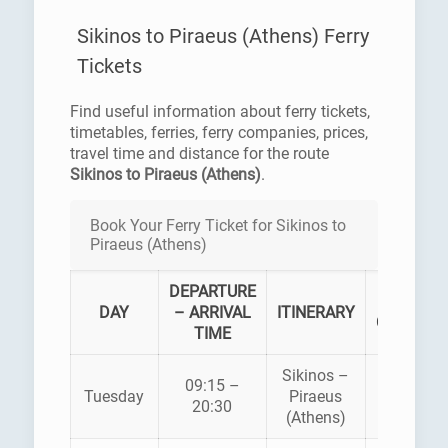
Sikinos to Piraeus (Athens) Ferry
Tickets
Find useful information about ferry tickets,
timetables, ferries, ferry companies, prices,
travel time and distance for the route
Sikinos to Piraeus (Athens)
.
Book Your Ferry Ticket for Sikinos to
Piraeus (Athens)
DEPARTURE
FERRY
DAY
– ARRIVAL
ITINERARY
COMPAN
TIME
Sikinos –
09:15 –
ZANTE
Tuesday
Piraeus
20:30
FERRIES
(Athens)