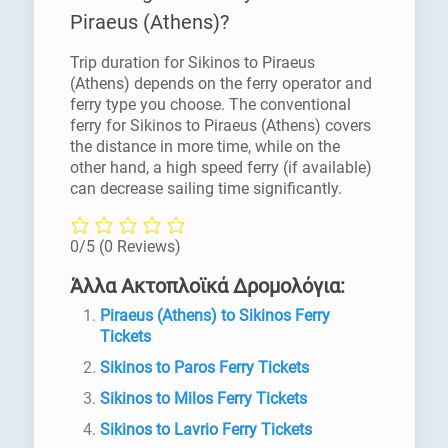
Piraeus (Athens)?
Trip duration for Sikinos to Piraeus
(Athens) depends on the ferry operator and
ferry type you choose. The conventional
ferry for Sikinos to Piraeus (Athens) covers
the distance in more time, while on the
other hand, a high speed ferry (if available)
can decrease sailing time significantly.
0/5
(0 Reviews)
Άλλα Ακτοπλοϊκά Δρομολόγια:
Piraeus (Athens) to Sikinos Ferry
Tickets
Sikinos to Paros Ferry Tickets
Sikinos to Milos Ferry Tickets
Sikinos to Lavrio Ferry Tickets