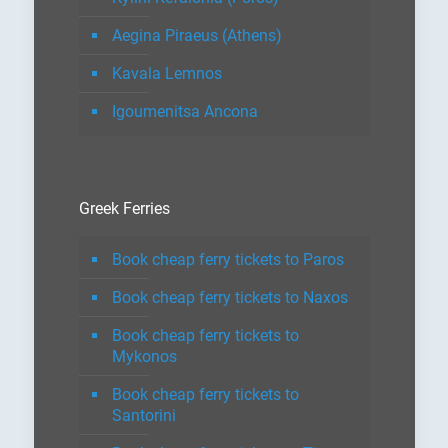
Aegina Piraeus (Athens)
Kavala Lemnos
Igoumenitsa Ancona
Greek Ferries
Book cheap ferry tickets to Paros
Book cheap ferry tickets to Naxos
Book cheap ferry tickets to
Mykonos
Book cheap ferry tickets to
Santorini