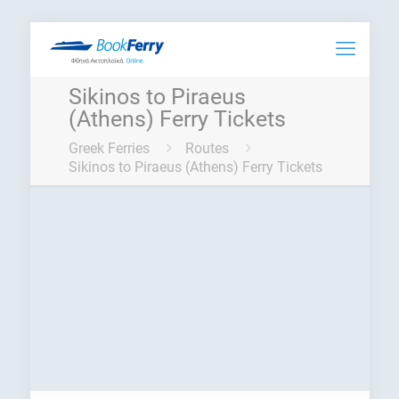
Sikinos to Piraeus
(Athens) Ferry Tickets
Greek Ferries
Routes
Sikinos to Piraeus (Athens) Ferry Tickets