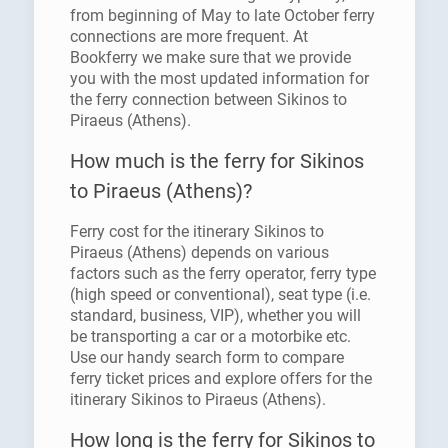
from beginning of May to late October ferry
connections are more frequent. At
Bookferry we make sure that we provide
you with the most updated information for
the ferry connection between Sikinos to
Piraeus (Athens).
How much is the ferry for Sikinos
to Piraeus (Athens)?
Ferry cost for the itinerary Sikinos to
Piraeus (Athens) depends on various
factors such as the ferry operator, ferry type
(high speed or conventional), seat type (i.e.
standard, business, VIP), whether you will
be transporting a car or a motorbike etc.
Use our handy search form to compare
ferry ticket prices and explore offers for the
itinerary Sikinos to Piraeus (Athens).
How long is the ferry for Sikinos to