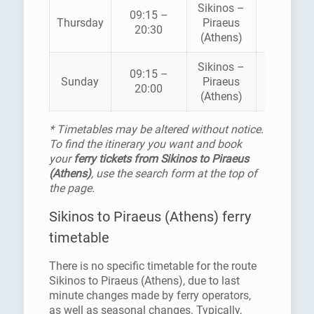
Sikinos –
09:15 –
ZANTE
Thursday
Piraeus
20:30
FERRIES
(Athens)
Sikinos –
09:15 –
ZANTE
Sunday
Piraeus
20:00
FERRIES
(Athens)
* Timetables may be altered without notice.
To find the itinerary you want and book
your
ferry tickets from Sikinos to Piraeus
(Athens)
, use the search form at the top of
the page.
Sikinos to Piraeus (Athens) ferry
timetable
There is no specific timetable for the route
Sikinos to Piraeus (Athens), due to last
minute changes made by ferry operators,
as well as seasonal changes. Typically,