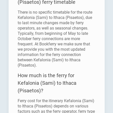
(Pisaetos) ferry timetable
There is no specific timetable for the route
Kefalonia (Sami) to Ithaca (Pisaetos), due
to last minute changes made by ferry
operators, as well as seasonal changes.
Typically, from beginning of May to late
October ferry connections are more
frequent. At Bookferry we make sure that
we provide you with the most updated
information for the ferry connection
between Kefalonia (Sami) to Ithaca
(Pisaetos).
How much is the ferry for
Kefalonia (Sami) to Ithaca
(Pisaetos)?
Ferry cost for the itinerary Kefalonia (Sami)
to Ithaca (Pisaetos) depends on various
factors such as the ferry operator, ferry type