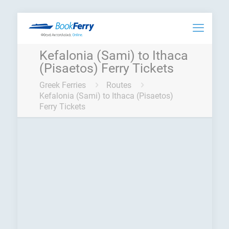
Kefalonia (Sami) to Ithaca
(Pisaetos) Ferry Tickets
Greek Ferries
Routes
Kefalonia (Sami) to Ithaca (Pisaetos)
Ferry Tickets