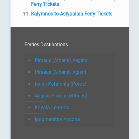
Ferry Tickets
Kalymnos to Astypalaia Ferry Tickets
Ferries Destinations
Piraeus (Athens) Aegina
Piraeus (Athens) Agistri
Kylini Kefalonia (Poros)
Aegina Piraeus (Athens)
Kavala Lemnos
Igoumenitsa Ancona