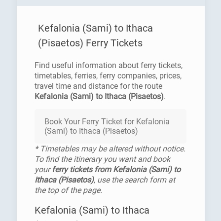
Kefalonia (Sami) to Ithaca
(Pisaetos) Ferry Tickets
Find useful information about ferry tickets,
timetables, ferries, ferry companies, prices,
travel time and distance for the route
Kefalonia (Sami) to Ithaca (Pisaetos)
.
Book Your Ferry Ticket for Kefalonia
(Sami) to Ithaca (Pisaetos)
* Timetables may be altered without notice.
To find the itinerary you want and book
your
ferry tickets from Kefalonia (Sami) to
Ithaca (Pisaetos)
, use the search form at
the top of the page.
Kefalonia (Sami) to Ithaca