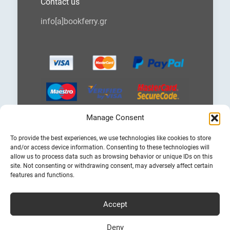
Contact us
info[a]bookferry.gr
Manage Consent
Choose
To provide the best experiences, we use technologies like cookies to store
a
and/or access device information. Consenting to these technologies will
language
allow us to process data such as browsing behavior or unique IDs on this
site. Not consenting or withdrawing consent, may adversely affect certain
features and functions.
Accept
Cheap Ferry Tickets to Greece & Italy
Bookferry.gr
Deny