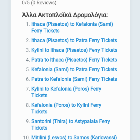
0/5
(0 Reviews)
Άλλα Ακτοπλοϊκά Δρομολόγια:
Ithaca (Pisaetos) to Kefalonia (Sami)
Ferry Tickets
Ithaca (Pisaetos) to Patra Ferry Tickets
Kylini to Ithaca (Pisaetos) Ferry Tickets
Patra to Ithaca (Pisaetos) Ferry Tickets
Kefalonia (Sami) to Patra Ferry Tickets
Patra to Kefalonia (Sami) Ferry Tickets
Kylini to Kefalonia (Poros) Ferry
Tickets
Kefalonia (Poros) to Kylini Ferry
Tickets
Santorini (Thira) to Astypalaia Ferry
Tickets
Mitilini (Lesvos) to Samos (Karlovassi)