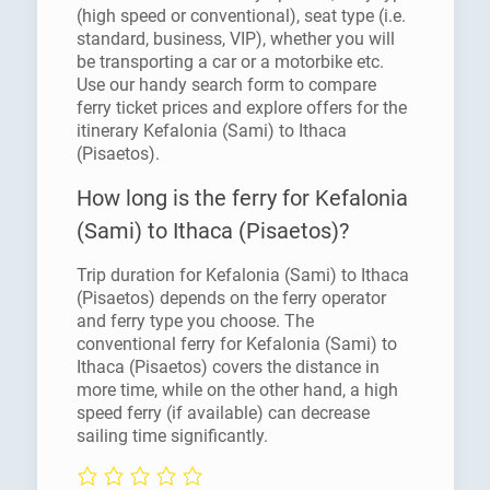
(high speed or conventional), seat type (i.e.
standard, business, VIP), whether you will
be transporting a car or a motorbike etc.
Use our handy search form to compare
ferry ticket prices and explore offers for the
itinerary Kefalonia (Sami) to Ithaca
(Pisaetos).
How long is the ferry for Kefalonia
(Sami) to Ithaca (Pisaetos)?
Trip duration for Kefalonia (Sami) to Ithaca
(Pisaetos) depends on the ferry operator
and ferry type you choose. The
conventional ferry for Kefalonia (Sami) to
Ithaca (Pisaetos) covers the distance in
more time, while on the other hand, a high
speed ferry (if available) can decrease
sailing time significantly.