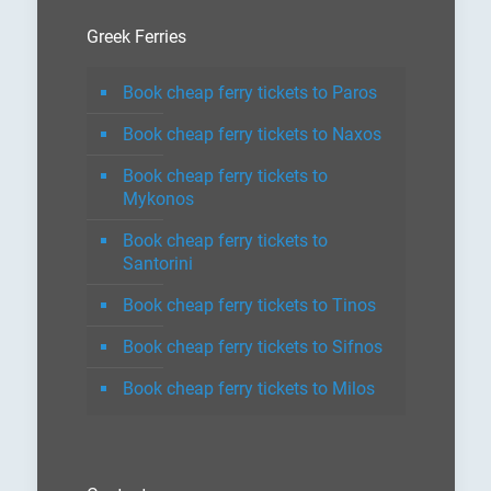
Greek Ferries
Book cheap ferry tickets to Paros
Book cheap ferry tickets to Naxos
Book cheap ferry tickets to
Mykonos
Book cheap ferry tickets to
Santorini
Book cheap ferry tickets to Tinos
Book cheap ferry tickets to Sifnos
Book cheap ferry tickets to Milos