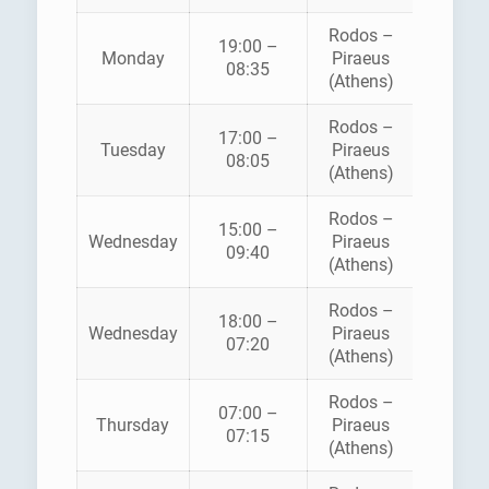
Rodos –
BLUE
19:00 –
Monday
Piraeus
STAR
08:35
(Athens)
FERRI
Rodos –
BLUE
17:00 –
Tuesday
Piraeus
STAR
08:05
(Athens)
FERRI
Rodos –
BLUE
15:00 –
Wednesday
Piraeus
STAR
09:40
(Athens)
FERRI
Rodos –
BLUE
18:00 –
Wednesday
Piraeus
STAR
07:20
(Athens)
FERRI
Rodos –
07:00 –
AEGE
Thursday
Piraeus
07:15
PELAG
(Athens)