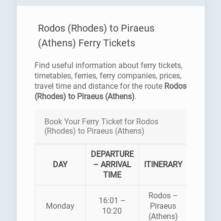
Rodos (Rhodes) to Piraeus
(Athens) Ferry Tickets
Find useful information about ferry tickets,
timetables, ferries, ferry companies, prices,
travel time and distance for the route
Rodos
(Rhodes) to Piraeus (Athens)
.
Book Your Ferry Ticket for Rodos
(Rhodes) to Piraeus (Athens)
DEPARTURE
FERR
DAY
– ARRIVAL
ITINERARY
COMPA
TIME
Rodos –
BLUE
16:01 –
Monday
Piraeus
STAR
10:20
(Athens)
FERRI