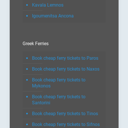
Kavala Lemnos
Igoumenitsa Ancona
Greek Ferries
Book cheap ferry tickets to Paros
Book cheap ferry tickets to Naxos
Book cheap ferry tickets to
Mykonos
Book cheap ferry tickets to
Santorini
Book cheap ferry tickets to Tinos
Book cheap ferry tickets to Sifnos