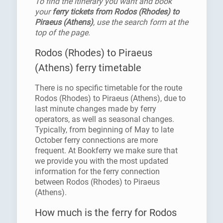
To find the itinerary you want and book
your
ferry tickets from Rodos (Rhodes) to
Piraeus (Athens)
, use the search form at the
top of the page.
Rodos (Rhodes) to Piraeus
(Athens) ferry timetable
There is no specific timetable for the route
Rodos (Rhodes) to Piraeus (Athens), due to
last minute changes made by ferry
operators, as well as seasonal changes.
Typically, from beginning of May to late
October ferry connections are more
frequent. At Bookferry we make sure that
we provide you with the most updated
information for the ferry connection
between Rodos (Rhodes) to Piraeus
(Athens).
How much is the ferry for Rodos