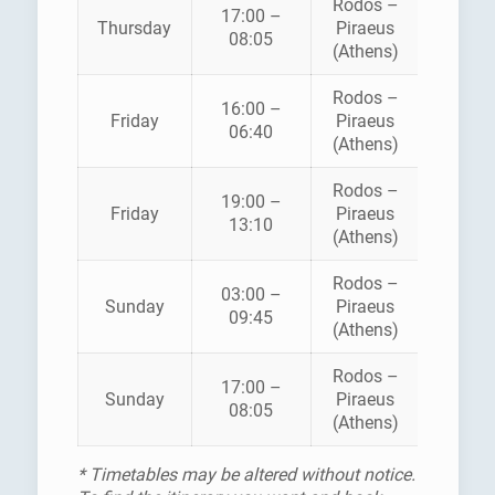
Rodos –
BLUE
17:00 –
Thursday
Piraeus
STAR
08:05
(Athens)
FERRI
Rodos –
BLUE
16:00 –
Friday
Piraeus
STAR
06:40
(Athens)
FERRI
Rodos –
BLUE
19:00 –
Friday
Piraeus
STAR
13:10
(Athens)
FERRI
Rodos –
03:00 –
AEGE
Sunday
Piraeus
09:45
PELAG
(Athens)
Rodos –
BLUE
17:00 –
Sunday
Piraeus
STAR
08:05
(Athens)
FERRI
* Timetables may be altered without notice.