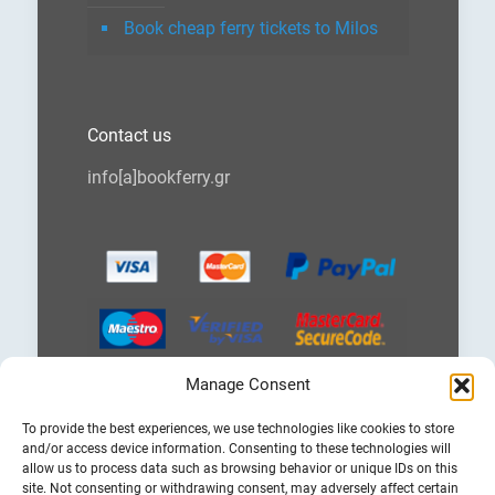
Book cheap ferry tickets to Milos
Contact us
info[a]bookferry.gr
Manage Consent
Choose
To provide the best experiences, we use technologies like cookies to store
a
and/or access device information. Consenting to these technologies will
language
allow us to process data such as browsing behavior or unique IDs on this
site. Not consenting or withdrawing consent, may adversely affect certain