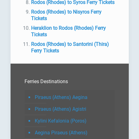
Rodos (Rhodes) to Syros Ferry Tickets
Rodos (Rhodes) to Nisyros Ferry
Tickets
Heraklion to Rodos (Rhodes) Ferry
Tickets
Rodos (Rhodes) to Santorini (Thira)
Ferry Tickets
Ferries Destinations
Piraeus (Athens) Aegina
Piraeus (Athens) Agistri
Kylini Kefalonia (Poros)
Aegina Piraeus (Athens)