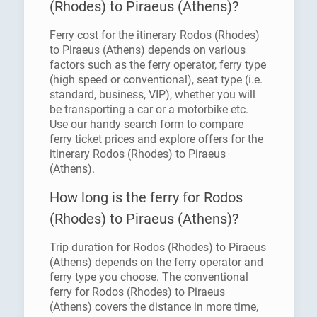
(Rhodes) to Piraeus (Athens)?
Ferry cost for the itinerary Rodos (Rhodes)
to Piraeus (Athens) depends on various
factors such as the ferry operator, ferry type
(high speed or conventional), seat type (i.e.
standard, business, VIP), whether you will
be transporting a car or a motorbike etc.
Use our handy search form to compare
ferry ticket prices and explore offers for the
itinerary Rodos (Rhodes) to Piraeus
(Athens).
How long is the ferry for Rodos
(Rhodes) to Piraeus (Athens)?
Trip duration for Rodos (Rhodes) to Piraeus
(Athens) depends on the ferry operator and
ferry type you choose. The conventional
ferry for Rodos (Rhodes) to Piraeus
(Athens) covers the distance in more time,