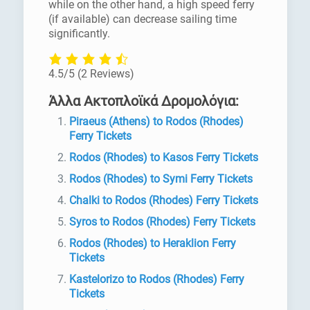
while on the other hand, a high speed ferry
(if available) can decrease sailing time
significantly.
4.5/5
(2 Reviews)
Άλλα Ακτοπλοϊκά Δρομολόγια:
Piraeus (Athens) to Rodos (Rhodes)
Ferry Tickets
Rodos (Rhodes) to Kasos Ferry Tickets
Rodos (Rhodes) to Symi Ferry Tickets
Chalki to Rodos (Rhodes) Ferry Tickets
Syros to Rodos (Rhodes) Ferry Tickets
Rodos (Rhodes) to Heraklion Ferry
Tickets
Kastelorizo to Rodos (Rhodes) Ferry
Tickets