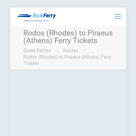
Rodos (Rhodes) to Piraeus
(Athens) Ferry Tickets
Greek Ferries
Routes
Rodos (Rhodes) to Piraeus (Athens) Ferry
Tickets