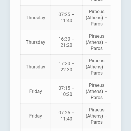
Piraeus
BLUE
07:25 –
Thursday
(Athens) –
STAR
11:40
Paros
FERRI
Piraeus
16:30 –
HELLEN
Thursday
(Athens) –
21:20
SEAWA
Paros
Piraeus
BLUE
17:30 –
Thursday
(Athens) –
STAR
22:30
Paros
FERRI
Piraeus
07:15 –
HELLEN
Friday
(Athens) –
10:20
SEAWA
Paros
Piraeus
BLUE
07:25 –
Friday
(Athens) –
STAR
11:40
Paros
FERRI