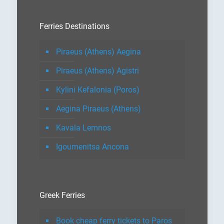
Ferries Destinations
Piraeus (Athens) Aegina
Piraeus (Athens) Agistri
Kylini Kefalonia (Poros)
Aegina Piraeus (Athens)
Kavala Lemnos
Igoumenitsa Ancona
Greek Ferries
Book cheap ferry tickets to Paros