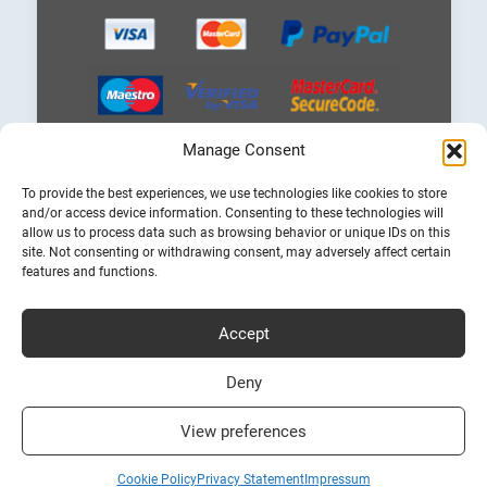
Manage Consent
Choose
To provide the best experiences, we use technologies like cookies to store
a
and/or access device information. Consenting to these technologies will
language
allow us to process data such as browsing behavior or unique IDs on this
site. Not consenting or withdrawing consent, may adversely affect certain
features and functions.
Accept
Cheap Ferry Tickets to Greece & Italy
Bookferry.gr
Deny
View preferences
Cookie Policy
Privacy Statement
Impressum