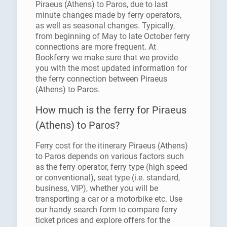
Piraeus (Athens) to Paros, due to last
minute changes made by ferry operators,
as well as seasonal changes. Typically,
from beginning of May to late October ferry
connections are more frequent. At
Bookferry we make sure that we provide
you with the most updated information for
the ferry connection between Piraeus
(Athens) to Paros.
How much is the ferry for Piraeus
(Athens) to Paros?
Ferry cost for the itinerary Piraeus (Athens)
to Paros depends on various factors such
as the ferry operator, ferry type (high speed
or conventional), seat type (i.e. standard,
business, VIP), whether you will be
transporting a car or a motorbike etc. Use
our handy search form to compare ferry
ticket prices and explore offers for the