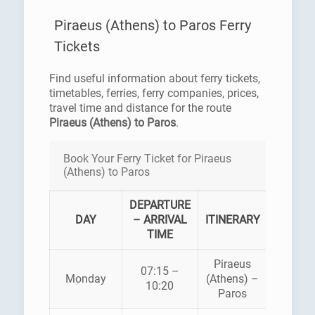
Piraeus (Athens) to Paros Ferry
Tickets
Find useful information about ferry tickets,
timetables, ferries, ferry companies, prices,
travel time and distance for the route
Piraeus (Athens) to Paros
.
Book Your Ferry Ticket for Piraeus
(Athens) to Paros
DEPARTURE
FERR
DAY
– ARRIVAL
ITINERARY
COMPA
TIME
Piraeus
07:15 –
HELLEN
Monday
(Athens) –
10:20
SEAWA
Paros