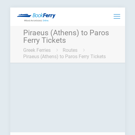
Piraeus (Athens) to Paros
Ferry Tickets
Greek Ferries
Routes
Piraeus (Athens) to Paros Ferry Tickets