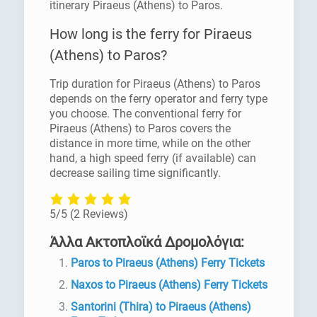
itinerary Piraeus (Athens) to Paros.
How long is the ferry for Piraeus
(Athens) to Paros?
Trip duration for Piraeus (Athens) to Paros
depends on the ferry operator and ferry type
you choose. The conventional ferry for
Piraeus (Athens) to Paros covers the
distance in more time, while on the other
hand, a high speed ferry (if available) can
decrease sailing time significantly.
5/5
(2 Reviews)
Άλλα Ακτοπλοϊκά Δρομολόγια:
Paros to Piraeus (Athens) Ferry Tickets
Naxos to Piraeus (Athens) Ferry Tickets
Santorini (Thira) to Piraeus (Athens)