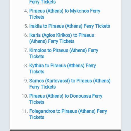
Ferry Tickets
Piraeus (Athens) to Mykonos Ferry
Tickets
Iraklia to Piraeus (Athens) Ferry Tickets
Ikaria (Agios Kirikos) to Piraeus
(Athens) Ferry Tickets
Kimolos to Piraeus (Athens) Ferry
Tickets
Kythira to Piraeus (Athens) Ferry
Tickets
Samos (Karlovassi) to Piraeus (Athens)
Ferry Tickets
Piraeus (Athens) to Donoussa Ferry
Tickets
Folegandros to Piraeus (Athens) Ferry
Tickets