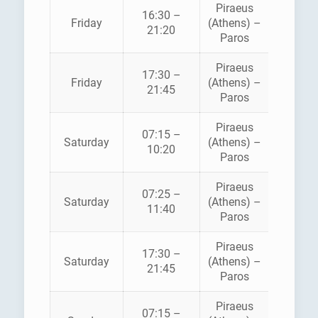
Piraeus
16:30 –
HELLEN
Friday
(Athens) –
21:20
SEAWA
Paros
Piraeus
BLUE
17:30 –
Friday
(Athens) –
STAR
21:45
Paros
FERRI
Piraeus
07:15 –
HELLEN
Saturday
(Athens) –
10:20
SEAWA
Paros
Piraeus
BLUE
07:25 –
Saturday
(Athens) –
STAR
11:40
Paros
FERRI
Piraeus
BLUE
17:30 –
Saturday
(Athens) –
STAR
21:45
Paros
FERRI
Piraeus
07:15 –
HELLEN