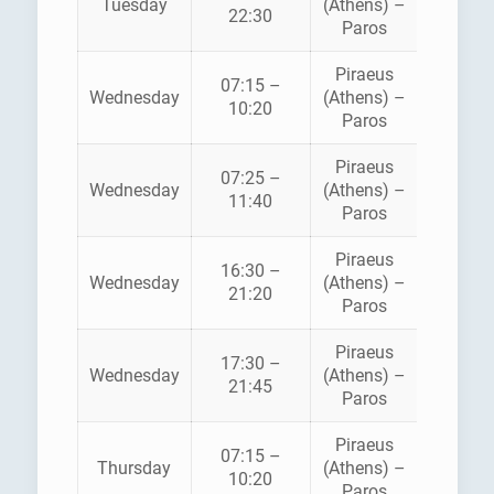
Tuesday
(Athens) –
STAR
22:30
Paros
FERRI
Piraeus
07:15 –
HELLEN
Wednesday
(Athens) –
10:20
SEAWA
Paros
Piraeus
BLUE
07:25 –
Wednesday
(Athens) –
STAR
11:40
Paros
FERRI
Piraeus
16:30 –
HELLEN
Wednesday
(Athens) –
21:20
SEAWA
Paros
Piraeus
BLUE
17:30 –
Wednesday
(Athens) –
STAR
21:45
Paros
FERRI
Piraeus
07:15 –
HELLEN
Thursday
(Athens) –
10:20
SEAWA
Paros