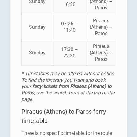
Sunday
(Athens) –
10:20
SEAWA
Paros
Piraeus
BLUE
07:25 –
Sunday
(Athens) –
STAR
11:40
Paros
FERRI
Piraeus
BLUE
17:30 –
Sunday
(Athens) –
STAR
22:30
Paros
FERRI
* Timetables may be altered without notice.
To find the itinerary you want and book
your
ferry tickets from Piraeus (Athens) to
Paros
, use the search form at the top of the
page.
Piraeus (Athens) to Paros ferry
timetable
There is no specific timetable for the route