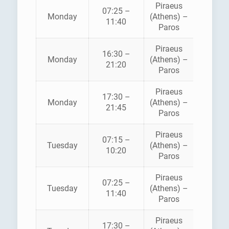
Piraeus
BLUE
07:25 –
Monday
(Athens) –
STAR
11:40
Paros
FERRI
Piraeus
16:30 –
HELLEN
Monday
(Athens) –
21:20
SEAWA
Paros
Piraeus
BLUE
17:30 –
Monday
(Athens) –
STAR
21:45
Paros
FERRI
Piraeus
07:15 –
HELLEN
Tuesday
(Athens) –
10:20
SEAWA
Paros
Piraeus
BLUE
07:25 –
Tuesday
(Athens) –
STAR
11:40
Paros
FERRI
Piraeus
BLUE
17:30 –