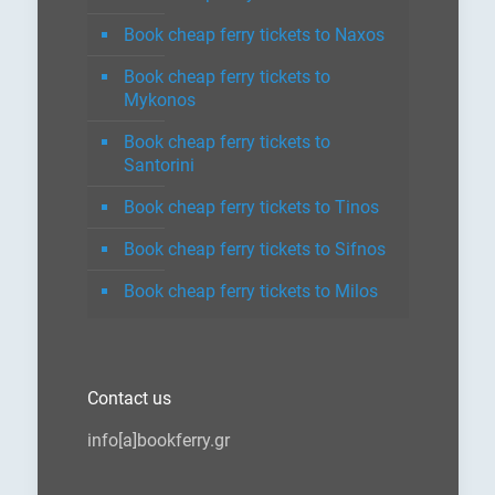
Book cheap ferry tickets to Naxos
Book cheap ferry tickets to
Mykonos
Book cheap ferry tickets to
Santorini
Book cheap ferry tickets to Tinos
Book cheap ferry tickets to Sifnos
Book cheap ferry tickets to Milos
Contact us
info[a]bookferry.gr