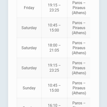
Paros –
BLUE
19:15 –
Friday
Piraeus
STAR
23:25
(Athens)
FERRI
Paros –
BLUE
10:45 –
Saturday
Piraeus
STAR
15:00
(Athens)
FERRI
Paros –
18:00 –
HELLEN
Saturday
Piraeus
21:05
SEAWA
(Athens)
Paros –
BLUE
19:15 –
Saturday
Piraeus
STAR
23:25
(Athens)
FERRI
Paros –
BLUE
10:45 –
Sunday
Piraeus
STAR
15:00
(Athens)
FERRI
Paros –
16:10 –
HELLEN