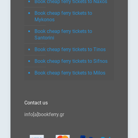
Book cheap ferry tickets to Naxos
Book cheap ferry tickets to
Mykonos
Book cheap ferry tickets to
Santorini
Book cheap ferry tickets to Tinos
Book cheap ferry tickets to Sifnos
Book cheap ferry tickets to Milos
Contact us
info[a]bookferry.gr