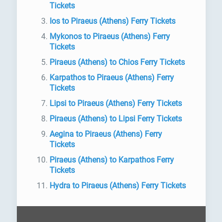
Tickets
Ios to Piraeus (Athens) Ferry Tickets
Mykonos to Piraeus (Athens) Ferry
Tickets
Piraeus (Athens) to Chios Ferry Tickets
Karpathos to Piraeus (Athens) Ferry
Tickets
Lipsi to Piraeus (Athens) Ferry Tickets
Piraeus (Athens) to Lipsi Ferry Tickets
Aegina to Piraeus (Athens) Ferry
Tickets
Piraeus (Athens) to Karpathos Ferry
Tickets
Hydra to Piraeus (Athens) Ferry Tickets