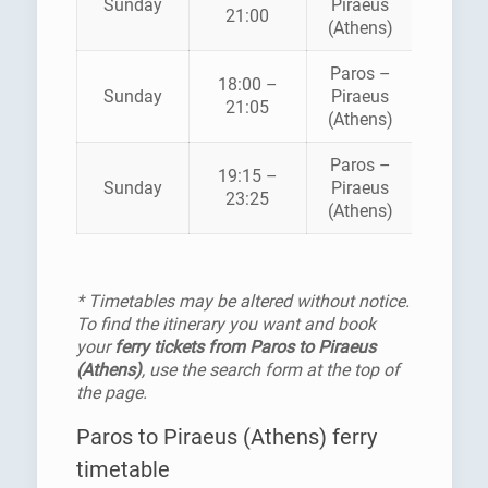
Sunday
Piraeus
21:00
SEAWA
(Athens)
Paros –
18:00 –
HELLEN
Sunday
Piraeus
21:05
SEAWA
(Athens)
Paros –
BLUE
19:15 –
Sunday
Piraeus
STAR
23:25
(Athens)
FERRI
* Timetables may be altered without notice.
To find the itinerary you want and book
your
ferry tickets from Paros to Piraeus
(Athens)
, use the search form at the top of
the page.
Paros to Piraeus (Athens) ferry
timetable