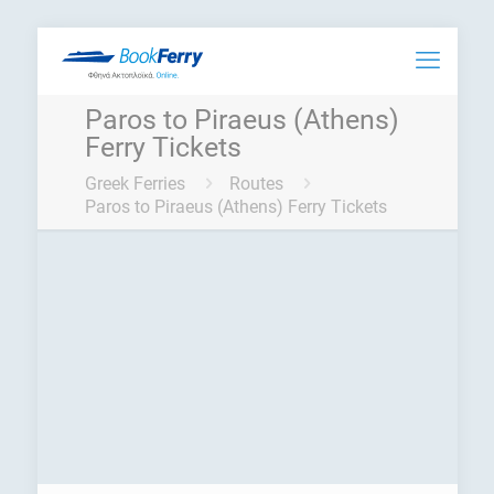
Paros to Piraeus (Athens)
Ferry Tickets
Greek Ferries
Routes
Paros to Piraeus (Athens) Ferry Tickets