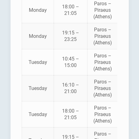
Paros –
18:00 –
HELLEN
Monday
Piraeus
21:05
SEAWA
(Athens)
Paros –
BLUE
19:15 –
Monday
Piraeus
STAR
23:25
(Athens)
FERRI
Paros –
BLUE
10:45 –
Tuesday
Piraeus
STAR
15:00
(Athens)
FERRI
Paros –
16:10 –
HELLEN
Tuesday
Piraeus
21:00
SEAWA
(Athens)
Paros –
18:00 –
HELLEN
Tuesday
Piraeus
21:05
SEAWA
(Athens)
Paros –
BLUE
19:15 –