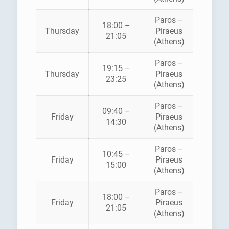
Paros –
18:00 –
HELLEN
Thursday
Piraeus
21:05
SEAWA
(Athens)
Paros –
BLUE
19:15 –
Thursday
Piraeus
STAR
23:25
(Athens)
FERRI
Paros –
09:40 –
HELLEN
Friday
Piraeus
14:30
SEAWA
(Athens)
Paros –
BLUE
10:45 –
Friday
Piraeus
STAR
15:00
(Athens)
FERRI
Paros –
18:00 –
HELLEN
Friday
Piraeus
21:05
SEAWA
(Athens)