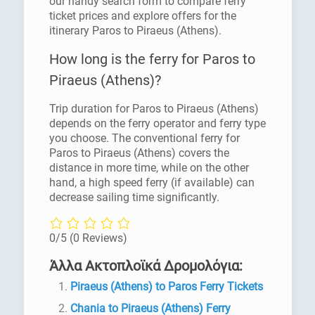
our handy search form to compare ferry
ticket prices and explore offers for the
itinerary Paros to Piraeus (Athens).
How long is the ferry for Paros to
Piraeus (Athens)?
Trip duration for Paros to Piraeus (Athens)
depends on the ferry operator and ferry type
you choose. The conventional ferry for
Paros to Piraeus (Athens) covers the
distance in more time, while on the other
hand, a high speed ferry (if available) can
decrease sailing time significantly.
0/5
(0 Reviews)
Άλλα Ακτοπλοϊκά Δρομολόγια:
Piraeus (Athens) to Paros Ferry Tickets
Chania to Piraeus (Athens) Ferry