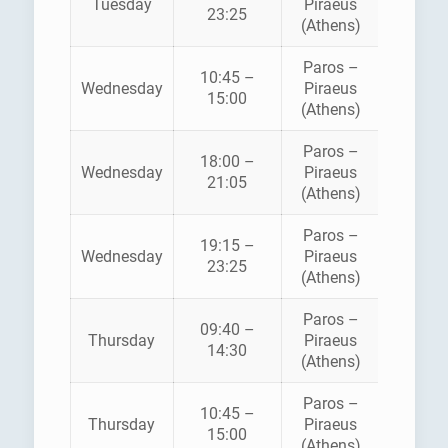
Tuesday
Piraeus
STAR
23:25
(Athens)
FERRI
Paros –
BLUE
10:45 –
Wednesday
Piraeus
STAR
15:00
(Athens)
FERRI
Paros –
18:00 –
HELLEN
Wednesday
Piraeus
21:05
SEAWA
(Athens)
Paros –
BLUE
19:15 –
Wednesday
Piraeus
STAR
23:25
(Athens)
FERRI
Paros –
09:40 –
HELLEN
Thursday
Piraeus
14:30
SEAWA
(Athens)
Paros –
BLUE
10:45 –
Thursday
Piraeus
STAR
15:00
(Athens)
FERRI