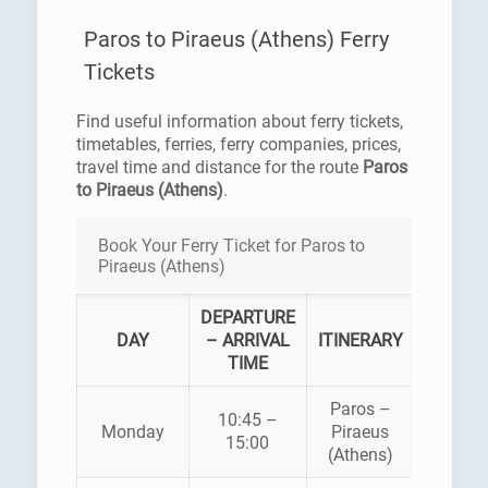
Paros to Piraeus (Athens) Ferry
Tickets
Find useful information about ferry tickets,
timetables, ferries, ferry companies, prices,
travel time and distance for the route
Paros
to Piraeus (Athens)
.
Book Your Ferry Ticket for Paros to
Piraeus (Athens)
DEPARTURE
FERR
DAY
– ARRIVAL
ITINERARY
COMPA
TIME
Paros –
BLUE
10:45 –
Monday
Piraeus
STAR
15:00
(Athens)
FERRI