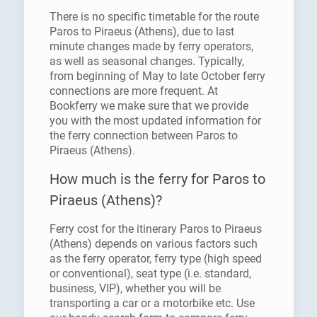
There is no specific timetable for the route
Paros to Piraeus (Athens), due to last
minute changes made by ferry operators,
as well as seasonal changes. Typically,
from beginning of May to late October ferry
connections are more frequent. At
Bookferry we make sure that we provide
you with the most updated information for
the ferry connection between Paros to
Piraeus (Athens).
How much is the ferry for Paros to
Piraeus (Athens)?
Ferry cost for the itinerary Paros to Piraeus
(Athens) depends on various factors such
as the ferry operator, ferry type (high speed
or conventional), seat type (i.e. standard,
business, VIP), whether you will be
transporting a car or a motorbike etc. Use