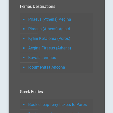
Ferries Destinations
Piraeus (Athens) Aegina
Piraeus (Athens) Agistri
Kylini Kefalonia (Poros)
Aegina Piraeus (Athens)
Kavala Lemnos
Igoumenitsa Ancona
Greek Ferries
Book cheap ferry tickets to Paros