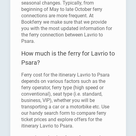
seasonal changes. Typically, from
beginning of May to late October ferry
connections are more frequent. At
Bookferry we make sure that we provide
you with the most updated information for
the ferry connection between Lavrio to
Psara.
How much is the ferry for Lavrio to
Psara?
Ferry cost for the itinerary Lavrio to Psara
depends on various factors such as the
ferry operator, ferry type (high speed or
conventional), seat type (i.e. standard,
business, VIP), whether you will be
transporting a car or a motorbike etc. Use
our handy search form to compare ferry
ticket prices and explore offers for the
itinerary Lavrio to Psara.