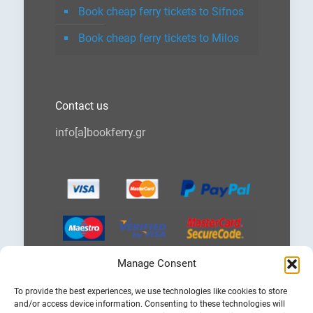
Book cheap ferry tickets to Sifnos
Book cheap ferry tickets to Milos
Contact us
info[a]bookferry.gr
Manage Consent
Choose
To provide the best experiences, we use technologies like cookies to store
a
and/or access device information. Consenting to these technologies will
language