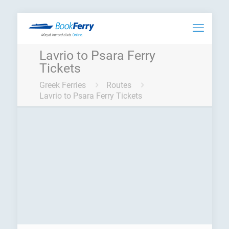
Lavrio to Psara Ferry
Tickets
Greek Ferries
Routes
Lavrio to Psara Ferry Tickets