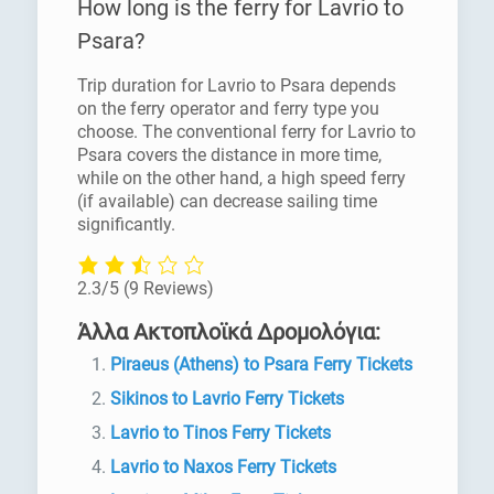
How long is the ferry for Lavrio to
Psara?
Trip duration for Lavrio to Psara depends
on the ferry operator and ferry type you
choose. The conventional ferry for Lavrio to
Psara covers the distance in more time,
while on the other hand, a high speed ferry
(if available) can decrease sailing time
significantly.
2.3/5
(9 Reviews)
Άλλα Ακτοπλοϊκά Δρομολόγια:
Piraeus (Athens) to Psara Ferry Tickets
Sikinos to Lavrio Ferry Tickets
Lavrio to Tinos Ferry Tickets
Lavrio to Naxos Ferry Tickets