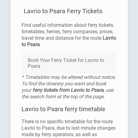
Lavrio to Psara Ferry Tickets
Find useful information about ferry tickets,
timetables, ferries, ferry companies, prices,
travel time and distance for the route
Lavrio
to Psara
.
Book Your Ferry Ticket for Lavrio to
Psara
* Timetables may be altered without notice.
To find the itinerary you want and book
your
ferry tickets from Lavrio to Psara
, use
the search form at the top of the page.
Lavrio to Psara ferry timetable
There is no specific timetable for the route
Lavrio to Psara, due to last minute changes
made by ferry operators, as well as