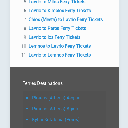
Lavrio to Milos Ferry Tickets
Lavrio to Kimolos Ferry Tickets
Chios (Mesta) to Lavrio Ferry Tickets
Lavrio to Paros Ferry Tickets
Lavrio to Ios Ferry Tickets
Lemnos to Lavrio Ferry Tickets
Lavrio to Lemnos Ferry Tickets
Ferries Destinations
Piraeus (Athens) Aegina
Piraeus (Athens) Agistri
Kylini Kefalonia (Poros)