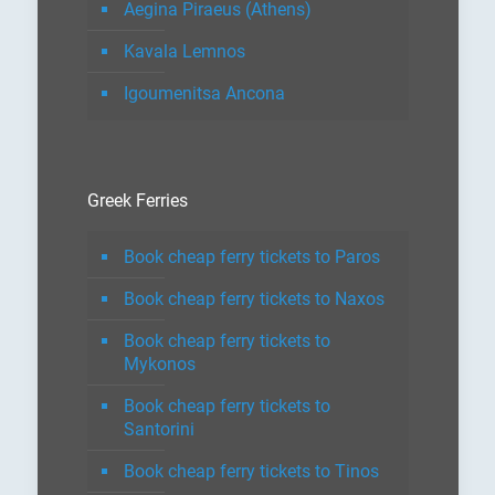
Aegina Piraeus (Athens)
Kavala Lemnos
Igoumenitsa Ancona
Greek Ferries
Book cheap ferry tickets to Paros
Book cheap ferry tickets to Naxos
Book cheap ferry tickets to
Mykonos
Book cheap ferry tickets to
Santorini
Book cheap ferry tickets to Tinos