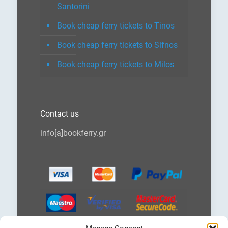
Santorini
Book cheap ferry tickets to Tinos
Book cheap ferry tickets to Sifnos
Book cheap ferry tickets to Milos
Contact us
info[a]bookferry.gr