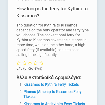
How long is the ferry for Kythira to
Kissamos?
Trip duration for Kythira to Kissamos
depends on the ferry operator and ferry type
you choose. The conventional ferry for
Kythira to Kissamos covers the distance in
more time, while on the other hand, a high
speed ferry (if available) can decrease
sailing time significantly.
0/5
(0 Reviews)
Άλλα Ακτοπλοϊκά Δρομολόγια:
Kissamos to Kythira Ferry Tickets
Piraeus (Athens) to Kissamos Ferry
Tickets
Kissamos to Antikythira Ferry Tickets