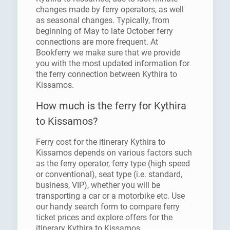
changes made by ferry operators, as well
as seasonal changes. Typically, from
beginning of May to late October ferry
connections are more frequent. At
Bookferry we make sure that we provide
you with the most updated information for
the ferry connection between Kythira to
Kissamos.
How much is the ferry for Kythira
to Kissamos?
Ferry cost for the itinerary Kythira to
Kissamos depends on various factors such
as the ferry operator, ferry type (high speed
or conventional), seat type (i.e. standard,
business, VIP), whether you will be
transporting a car or a motorbike etc. Use
our handy search form to compare ferry
ticket prices and explore offers for the
itinerary Kythira to Kissamos.