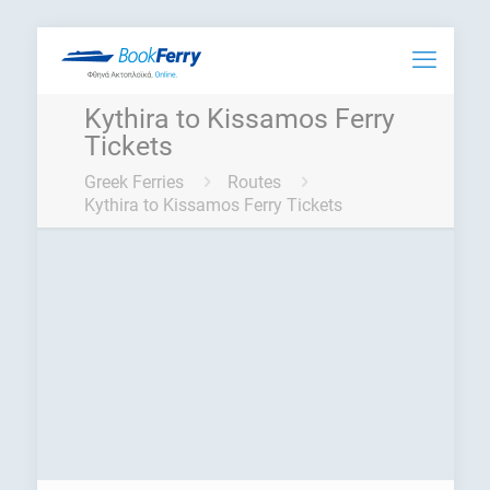
Kythira to Kissamos Ferry
Tickets
Greek Ferries
Routes
Kythira to Kissamos Ferry Tickets