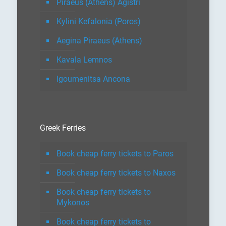
Piraeus (Athens) Agistri
Kylini Kefalonia (Poros)
Aegina Piraeus (Athens)
Kavala Lemnos
Igoumenitsa Ancona
Greek Ferries
Book cheap ferry tickets to Paros
Book cheap ferry tickets to Naxos
Book cheap ferry tickets to
Mykonos
Book cheap ferry tickets to