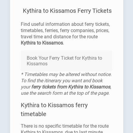
Kythira to Kissamos Ferry Tickets
Find useful information about ferry tickets,
timetables, ferries, ferry companies, prices,
travel time and distance for the route
Kythira to Kissamos
.
Book Your Ferry Ticket for Kythira to
Kissamos
* Timetables may be altered without notice.
To find the itinerary you want and book
your
ferry tickets from Kythira to Kissamos
,
use the search form at the top of the page.
Kythira to Kissamos ferry
timetable
There is no specific timetable for the route
Kythira to Kissamos, due to last minute