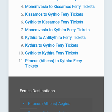
Monemvasia to Kissamos Ferry Tickets
Kissamos to Gythio Ferry Tickets
Gythio to Kissamos Ferry Tickets
Monemvasia to Kythira Ferry Tickets
Kythira to Antikythira Ferry Tickets
Kythira to Gythio Ferry Tickets
Gythio to Kythira Ferry Tickets
Piraeus (Athens) to Kythira Ferry
Tickets
Ferries Destinations
Piraeus (Athens) Aegina