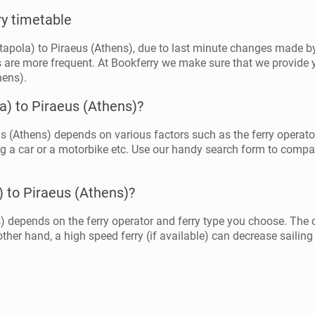
ry timetable
tapola) to Piraeus (Athens), due to last minute changes made by 
 are more frequent. At Bookferry we make sure that we provide y
hens).
a) to Piraeus (Athens)?
s (Athens) depends on various factors such as the ferry operator, 
g a car or a motorbike etc. Use our handy search form to compare 
) to Piraeus (Athens)?
) depends on the ferry operator and ferry type you choose. The 
ther hand, a high speed ferry (if available) can decrease sailing 