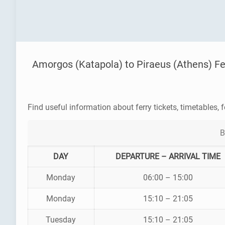
Amorgos (Katapola) to Piraeus (Athens) Fe
Find useful information about ferry tickets, timetables, f
B
DAY
DEPARTURE – ARRIVAL TIME
Monday
06:00 – 15:00
Monday
15:10 – 21:05
Tuesday
15:10 – 21:05