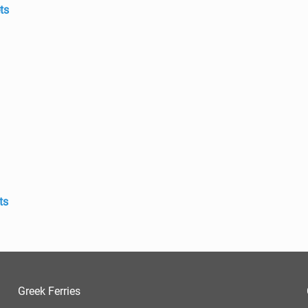
ts
ts
Greek Ferries