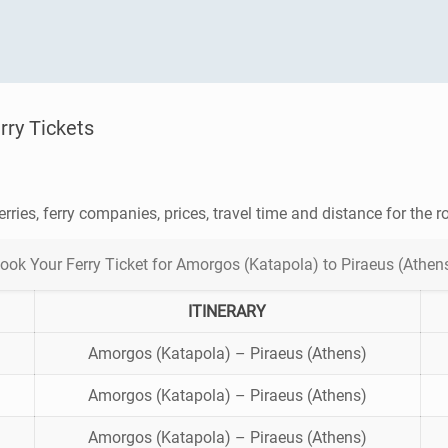
rry Tickets
erries, ferry companies, prices, travel time and distance for the 
ook Your Ferry Ticket for Amorgos (Katapola) to Piraeus (Athen
ITINERARY
Amorgos (Katapola) – Piraeus (Athens)
Amorgos (Katapola) – Piraeus (Athens)
Amorgos (Katapola) – Piraeus (Athens)