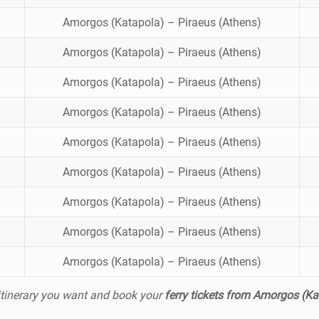
Amorgos (Katapola) – Piraeus (Athens)
Amorgos (Katapola) – Piraeus (Athens)
Amorgos (Katapola) – Piraeus (Athens)
Amorgos (Katapola) – Piraeus (Athens)
Amorgos (Katapola) – Piraeus (Athens)
Amorgos (Katapola) – Piraeus (Athens)
Amorgos (Katapola) – Piraeus (Athens)
Amorgos (Katapola) – Piraeus (Athens)
Amorgos (Katapola) – Piraeus (Athens)
 itinerary you want and book your
ferry tickets from Amorgos (Ka