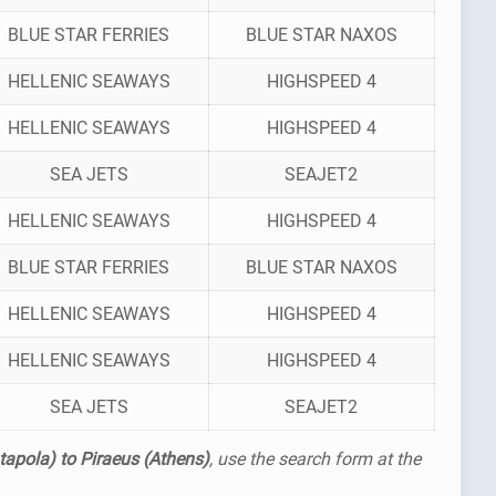
BLUE STAR FERRIES
BLUE STAR NAXOS
HELLENIC SEAWAYS
HIGHSPEED 4
HELLENIC SEAWAYS
HIGHSPEED 4
SEA JETS
SEAJET2
HELLENIC SEAWAYS
HIGHSPEED 4
BLUE STAR FERRIES
BLUE STAR NAXOS
HELLENIC SEAWAYS
HIGHSPEED 4
HELLENIC SEAWAYS
HIGHSPEED 4
SEA JETS
SEAJET2
tapola) to Piraeus (Athens)
, use the search form at the