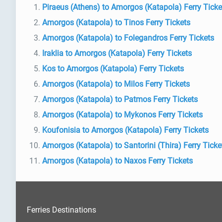
Piraeus (Athens) to Amorgos (Katapola) Ferry Ticke
Amorgos (Katapola) to Tinos Ferry Tickets
Amorgos (Katapola) to Folegandros Ferry Tickets
Iraklia to Amorgos (Katapola) Ferry Tickets
Kos to Amorgos (Katapola) Ferry Tickets
Amorgos (Katapola) to Milos Ferry Tickets
Amorgos (Katapola) to Patmos Ferry Tickets
Amorgos (Katapola) to Mykonos Ferry Tickets
Koufonisia to Amorgos (Katapola) Ferry Tickets
Amorgos (Katapola) to Santorini (Thira) Ferry Ticke
Amorgos (Katapola) to Naxos Ferry Tickets
Ferries Destinations