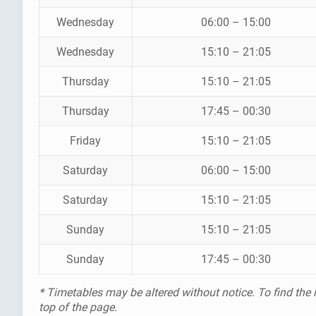
Wednesday
06:00 – 15:00
Wednesday
15:10 – 21:05
Thursday
15:10 – 21:05
Thursday
17:45 – 00:30
Friday
15:10 – 21:05
Saturday
06:00 – 15:00
Saturday
15:10 – 21:05
Sunday
15:10 – 21:05
Sunday
17:45 – 00:30
* Timetables may be altered without notice. To find the
top of the page.