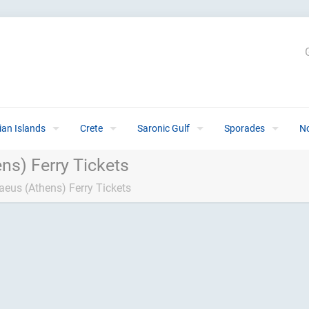
ian Islands
Crete
Saronic Gulf
Sporades
N
ns) Ferry Tickets
aeus (Athens) Ferry Tickets