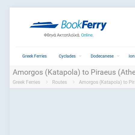
Greek Ferries
Cyclades
Dodecanese
Ion
Amorgos (Katapola) to Piraeus (Athe
Greek Ferries
Routes
Amorgos (Katapola) to Pir