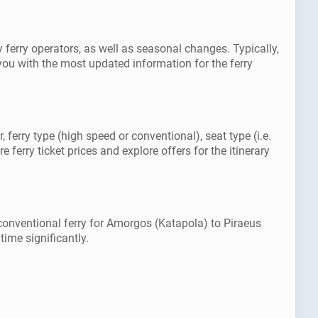
ferry operators, as well as seasonal changes. Typically,
ou with the most updated information for the ferry
ferry type (high speed or conventional), seat type (i.e.
ferry ticket prices and explore offers for the itinerary
conventional ferry for Amorgos (Katapola) to Piraeus
time significantly.