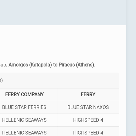
route
Amorgos (Katapola) to Piraeus (Athens)
.
s)
FERRY COMPANY
FERRY
BLUE STAR FERRIES
BLUE STAR NAXOS
HELLENIC SEAWAYS
HIGHSPEED 4
HELLENIC SEAWAYS
HIGHSPEED 4