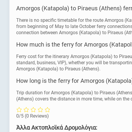
Amorgos (Katapola) to Piraeus (Athens) fer
There is no specific timetable for the route Amorgos (Ka
from beginning of May to late October ferry connections
connection between Amorgos (Katapola) to Piraeus (At
How much is the ferry for Amorgos (Katapol
Ferry cost for the itinerary Amorgos (Katapola) to Piraeu
standard, business, VIP), whether you will be transportin
Amorgos (Katapola) to Piraeus (Athens).
How long is the ferry for Amorgos (Katapola
Trip duration for Amorgos (Katapola) to Piraeus (Athens
(Athens) covers the distance in more time, while on the o
0/5
(0 Reviews)
Άλλα Ακτοπλοϊκά Δρομολόγια: