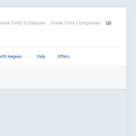
Greek Ferry Schedules
Greek Ferry Companies
orth Aegean
Italy
Offers