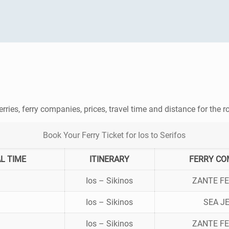
erries, ferry companies, prices, travel time and distance for the 
Book Your Ferry Ticket for Ios to Serifos
L TIME
ITINERARY
FERRY CO
Ios – Sikinos
ZANTE FE
Ios – Sikinos
SEA J
Ios – Sikinos
ZANTE FE