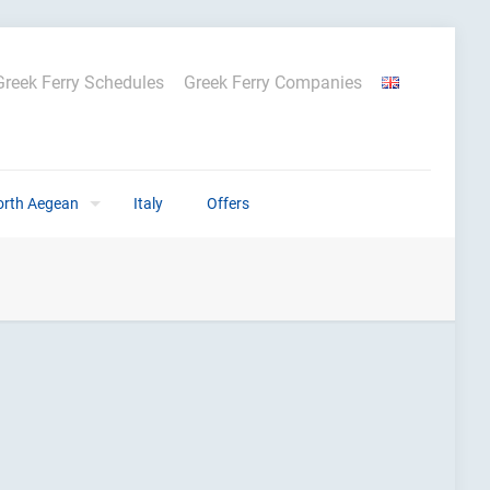
Greek Ferry Schedules
Greek Ferry Companies
orth Aegean
Italy
Offers