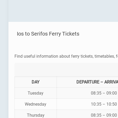
Ios to Serifos Ferry Tickets
Find useful information about ferry tickets, timetables, f
DAY
DEPARTURE – ARRIVA
Tuesday
08:35 – 09:00
Wednesday
10:35 – 10:50
Thursday
08:35 – 09:00