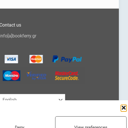
Contact us
info[a]bookferry.gr
Choose
a
language
Deny
View preferences