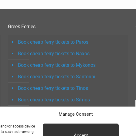
Greek Ferries
Book cheap ferry tickets to Paros
Book cheap ferry tickets to Naxos
Book cheap ferry tickets to Mykonos
Book cheap ferry tickets to Santorini
Book cheap ferry tickets to Tinos
Book cheap ferry tickets to Sifnos
Book cheap ferry tickets to Milos
Manage Consent
e and/or access device
data such as browsing
Accept