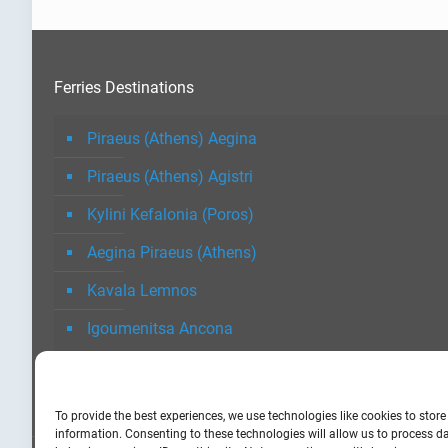
Ferries Destinations
Piraeus (Athens) Aegina
Piraeus (Athens) Agistri
Kylini Kefalonia (Poros)
Aegina Piraeus (Athens)
Kavala Lemnos
Igoumenitsa Ancona
To provide the best experiences, we use technologies like cookies to stor
information. Consenting to these technologies will allow us to process 