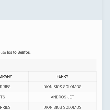
route
Ios to Serifos
.
MPANY
FERRY
RRIES
DIONISIOS SOLOMOS
ETS
ANDROS JET
RRIES
DIONISIOS SOLOMOS