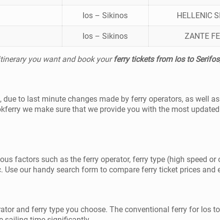
Ios – Sikinos
HELLENIC 
Ios – Sikinos
ZANTE FE
 itinerary you want and book your
ferry tickets from Ios to Serifos
fos, due to last minute changes made by ferry operators, as well 
okferry we make sure that we provide you with the most updated 
ious factors such as the ferry operator, ferry type (high speed or 
. Use our handy search form to compare ferry ticket prices and exp
rator and ferry type you choose. The conventional ferry for Ios t
 sailing time significantly.