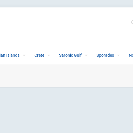
ian Islands
Crete
Saronic Gulf
Sporades
N
s