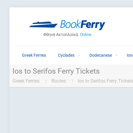
Greek Ferries
Cyclades
Dodecanese
Ion
Ios to Serifos Ferry Tickets
Greek Ferries
Routes
Ios to Serifos Ferry Ticket