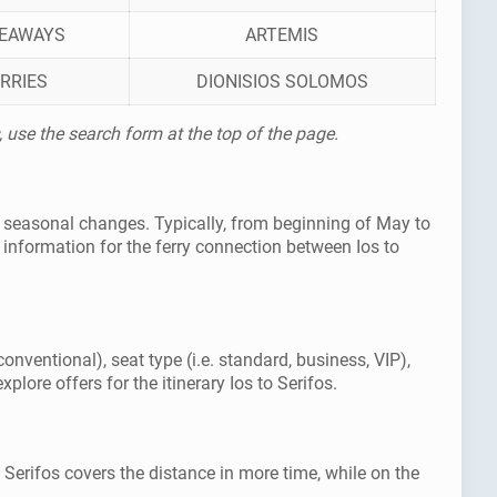
SEAWAYS
ARTEMIS
RRIES
DIONISIOS SOLOMOS
, use the search form at the top of the page.
as seasonal changes. Typically, from beginning of May to
information for the ferry connection between Ios to
conventional), seat type (i.e. standard, business, VIP),
lore offers for the itinerary Ios to Serifos.
o Serifos covers the distance in more time, while on the