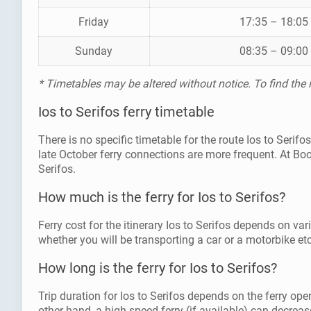
Friday
17:35 – 18:05
Sunday
08:35 – 09:00
* Timetables may be altered without notice. To find the
Ios to Serifos ferry timetable
There is no specific timetable for the route Ios to Seri
late October ferry connections are more frequent. At Bo
Serifos.
How much is the ferry for Ios to Serifos?
Ferry cost for the itinerary Ios to Serifos depends on var
whether you will be transporting a car or a motorbike etc
How long is the ferry for Ios to Serifos?
Trip duration for Ios to Serifos depends on the ferry ope
other hand, a high speed ferry (if available) can decrease