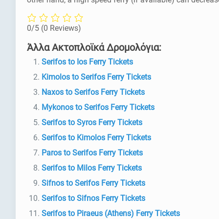
0/5
(0 Reviews)
Άλλα Ακτοπλοϊκά Δρομολόγια:
Serifos to Ios Ferry Tickets
Kimolos to Serifos Ferry Tickets
Naxos to Serifos Ferry Tickets
Mykonos to Serifos Ferry Tickets
Serifos to Syros Ferry Tickets
Serifos to Kimolos Ferry Tickets
Paros to Serifos Ferry Tickets
Serifos to Milos Ferry Tickets
Sifnos to Serifos Ferry Tickets
Serifos to Sifnos Ferry Tickets
Serifos to Piraeus (Athens) Ferry Tickets