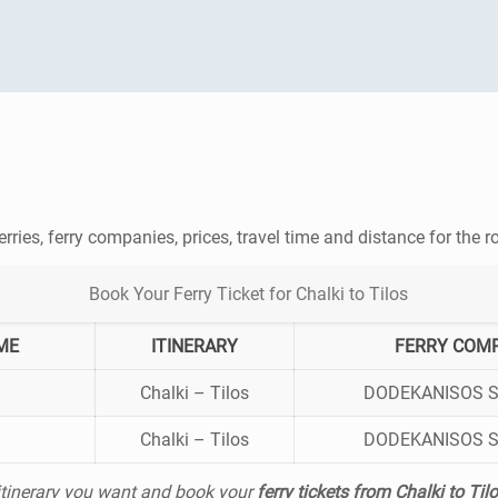
erries, ferry companies, prices, travel time and distance for the 
Book Your Ferry Ticket for Chalki to Tilos
ME
ITINERARY
FERRY COM
Chalki – Tilos
DODEKANISOS 
Chalki – Tilos
DODEKANISOS 
 itinerary you want and book your
ferry tickets from Chalki to Til