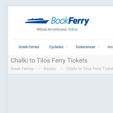
Greek Ferries
Cyclades
Dodecanese
Ion
Chalki to Tilos Ferry Tickets
Greek Ferries
Routes
Chalki to Tilos Ferry Ticke