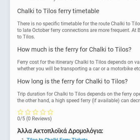
Chalki to Tilos ferry timetable
There is no specific timetable for the route Chalki to T
to late October ferry connections are more frequent. At
to Tilos.
How much is the ferry for Chalki to Tilos?
Ferry cost for the itinerary Chalki to Tilos depends on va
whether you will be transporting a car or a motorbike etc
How long is the ferry for Chalki to Tilos?
Trip duration for Chalki to Tilos depends on the ferry op
the other hand, a high speed ferry (if available) can decr
0/5
(0 Reviews)
Άλλα Ακτοπλοϊκά Δρομολόγια: