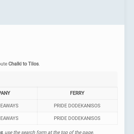
route
Chalki to Tilos
.
PANY
FERRY
SEAWAYS
PRIDE DODEKANISOS
SEAWAYS
PRIDE DODEKANISOS
os
, use the search form at the top of the page.