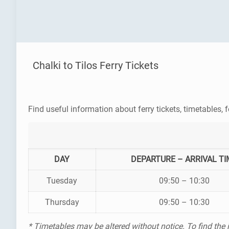
Chalki to Tilos Ferry Tickets
Find useful information about ferry tickets, timetables, f
DAY
DEPARTURE – ARRIVAL TI
Tuesday
09:50 – 10:30
Thursday
09:50 – 10:30
* Timetables may be altered without notice. To find the