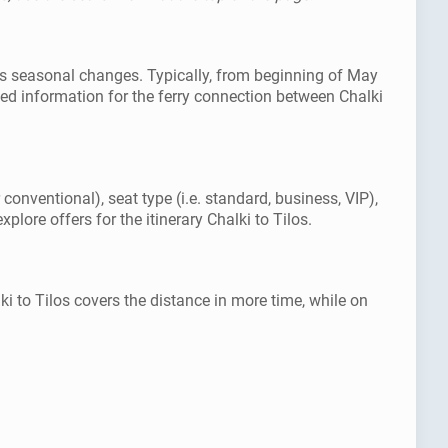
l as seasonal changes. Typically, from beginning of May
ed information for the ferry connection between Chalki
 conventional), seat type (i.e. standard, business, VIP),
lore offers for the itinerary Chalki to Tilos.
ki to Tilos covers the distance in more time, while on