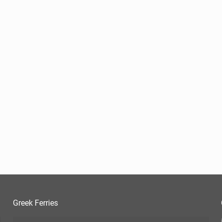
Greek Ferries