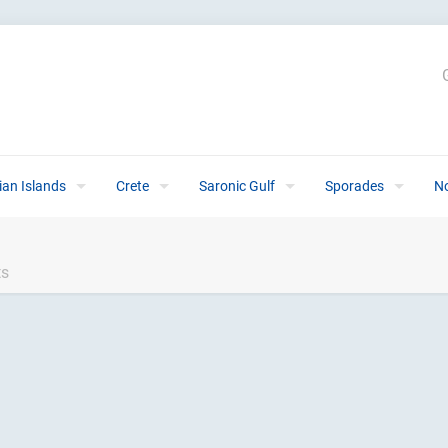
ian Islands
Crete
Saronic Gulf
Sporades
N
ts