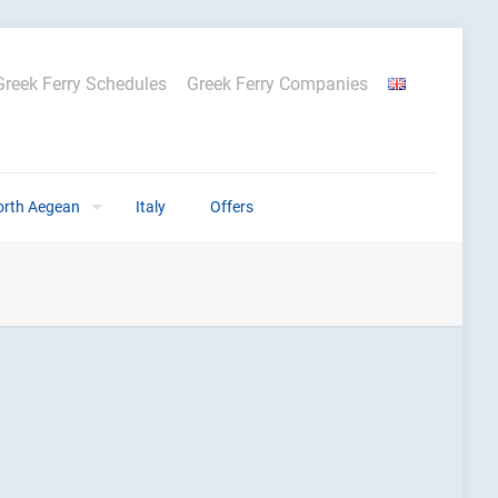
Greek Ferry Schedules
Greek Ferry Companies
orth Aegean
Italy
Offers