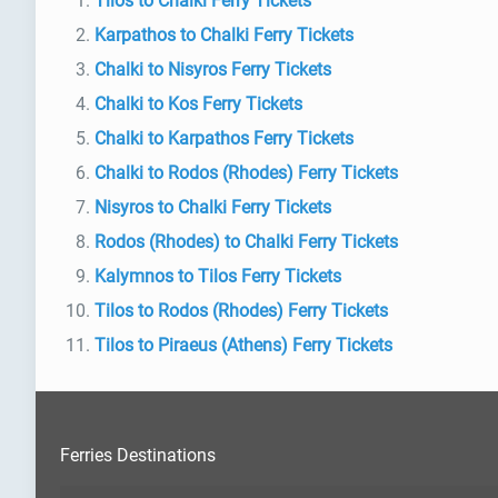
Tilos to Chalki Ferry Tickets
Karpathos to Chalki Ferry Tickets
Chalki to Nisyros Ferry Tickets
Chalki to Kos Ferry Tickets
Chalki to Karpathos Ferry Tickets
Chalki to Rodos (Rhodes) Ferry Tickets
Nisyros to Chalki Ferry Tickets
Rodos (Rhodes) to Chalki Ferry Tickets
Kalymnos to Tilos Ferry Tickets
Tilos to Rodos (Rhodes) Ferry Tickets
Tilos to Piraeus (Athens) Ferry Tickets
Ferries Destinations