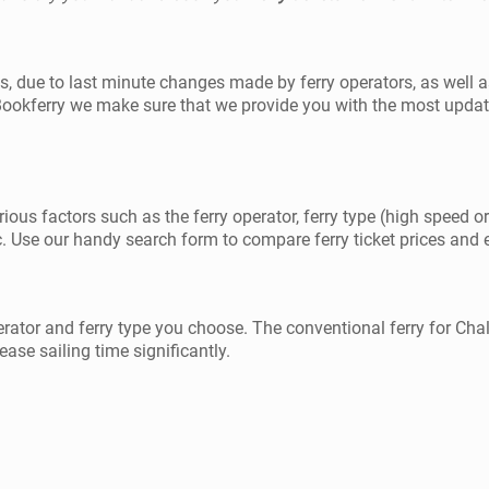
ilos, due to last minute changes made by ferry operators, as wel
 Bookferry we make sure that we provide you with the most updat
rious factors such as the ferry operator, ferry type (high speed or
. Use our handy search form to compare ferry ticket prices and exp
erator and ferry type you choose. The conventional ferry for Chal
ease sailing time significantly.