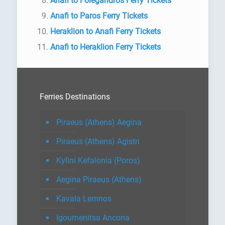
Anafi to Folegandros Ferry Tickets
Anafi to Paros Ferry Tickets
Heraklion to Anafi Ferry Tickets
Anafi to Heraklion Ferry Tickets
Ferries Destinations
Piraeus (Athens) Aegina
Piraeus (Athens) Agistri
Kylini Kefalonia (Poros)
Aegina Piraeus (Athens)
Kavala Lemnos
Igoumenitsa Ancona