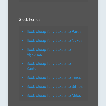
Greek Ferries
Book cheap ferry tickets to Paros
Book cheap ferry tickets to Naxos
Book cheap ferry tickets to
Mykonos
Book cheap ferry tickets to
Santorini
Book cheap ferry tickets to Tinos
Book cheap ferry tickets to Sifnos
Book cheap ferry tickets to Milos