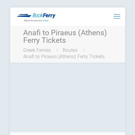
Anafi to Piraeus (Athens)
Ferry Tickets
Greek Ferries
Routes
Anafi to Piraeus (Athens) Ferry Tickets