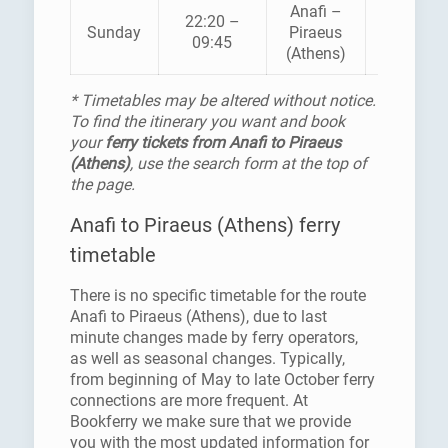
Anafi –
22:20 –
AEGEAN
Sunday
Piraeus
09:45
PELAGO
(Athens)
* Timetables may be altered without notice.
To find the itinerary you want and book
your
ferry tickets from Anafi to Piraeus
(Athens)
, use the search form at the top of
the page.
Anafi to Piraeus (Athens) ferry
timetable
There is no specific timetable for the route
Anafi to Piraeus (Athens), due to last
minute changes made by ferry operators,
as well as seasonal changes. Typically,
from beginning of May to late October ferry
connections are more frequent. At
Bookferry we make sure that we provide
you with the most updated information for