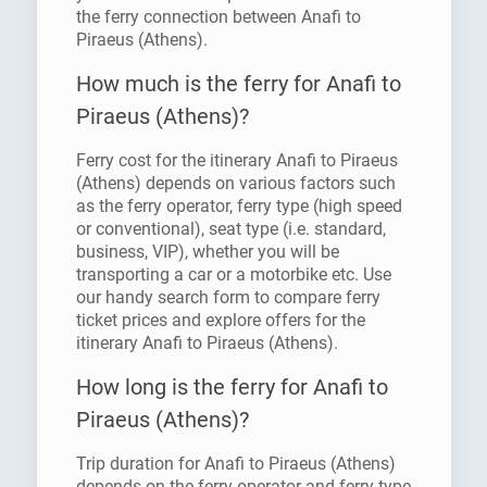
the ferry connection between Anafi to
Piraeus (Athens).
How much is the ferry for Anafi to
Piraeus (Athens)?
Ferry cost for the itinerary Anafi to Piraeus
(Athens) depends on various factors such
as the ferry operator, ferry type (high speed
or conventional), seat type (i.e. standard,
business, VIP), whether you will be
transporting a car or a motorbike etc. Use
our handy search form to compare ferry
ticket prices and explore offers for the
itinerary Anafi to Piraeus (Athens).
How long is the ferry for Anafi to
Piraeus (Athens)?
Trip duration for Anafi to Piraeus (Athens)
depends on the ferry operator and ferry type