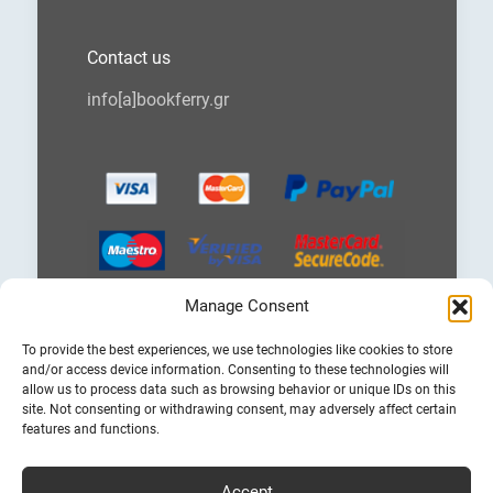
Contact us
info[a]bookferry.gr
Manage Consent
Choose
To provide the best experiences, we use technologies like cookies to store
a
and/or access device information. Consenting to these technologies will
language
allow us to process data such as browsing behavior or unique IDs on this
site. Not consenting or withdrawing consent, may adversely affect certain
features and functions.
Accept