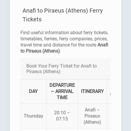
Anafi to Piraeus (Athens) Ferry
Tickets
Find useful information about ferry tickets,
timetables, ferries, ferry companies, prices,
travel time and distance for the route
Anafi
to Piraeus (Athens)
.
Book Your Ferry Ticket for Anafi to
Piraeus (Athens)
DEPARTURE
FERRY
DAY
– ARRIVAL
ITINERARY
COMPAN
TIME
Anafi –
20:10 –
AEGEAN
Thursday
Piraeus
07:15
PELAGO
(Athens)