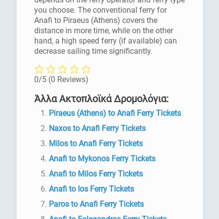
you choose. The conventional ferry for
Anafi to Piraeus (Athens) covers the
distance in more time, while on the other
hand, a high speed ferry (if available) can
decrease sailing time significantly.
0/5
(0 Reviews)
Άλλα Ακτοπλοϊκά Δρομολόγια:
Piraeus (Athens) to Anafi Ferry Tickets
Naxos to Anafi Ferry Tickets
Milos to Anafi Ferry Tickets
Anafi to Mykonos Ferry Tickets
Anafi to Milos Ferry Tickets
Anafi to Ios Ferry Tickets
Paros to Anafi Ferry Tickets