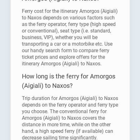
Ferry cost for the itinerary Amorgos (Aigiali)
to Naxos depends on various factors such
as the ferry operator, ferry type (high speed
or conventional), seat type (i.e. standard,
business, VIP), whether you will be
transporting a car or a motorbike etc. Use
our handy search form to compare ferry
ticket prices and explore offers for the
itinerary Amorgos (Aigiali) to Naxos.
How long is the ferry for Amorgos
(Aigiali) to Naxos?
Trip duration for Amorgos (Aigiali) to Naxos
depends on the ferry operator and ferry type
you choose. The conventional ferry for
Amorgos (Aigiali) to Naxos covers the
distance in more time, while on the other
hand, a high speed ferry (if available) can
decrease sailing time significantly.