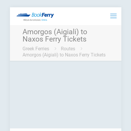
Amorgos (Aigiali) to
Naxos Ferry Tickets
Greek Ferries
Routes
Amorgos (Aigiali) to Naxos Ferry Tickets