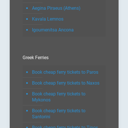
Aegina Piraeus (Athens)
Kavala Lemnos
Igoumenitsa Ancona
Greek Ferries
Book cheap ferry tickets to Paros
Book cheap ferry tickets to Naxos
Book cheap ferry tickets to
Mykonos
Book cheap ferry tickets to
Santorini
Book cheap ferry tickets to Tinos