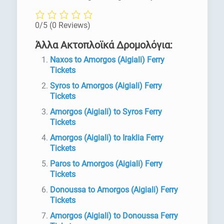
0/5
(0 Reviews)
Άλλα Ακτοπλοϊκά Δρομολόγια:
Naxos to Amorgos (Aigiali) Ferry
Tickets
Syros to Amorgos (Aigiali) Ferry
Tickets
Amorgos (Aigiali) to Syros Ferry
Tickets
Amorgos (Aigiali) to Iraklia Ferry
Tickets
Paros to Amorgos (Aigiali) Ferry
Tickets
Donoussa to Amorgos (Aigiali) Ferry
Tickets
Amorgos (Aigiali) to Donoussa Ferry