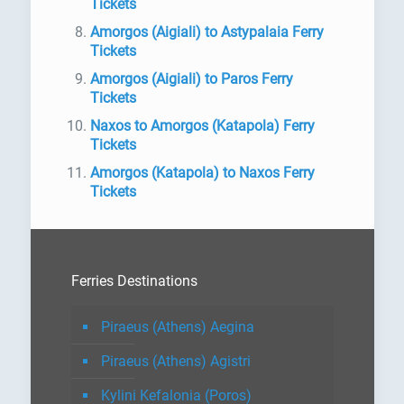
Tickets
Amorgos (Aigiali) to Astypalaia Ferry
Tickets
Amorgos (Aigiali) to Paros Ferry
Tickets
Naxos to Amorgos (Katapola) Ferry
Tickets
Amorgos (Katapola) to Naxos Ferry
Tickets
Ferries Destinations
Piraeus (Athens) Aegina
Piraeus (Athens) Agistri
Kylini Kefalonia (Poros)