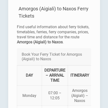
Amorgos (Aigiali) to Naxos Ferry
Tickets
Find useful information about ferry tickets,
timetables, ferries, ferry companies, prices,
travel time and distance for the route
Amorgos (Aigiali) to Naxos
.
Book Your Ferry Ticket for Amorgos
(Aigiali) to Naxos
DEPARTURE
FER
DAY
– ARRIVAL
ITINERARY
COMP
TIME
Amorgos
SMA
07:00 –
Monday
(Aigiali) –
CYCLA
12:05
Naxos
LINE