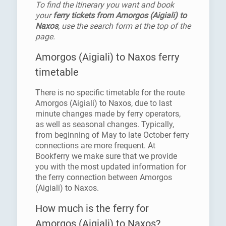
To find the itinerary you want and book
your
ferry tickets from Amorgos (Aigiali) to
Naxos
, use the search form at the top of the
page.
Amorgos (Aigiali) to Naxos ferry
timetable
There is no specific timetable for the route
Amorgos (Aigiali) to Naxos, due to last
minute changes made by ferry operators,
as well as seasonal changes. Typically,
from beginning of May to late October ferry
connections are more frequent. At
Bookferry we make sure that we provide
you with the most updated information for
the ferry connection between Amorgos
(Aigiali) to Naxos.
How much is the ferry for
Amorgos (Aigiali) to Naxos?