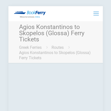
Agios Konstantinos to
Skopelos (Glossa) Ferry
Tickets
Greek Ferries
Routes
Agios Konstantinos to Skopelos (Glossa)
Ferry Tickets