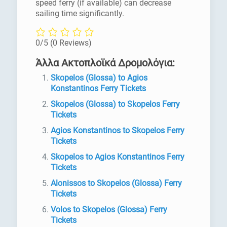
speed ferry (if available) can decrease
sailing time significantly.
0/5
(0 Reviews)
Άλλα Ακτοπλοϊκά Δρομολόγια:
Skopelos (Glossa) to Agios
Konstantinos Ferry Tickets
Skopelos (Glossa) to Skopelos Ferry
Tickets
Agios Konstantinos to Skopelos Ferry
Tickets
Skopelos to Agios Konstantinos Ferry
Tickets
Alonissos to Skopelos (Glossa) Ferry
Tickets
Volos to Skopelos (Glossa) Ferry
Tickets