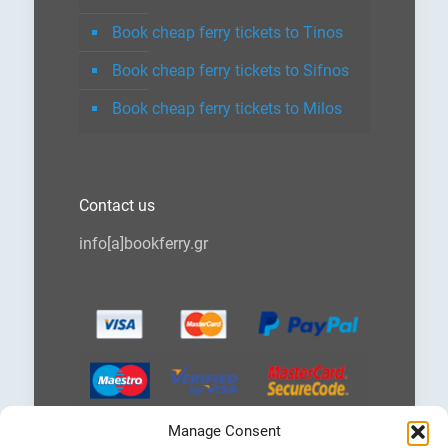
Book cheap ferry tickets to Tinos
Book cheap ferry tickets to Sifnos
Book cheap ferry tickets to Milos
Contact us
info[a]bookferry.gr
Manage Consent