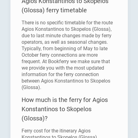
Agios Konstantinos to Skopelos
(Glossa) ferry timetable
There is no specific timetable for the route
Agios Konstantinos to Skopelos (Glossa),
due to last minute changes made by ferry
operators, as well as seasonal changes.
Typically, from beginning of May to late
October ferry connections are more
frequent. At Bookferry we make sure that
we provide you with the most updated
information for the ferry connection
between Agios Konstantinos to Skopelos
(Glossa).
How much is the ferry for Agios
Konstantinos to Skopelos
(Glossa)?
Ferry cost for the itinerary Agios
Konstantinos to Skopelos (Glossa)