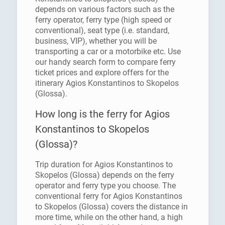
depends on various factors such as the
ferry operator, ferry type (high speed or
conventional), seat type (i.e. standard,
business, VIP), whether you will be
transporting a car or a motorbike etc. Use
our handy search form to compare ferry
ticket prices and explore offers for the
itinerary Agios Konstantinos to Skopelos
(Glossa).
How long is the ferry for Agios
Konstantinos to Skopelos
(Glossa)?
Trip duration for Agios Konstantinos to
Skopelos (Glossa) depends on the ferry
operator and ferry type you choose. The
conventional ferry for Agios Konstantinos
to Skopelos (Glossa) covers the distance in
more time, while on the other hand, a high