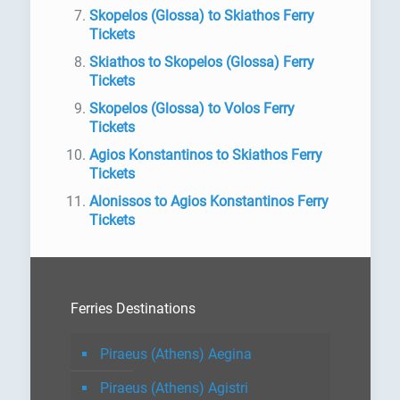
Skopelos (Glossa) to Skiathos Ferry
Tickets
Skiathos to Skopelos (Glossa) Ferry
Tickets
Skopelos (Glossa) to Volos Ferry
Tickets
Agios Konstantinos to Skiathos Ferry
Tickets
Alonissos to Agios Konstantinos Ferry
Tickets
Ferries Destinations
Piraeus (Athens) Aegina
Piraeus (Athens) Agistri