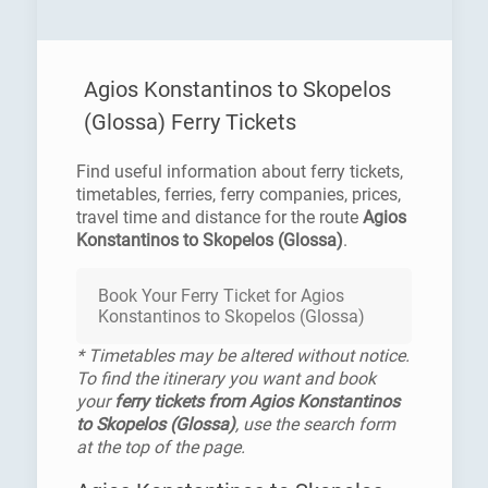
Agios Konstantinos to Skopelos
(Glossa) Ferry Tickets
Find useful information about ferry tickets,
timetables, ferries, ferry companies, prices,
travel time and distance for the route
Agios
Konstantinos to Skopelos (Glossa)
.
Book Your Ferry Ticket for Agios
Konstantinos to Skopelos (Glossa)
* Timetables may be altered without notice.
To find the itinerary you want and book
your
ferry tickets from Agios Konstantinos
to Skopelos (Glossa)
, use the search form
at the top of the page.