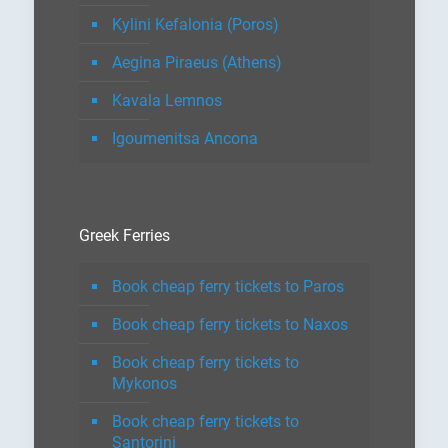
Kylini Kefalonia (Poros)
Aegina Piraeus (Athens)
Kavala Lemnos
Igoumenitsa Ancona
Greek Ferries
Book cheap ferry tickets to Paros
Book cheap ferry tickets to Naxos
Book cheap ferry tickets to
Mykonos
Book cheap ferry tickets to
Santorini